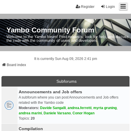
Register
Login
Yambo Community Forum
Welcome to the Yambo forum! Post requests, look for help, and discuss
the code with the community of users and developers.
It is currently Sun Aug 09, 2026 2:41 pm
Board index
Subforums
Announcements and Job offers
A subforum where you can post Announcements and Job offers
related with the Yambo code
Moderators:
Davide Sangalli
,
andrea.ferretti
,
myrta gruning
,
andrea marini
,
Daniele Varsano
,
Conor Hogan
Topics:
20
Compilation