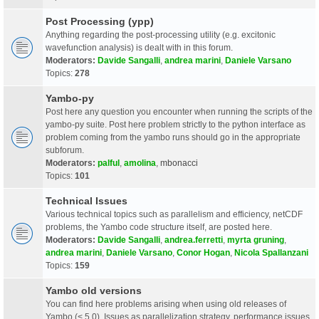
Post Processing (ypp)
Anything regarding the post-processing utility (e.g. excitonic
wavefunction analysis) is dealt with in this forum.
Moderators:
Davide Sangalli
,
andrea marini
,
Daniele Varsano
Topics:
278
Yambo-py
Post here any question you encounter when running the scripts of the
yambo-py suite. Post here problem strictly to the python interface as
problem coming from the yambo runs should go in the appropriate
subforum.
Moderators:
palful
,
amolina
,
mbonacci
Topics:
101
Technical Issues
Various technical topics such as parallelism and efficiency, netCDF
problems, the Yambo code structure itself, are posted here.
Moderators:
Davide Sangalli
,
andrea.ferretti
,
myrta gruning
,
andrea marini
,
Daniele Varsano
,
Conor Hogan
,
Nicola Spallanzani
Topics:
159
Yambo old versions
You can find here problems arising when using old releases of
Yambo (< 5.0). Issues as parallelization strategy, performance issues