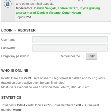
and other technical aspects.
Moderators:
Davide Sangalli
,
andrea.ferretti
,
myrta gruning
,
andrea marini
,
Daniele Varsano
,
Conor Hogan
Topics:
251
LOGIN
•
REGISTER
Username:
Password:
I forgot my password
Remember me
WHO IS ONLINE
In total there are
2229
users online :: 2 registered, 0 hidden and 2227 guests
(based on users active over the past 5 minutes)
Most users ever online was
13817
on Mon Feb 02, 2026 4:00 am
STATISTICS
Total posts
15084
• Total topics
2677
• Total members
1288
• Our newest
member
wang