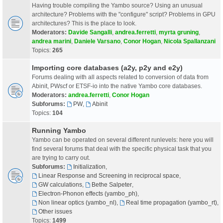
Having trouble compiling the Yambo source? Using an unusual
architecture? Problems with the "configure" script? Problems in GPU
architectures? This is the place to look.
Moderators:
Davide Sangalli
,
andrea.ferretti
,
myrta gruning
,
andrea marini
,
Daniele Varsano
,
Conor Hogan
,
Nicola Spallanzani
Topics:
265
Importing core databases (a2y, p2y and e2y)
Forums dealing with all aspects related to conversion of data from
Abinit, PWscf or ETSF-io into the native Yambo core databases.
Moderators:
andrea.ferretti
,
Conor Hogan
Subforums:
PW
,
Abinit
Topics:
104
Running Yambo
Yambo can be operated on several different runlevels: here you will
find several forums that deal with the specific physical task that you
are trying to carry out.
Subforums:
Initialization
,
Linear Response and Screening in reciprocal space
,
GW calculations
,
Bethe Salpeter
,
Electron-Phonon effects (yambo_ph)
,
Non linear optics (yambo_nl)
,
Real time propagation (yambo_rt)
,
Other issues
Topics:
1499