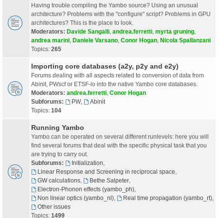
Having trouble compiling the Yambo source? Using an unusual
architecture? Problems with the "configure" script? Problems in GPU
architectures? This is the place to look.
Moderators:
Davide Sangalli
,
andrea.ferretti
,
myrta gruning
,
andrea marini
,
Daniele Varsano
,
Conor Hogan
,
Nicola Spallanzani
Topics:
265
Importing core databases (a2y, p2y and e2y)
Forums dealing with all aspects related to conversion of data from
Abinit, PWscf or ETSF-io into the native Yambo core databases.
Moderators:
andrea.ferretti
,
Conor Hogan
Subforums:
PW
,
Abinit
Topics:
104
Running Yambo
Yambo can be operated on several different runlevels: here you will
find several forums that deal with the specific physical task that you
are trying to carry out.
Subforums:
Initialization
,
Linear Response and Screening in reciprocal space
,
GW calculations
,
Bethe Salpeter
,
Electron-Phonon effects (yambo_ph)
,
Non linear optics (yambo_nl)
,
Real time propagation (yambo_rt)
,
Other issues
Topics:
1499