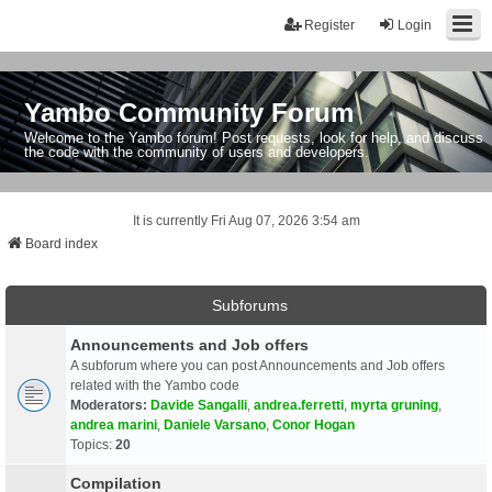
Register
Login
Yambo Community Forum
Welcome to the Yambo forum! Post requests, look for help, and discuss
the code with the community of users and developers.
It is currently Fri Aug 07, 2026 3:54 am
Board index
Subforums
Announcements and Job offers
A subforum where you can post Announcements and Job offers
related with the Yambo code
Moderators:
Davide Sangalli
,
andrea.ferretti
,
myrta gruning
,
andrea marini
,
Daniele Varsano
,
Conor Hogan
Topics:
20
Compilation