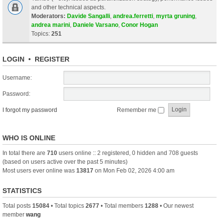
and other technical aspects.
Moderators:
Davide Sangalli
,
andrea.ferretti
,
myrta gruning
,
andrea marini
,
Daniele Varsano
,
Conor Hogan
Topics:
251
LOGIN
•
REGISTER
Username:
Password:
I forgot my password
Remember me
WHO IS ONLINE
In total there are
710
users online :: 2 registered, 0 hidden and 708 guests
(based on users active over the past 5 minutes)
Most users ever online was
13817
on Mon Feb 02, 2026 4:00 am
STATISTICS
Total posts
15084
• Total topics
2677
• Total members
1288
• Our newest
member
wang