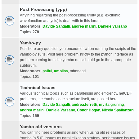
Post Processing (ypp)
Anything regarding the post-processing utility (e.g. excitonic
wavefunction analysis) is dealt with in this forum.
Moderators:
Davide Sangalli
,
andrea marini
,
Daniele Varsano
Topics:
278
Yambo-py
Post here any question you encounter when running the scripts of the
yambo-py suite. Post here problem strictly to the python interface as
problem coming from the yambo runs should go in the appropriate
subforum.
Moderators:
palful
,
amolina
,
mbonacci
Topics:
101
Technical Issues
Various technical topics such as parallelism and efficiency, netCDF
problems, the Yambo code structure itself, are posted here.
Moderators:
Davide Sangalli
,
andrea.ferretti
,
myrta gruning
,
andrea marini
,
Daniele Varsano
,
Conor Hogan
,
Nicola Spallanzani
Topics:
159
Yambo old versions
You can find here problems arising when using old releases of
Yambo (< 5.0). Issues as parallelization strategy, performance issues