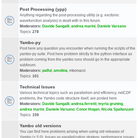
Post Processing (ypp)
Anything regarding the post-processing utility (e.g. excitonic
wavefunction analysis) is dealt with in this forum.
Moderators:
Davide Sangalli
,
andrea marini
,
Daniele Varsano
Topics:
278
Yambo-py
Post here any question you encounter when running the scripts of the
yambo-py suite. Post here problem strictly to the python interface as
problem coming from the yambo runs should go in the appropriate
subforum.
Moderators:
palful
,
amolina
,
mbonacci
Topics:
101
Technical Issues
Various technical topics such as parallelism and efficiency, netCDF
problems, the Yambo code structure itself, are posted here.
Moderators:
Davide Sangalli
,
andrea.ferretti
,
myrta gruning
,
andrea marini
,
Daniele Varsano
,
Conor Hogan
,
Nicola Spallanzani
Topics:
159
Yambo old versions
You can find here problems arising when using old releases of
Yambo (< 5.0). Issues as parallelization strategy, performance issues