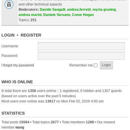
and other technical aspects.
Moderators:
Davide Sangalli
,
andrea.ferretti
,
myrta gruning
,
andrea marini
,
Daniele Varsano
,
Conor Hogan
Topics:
251
LOGIN
•
REGISTER
Username:
Password:
I forgot my password
Remember me
WHO IS ONLINE
In total there are
1308
users online :: 1 registered, 0 hidden and 1307 guests
(based on users active over the past 5 minutes)
Most users ever online was
13817
on Mon Feb 02, 2026 4:00 am
STATISTICS
Total posts
15084
• Total topics
2677
• Total members
1288
• Our newest
member
wang