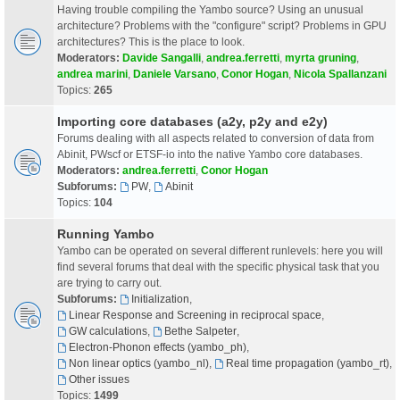
Having trouble compiling the Yambo source? Using an unusual
architecture? Problems with the "configure" script? Problems in GPU
architectures? This is the place to look.
Moderators:
Davide Sangalli
,
andrea.ferretti
,
myrta gruning
,
andrea marini
,
Daniele Varsano
,
Conor Hogan
,
Nicola Spallanzani
Topics:
265
Importing core databases (a2y, p2y and e2y)
Forums dealing with all aspects related to conversion of data from
Abinit, PWscf or ETSF-io into the native Yambo core databases.
Moderators:
andrea.ferretti
,
Conor Hogan
Subforums:
PW
,
Abinit
Topics:
104
Running Yambo
Yambo can be operated on several different runlevels: here you will
find several forums that deal with the specific physical task that you
are trying to carry out.
Subforums:
Initialization
,
Linear Response and Screening in reciprocal space
,
GW calculations
,
Bethe Salpeter
,
Electron-Phonon effects (yambo_ph)
,
Non linear optics (yambo_nl)
,
Real time propagation (yambo_rt)
,
Other issues
Topics:
1499