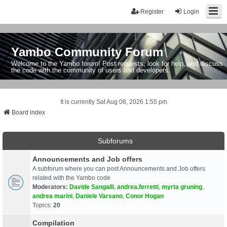
Register
Login
Yambo Community Forum
Welcome to the Yambo forum! Post requests, look for help, and discuss
the code with the community of users and developers.
It is currently Sat Aug 08, 2026 1:55 pm
Board index
Subforums
Announcements and Job offers
A subforum where you can post Announcements and Job offers
related with the Yambo code
Moderators:
Davide Sangalli
,
andrea.ferretti
,
myrta gruning
,
andrea marini
,
Daniele Varsano
,
Conor Hogan
Topics:
20
Compilation