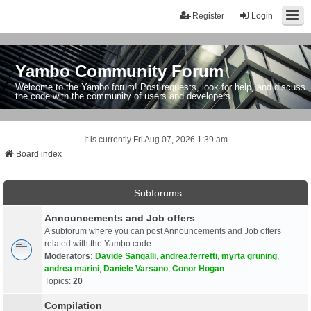
Register
Login
Yambo Community Forum
Welcome to the Yambo forum! Post requests, look for help, and discuss
the code with the community of users and developers.
It is currently Fri Aug 07, 2026 1:39 am
Board index
Subforums
Announcements and Job offers
A subforum where you can post Announcements and Job offers
related with the Yambo code
Moderators:
Davide Sangalli
,
andrea.ferretti
,
myrta gruning
,
andrea marini
,
Daniele Varsano
,
Conor Hogan
Topics:
20
Compilation