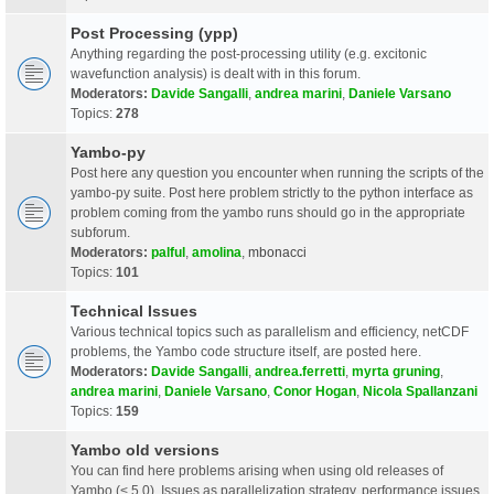
Post Processing (ypp)
Anything regarding the post-processing utility (e.g. excitonic
wavefunction analysis) is dealt with in this forum.
Moderators:
Davide Sangalli
,
andrea marini
,
Daniele Varsano
Topics:
278
Yambo-py
Post here any question you encounter when running the scripts of the
yambo-py suite. Post here problem strictly to the python interface as
problem coming from the yambo runs should go in the appropriate
subforum.
Moderators:
palful
,
amolina
,
mbonacci
Topics:
101
Technical Issues
Various technical topics such as parallelism and efficiency, netCDF
problems, the Yambo code structure itself, are posted here.
Moderators:
Davide Sangalli
,
andrea.ferretti
,
myrta gruning
,
andrea marini
,
Daniele Varsano
,
Conor Hogan
,
Nicola Spallanzani
Topics:
159
Yambo old versions
You can find here problems arising when using old releases of
Yambo (< 5.0). Issues as parallelization strategy, performance issues