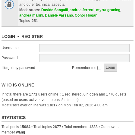
and other technical aspects.
Moderators:
Davide Sangalli
,
andrea.ferretti
,
myrta gruning
,
andrea marini
,
Daniele Varsano
,
Conor Hogan
Topics:
251
LOGIN
•
REGISTER
Username:
Password:
I forgot my password
Remember me
WHO IS ONLINE
In total there are
1771
users online :: 1 registered, 0 hidden and 1770 guests
(based on users active over the past 5 minutes)
Most users ever online was
13817
on Mon Feb 02, 2026 4:00 am
STATISTICS
Total posts
15084
• Total topics
2677
• Total members
1288
• Our newest
member
wang