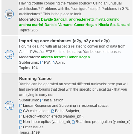
Having trouble compiling the Yambo source? Using an unusual
architecture? Problems with the "configure" script? Problems in GPU
architectures? This is the place to look.
Moderators:
Davide Sangalli
,
andrea.ferretti
,
myrta gruning
,
andrea marini
,
Daniele Varsano
,
Conor Hogan
,
Nicola Spallanzani
Topics:
265
Importing core databases (a2y, p2y and e2y)
Forums dealing with all aspects related to conversion of data from
Abinit, PWscf or ETSF-io into the native Yambo core databases.
Moderators:
andrea.ferretti
,
Conor Hogan
Subforums:
PW
,
Abinit
Topics:
104
Running Yambo
Yambo can be operated on several different runlevels: here you will
find several forums that deal with the specific physical task that you
are trying to carry out.
Subforums:
Initialization
,
Linear Response and Screening in reciprocal space
,
GW calculations
,
Bethe Salpeter
,
Electron-Phonon effects (yambo_ph)
,
Non linear optics (yambo_nl)
,
Real time propagation (yambo_rt)
,
Other issues
Topics:
1499