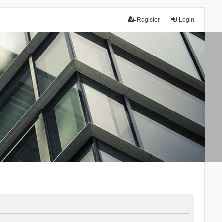
Register
Login