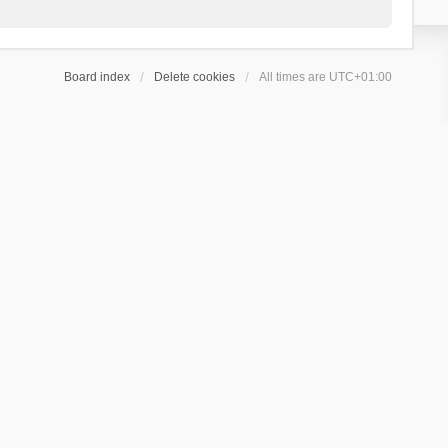
Board index
Delete cookies
All times are
UTC+01:00