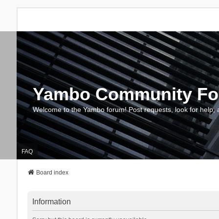
Yambo Community F
Welcome to the Yambo forum! Post requests, look for help, 
FAQ
Board index
Information