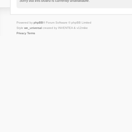
Sorry but this board is currently unavailable.
Powered by
phpBB
® Forum Software © phpBB Limited
Style
we_universal
created by INVENTEA & v12mike
Privacy
Terms