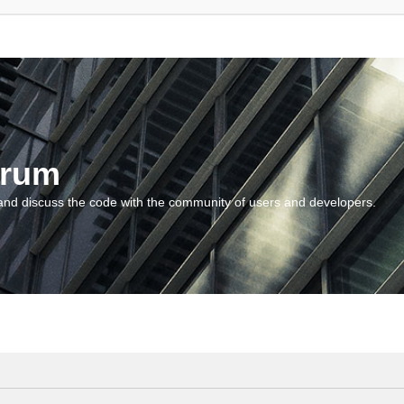
orum
and discuss the code with the community of users and developers.