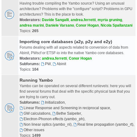
Having trouble compiling the Yambo source? Using an unusual
architecture? Problems with the "configure" script? Problems in GPU
architectures? This is the place to look.
Moderators:
Davide Sangalli
,
andrea.ferretti
,
myrta gruning
,
andrea marini
,
Daniele Varsano
,
Conor Hogan
,
Nicola Spallanzani
Topics:
265
Importing core databases (a2y, p2y and e2y)
Forums dealing with all aspects related to conversion of data from
Abinit, PWscf or ETSF-io into the native Yambo core databases.
Moderators:
andrea.ferretti
,
Conor Hogan
Subforums:
PW
,
Abinit
Topics:
104
Running Yambo
Yambo can be operated on several different runlevels: here you will
find several forums that deal with the specific physical task that you
are trying to carry out.
Subforums:
Initialization
,
Linear Response and Screening in reciprocal space
,
GW calculations
,
Bethe Salpeter
,
Electron-Phonon effects (yambo_ph)
,
Non linear optics (yambo_nl)
,
Real time propagation (yambo_rt)
,
Other issues
Topics:
1499