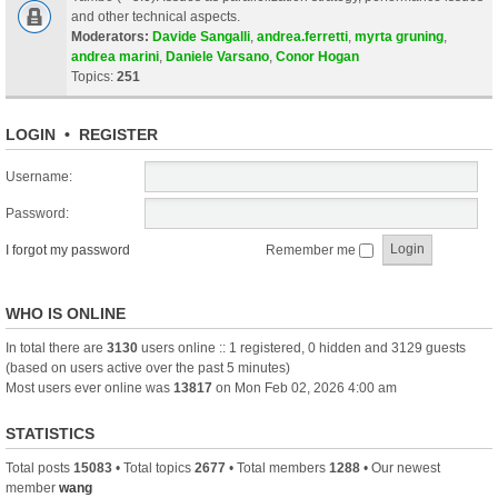
and other technical aspects.
Moderators:
Davide Sangalli
,
andrea.ferretti
,
myrta gruning
,
andrea marini
,
Daniele Varsano
,
Conor Hogan
Topics:
251
LOGIN
•
REGISTER
Username:
Password:
I forgot my password
Remember me
WHO IS ONLINE
In total there are
3130
users online :: 1 registered, 0 hidden and 3129 guests
(based on users active over the past 5 minutes)
Most users ever online was
13817
on Mon Feb 02, 2026 4:00 am
STATISTICS
Total posts
15083
• Total topics
2677
• Total members
1288
• Our newest
member
wang