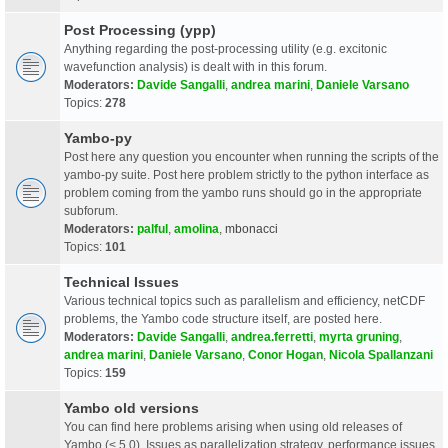
Post Processing (ypp)
Anything regarding the post-processing utility (e.g. excitonic
wavefunction analysis) is dealt with in this forum.
Moderators:
Davide Sangalli
,
andrea marini
,
Daniele Varsano
Topics:
278
Yambo-py
Post here any question you encounter when running the scripts of the
yambo-py suite. Post here problem strictly to the python interface as
problem coming from the yambo runs should go in the appropriate
subforum.
Moderators:
palful
,
amolina
,
mbonacci
Topics:
101
Technical Issues
Various technical topics such as parallelism and efficiency, netCDF
problems, the Yambo code structure itself, are posted here.
Moderators:
Davide Sangalli
,
andrea.ferretti
,
myrta gruning
,
andrea marini
,
Daniele Varsano
,
Conor Hogan
,
Nicola Spallanzani
Topics:
159
Yambo old versions
You can find here problems arising when using old releases of
Yambo (< 5.0). Issues as parallelization strategy, performance issues