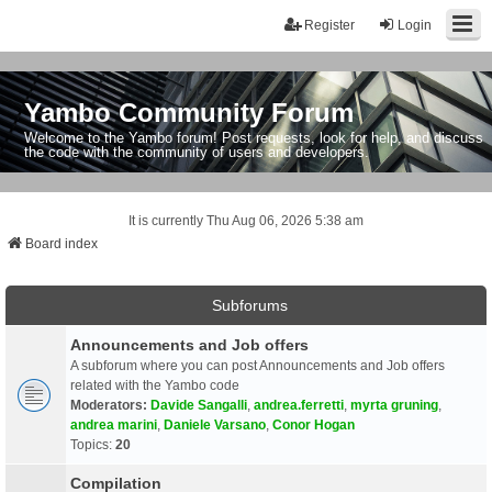
Register
Login
Yambo Community Forum
Welcome to the Yambo forum! Post requests, look for help, and discuss
the code with the community of users and developers.
It is currently Thu Aug 06, 2026 5:38 am
Board index
Subforums
Announcements and Job offers
A subforum where you can post Announcements and Job offers
related with the Yambo code
Moderators:
Davide Sangalli
,
andrea.ferretti
,
myrta gruning
,
andrea marini
,
Daniele Varsano
,
Conor Hogan
Topics:
20
Compilation