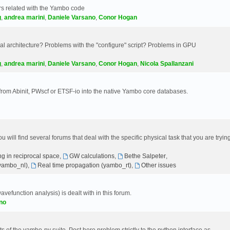
s related with the Yambo code
g
,
andrea marini
,
Daniele Varsano
,
Conor Hogan
 architecture? Problems with the "configure" script? Problems in GPU
g
,
andrea marini
,
Daniele Varsano
,
Conor Hogan
,
Nicola Spallanzani
 from Abinit, PWscf or ETSF-io into the native Yambo core databases.
will find several forums that deal with the specific physical task that you are tryin
g in reciprocal space
,
GW calculations
,
Bethe Salpeter
,
(yambo_nl)
,
Real time propagation (yambo_rt)
,
Other issues
avefunction analysis) is dealt with in this forum.
no
 of the yambo-py suite. Post here problem strictly to the python interface as