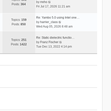
V
s
by
rreho
h
e
Posts:
364
i
t
Fri Jul 17, 2026 11:21 am
e
s
e
l
t
w
a
p
Re: Yambo 5.0 using Intel one…
t
Topics:
159
t
V
o
by
harrier_class
h
Posts:
850
e
i
s
Wed Aug 05, 2026 8:48 am
e
s
e
t
l
t
w
a
Re: Static dielectric functio…
p
t
Topics:
251
t
V
by
Franz Fischer
o
h
Posts:
1422
e
i
Tue Dec 13, 2022 4:14 pm
s
e
s
e
t
l
t
w
a
p
t
t
o
h
e
s
e
s
t
l
t
a
p
t
o
e
s
s
t
t
p
o
s