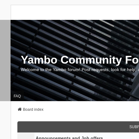
Yambo Community F
Welcome to the Yambo forum! Post requests, look for help, 
FAQ
Board index
SUB
Announcements and Job offers