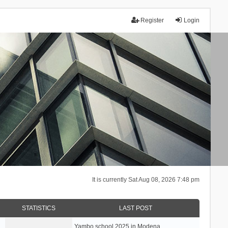
Register
Login
It is currently Sat Aug 08, 2026 7:48 pm
STATISTICS
LAST POST
Yambo school 2025 in Modena, …