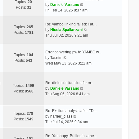
Topics:
20
V
by
Daniele Varsano
Posts:
31
i
Fri Feb 14, 2025 8:37 am
e
w
Re: yambo linking failed: Fat…
t
Topics:
265
V
by
Nicola Spallanzani
h
Posts:
1781
i
Thu Jul 02, 2026 9:21 am
e
e
l
w
a
t
Error convertng pw to YAMBO w…
t
Topics:
104
V
h
by
Tasnim
e
Posts:
543
i
e
Wed May 13, 2026 3:22 am
s
e
l
t
w
a
p
t
t
o
Re: dielectric function for m…
g
h
e
Topics:
1499
s
V
by
Daniele Varsano
e
s
Posts:
8560
t
i
Thu Aug 06, 2026 8:41 am
l
t
e
a
p
w
t
o
t
Re: Exciton analysis after TD…
e
s
Topics:
278
V
h
by
harrier_class
s
t
Posts:
1549
i
e
Tue Jul 14, 2026 9:34 am
t
e
l
p
w
a
o
Re: Yambopy: Brilliouin zone …
t
t
Topics:
101