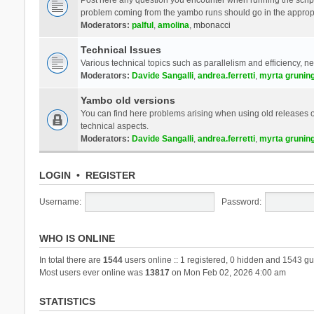
problem coming from the yambo runs should go in the approp
Moderators:
palful
,
amolina
,
mbonacci
Technical Issues
Various technical topics such as parallelism and efficiency, n
Moderators:
Davide Sangalli
,
andrea.ferretti
,
myrta grunin
Yambo old versions
You can find here problems arising when using old releases of
technical aspects.
Moderators:
Davide Sangalli
,
andrea.ferretti
,
myrta grunin
LOGIN
•
REGISTER
Username:
Password:
WHO IS ONLINE
In total there are
1544
users online :: 1 registered, 0 hidden and 1543 gu
Most users ever online was
13817
on Mon Feb 02, 2026 4:00 am
STATISTICS