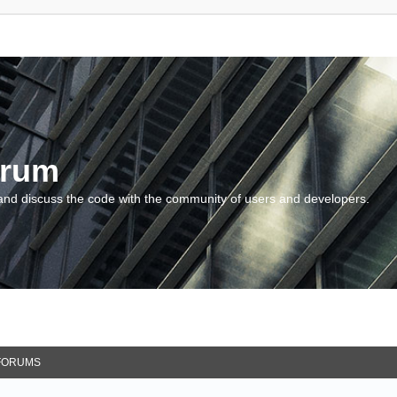
orum
and discuss the code with the community of users and developers.
FORUMS