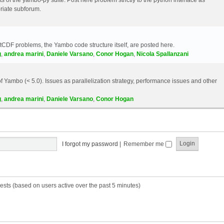
riate subforum.
etCDF problems, the Yambo code structure itself, are posted here.
g
,
andrea marini
,
Daniele Varsano
,
Conor Hogan
,
Nicola Spallanzani
 Yambo (< 5.0). Issues as parallelization strategy, performance issues and other
g
,
andrea marini
,
Daniele Varsano
,
Conor Hogan
I forgot my password
|
Remember me
ests (based on users active over the past 5 minutes)