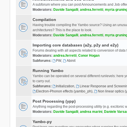
A subforum where you can post Announcements and Job offer
Moderators:
Davide Sangalli
,
andrea.ferretti
,
myrta grunin
Compilation
Having trouble compiling the Yambo source? Using an unusual
architectures? This is the place to look.
Moderators:
Davide Sangalli
,
andrea.ferretti
,
myrta grunin
Importing core databases (a2y, p2y and e2y)
Forums dealing with all aspects related to conversion of data
Moderators:
andrea.ferretti
,
Conor Hogan
Subforums:
PW
,
Abinit
Running Yambo
Yambo can be operated on several different runlevels: here you 
to carry out.
Subforums:
Initialization
,
Linear Response and Screenin
Electron-Phonon effects (yambo_ph)
,
Non linear optics 
Post Processing (ypp)
Anything regarding the post-processing utility (e.g. excitonic w
Moderators:
Davide Sangalli
,
andrea marini
,
Daniele Varsa
Yambo-py
Post here any question you encounter when running the scripts