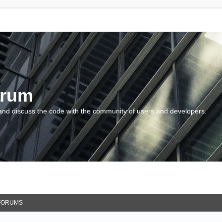
orum
and discuss the code with the community of users and developers.
FORUMS