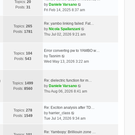
Topics:
20
V
by
Daniele Varsano
Posts:
31
i
Fri Feb 14, 2025 8:37 am
e
w
Re: yambo linking failed: Fat…
t
Topics:
265
V
by
Nicola Spallanzani
h
Posts:
1781
i
Thu Jul 02, 2026 9:21 am
e
e
l
w
a
t
Error convertng pw to YAMBO w…
t
Topics:
104
V
h
by
Tasnim
e
Posts:
543
i
e
Wed May 13, 2026 3:22 am
s
e
l
t
w
a
p
t
t
o
Re: dielectric function for m…
g
h
e
Topics:
1499
s
V
by
Daniele Varsano
e
s
Posts:
8560
t
i
Thu Aug 06, 2026 8:41 am
l
t
e
a
p
w
t
o
t
Re: Exciton analysis after TD…
e
s
Topics:
278
V
h
by
harrier_class
s
t
Posts:
1549
i
e
Tue Jul 14, 2026 9:34 am
t
e
l
p
w
a
o
Re: Yambopy: Brilliouin zone …
t
t
Topics:
101