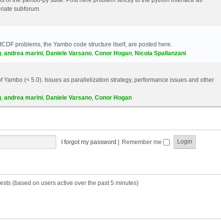
riate subforum.
etCDF problems, the Yambo code structure itself, are posted here.
g
,
andrea marini
,
Daniele Varsano
,
Conor Hogan
,
Nicola Spallanzani
 Yambo (< 5.0). Issues as parallelization strategy, performance issues and other
g
,
andrea marini
,
Daniele Varsano
,
Conor Hogan
I forgot my password
|
Remember me
ests (based on users active over the past 5 minutes)