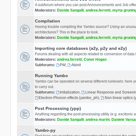
A subforum where you can post Announcements and Job offer
Moderators:
Davide Sangalli
,
andrea.ferretti
,
myrta grunin
Compilation
Having trouble compiling the Yambo source? Using an unusual
architectures? This is the place to look.
Moderators:
Davide Sangalli
,
andrea.ferretti
,
myrta grunin
Importing core databases (a2y, p2y and e2y)
Forums dealing with all aspects related to conversion of data
Moderators:
andrea.ferretti
,
Conor Hogan
Subforums:
PW
,
Abinit
Running Yambo
Yambo can be operated on several different runlevels: here you 
to carry out.
Subforums:
Initialization
,
Linear Response and Screenin
Electron-Phonon effects (yambo_ph)
,
Non linear optics 
Post Processing (ypp)
Anything regarding the post-processing utility (e.g. excitonic w
Moderators:
Davide Sangalli
,
andrea marini
,
Daniele Varsa
Yambo-py
Post here any question you encounter when running the scripts