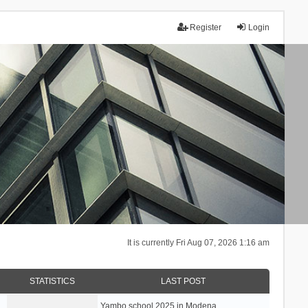
Register
Login
It is currently Fri Aug 07, 2026 1:16 am
STATISTICS
LAST POST
Yambo school 2025 in Modena, …