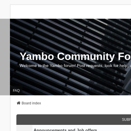
Yambo Community F
Welcome to the Yambo forum! Post requests, look for help, 
FAQ
Board index
SUB
Announcements and Job offers