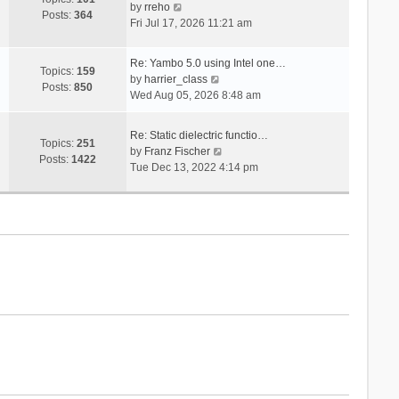
V
s
by
rreho
h
e
Posts:
364
i
t
Fri Jul 17, 2026 11:21 am
e
s
e
l
t
w
a
p
Re: Yambo 5.0 using Intel one…
t
Topics:
159
t
V
o
by
harrier_class
h
Posts:
850
e
i
s
Wed Aug 05, 2026 8:48 am
e
s
e
t
l
t
w
a
Re: Static dielectric functio…
p
t
Topics:
251
t
V
by
Franz Fischer
o
h
Posts:
1422
e
i
Tue Dec 13, 2022 4:14 pm
s
e
s
e
t
l
t
w
a
p
t
t
o
h
e
s
e
s
t
l
t
a
p
t
o
e
s
s
t
t
p
o
s