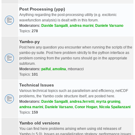
Post Processing (ypp)
Anything regarding the post-processing utility (e.g. excitonic
wavefunction analysis) is dealt with in this forum.
Moderators:
Davide Sangalli
,
andrea marini
,
Daniele Varsano
Topics:
278
Yambo-py
Post here any question you encounter when running the scripts of the
yambo-py suite. Post here problem strictly to the python interface as
problem coming from the yambo runs should go in the appropriate
subforum.
Moderators:
palful
,
amolina
,
mbonacci
Topics:
101
Technical Issues
Various technical topics such as parallelism and efficiency, netCDF
problems, the Yambo code structure itself, are posted here.
Moderators:
Davide Sangalli
,
andrea.ferretti
,
myrta gruning
,
andrea marini
,
Daniele Varsano
,
Conor Hogan
,
Nicola Spallanzani
Topics:
159
Yambo old versions
You can find here problems arising when using old releases of
Yambo (< 5.0). Issues as parallelization strategy, performance issues