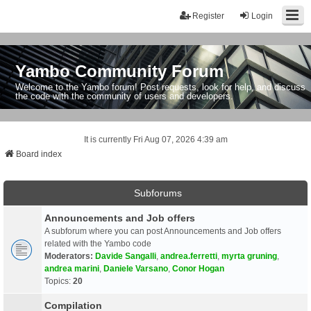
Register
Login
Yambo Community Forum
Welcome to the Yambo forum! Post requests, look for help, and discuss
the code with the community of users and developers.
It is currently Fri Aug 07, 2026 4:39 am
Board index
Subforums
Announcements and Job offers
A subforum where you can post Announcements and Job offers
related with the Yambo code
Moderators:
Davide Sangalli
,
andrea.ferretti
,
myrta gruning
,
andrea marini
,
Daniele Varsano
,
Conor Hogan
Topics:
20
Compilation