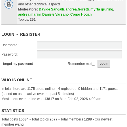
and other technical aspects.
Moderators:
Davide Sangalli
,
andrea.ferretti
,
myrta gruning
,
andrea marini
,
Daniele Varsano
,
Conor Hogan
Topics:
251
LOGIN
•
REGISTER
Username:
Password:
I forgot my password
Remember me
WHO IS ONLINE
In total there are
1175
users online :: 4 registered, 0 hidden and 1171 guests
(based on users active over the past 5 minutes)
Most users ever online was
13817
on Mon Feb 02, 2026 4:00 am
STATISTICS
Total posts
15084
• Total topics
2677
• Total members
1288
• Our newest
member
wang