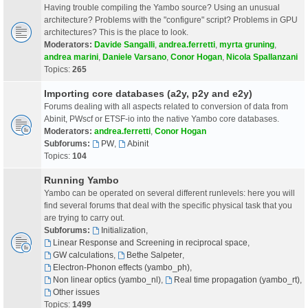
Having trouble compiling the Yambo source? Using an unusual
architecture? Problems with the "configure" script? Problems in GPU
architectures? This is the place to look.
Moderators:
Davide Sangalli
,
andrea.ferretti
,
myrta gruning
,
andrea marini
,
Daniele Varsano
,
Conor Hogan
,
Nicola Spallanzani
Topics:
265
Importing core databases (a2y, p2y and e2y)
Forums dealing with all aspects related to conversion of data from
Abinit, PWscf or ETSF-io into the native Yambo core databases.
Moderators:
andrea.ferretti
,
Conor Hogan
Subforums:
PW
,
Abinit
Topics:
104
Running Yambo
Yambo can be operated on several different runlevels: here you will
find several forums that deal with the specific physical task that you
are trying to carry out.
Subforums:
Initialization
,
Linear Response and Screening in reciprocal space
,
GW calculations
,
Bethe Salpeter
,
Electron-Phonon effects (yambo_ph)
,
Non linear optics (yambo_nl)
,
Real time propagation (yambo_rt)
,
Other issues
Topics:
1499