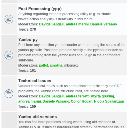
Post Processing (ypp)
Anything regarding the post-processing utility (e.g. excitonic
wavefunction analysis) is dealt with in this forum.
Moderators:
Davide Sangalli
,
andrea marini
,
Daniele Varsano
Topics:
278
Yambo-py
Post here any question you encounter when running the scripts of the
yambo-py suite. Post here problem strictly to the python interface as
problem coming from the yambo runs should go in the appropriate
subforum.
Moderators:
palful
,
amolina
,
mbonacci
Topics:
101
Technical Issues
Various technical topics such as parallelism and efficiency, netCDF
problems, the Yambo code structure itself, are posted here.
Moderators:
Davide Sangalli
,
andrea.ferretti
,
myrta gruning
,
andrea marini
,
Daniele Varsano
,
Conor Hogan
,
Nicola Spallanzani
Topics:
159
Yambo old versions
You can find here problems arising when using old releases of
Yambo (< 5.0). Issues as parallelization strategy, performance issues