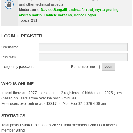
and other technical aspects.
Moderators:
Davide Sangalli
,
andrea.ferretti
,
myrta gruning
,
andrea marini
,
Daniele Varsano
,
Conor Hogan
Topics:
251
LOGIN
•
REGISTER
Username:
Password:
I forgot my password
Remember me
WHO IS ONLINE
In total there are
2077
users online :: 2 registered, 0 hidden and 2075 guests
(based on users active over the past 5 minutes)
Most users ever online was
13817
on Mon Feb 02, 2026 4:00 am
STATISTICS
Total posts
15084
• Total topics
2677
• Total members
1288
• Our newest
member
wang