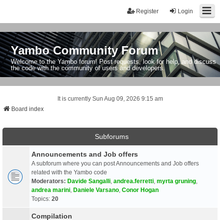
Register
Login
Yambo Community Forum
Welcome to the Yambo forum! Post requests, look for help, and discuss
the code with the community of users and developers.
It is currently Sun Aug 09, 2026 9:15 am
Board index
Subforums
Announcements and Job offers
A subforum where you can post Announcements and Job offers
related with the Yambo code
Moderators:
Davide Sangalli
,
andrea.ferretti
,
myrta gruning
,
andrea marini
,
Daniele Varsano
,
Conor Hogan
Topics:
20
Compilation