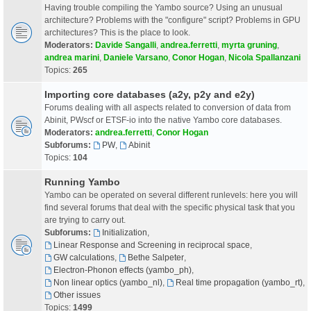
Having trouble compiling the Yambo source? Using an unusual
architecture? Problems with the "configure" script? Problems in GPU
architectures? This is the place to look.
Moderators:
Davide Sangalli
,
andrea.ferretti
,
myrta gruning
,
andrea marini
,
Daniele Varsano
,
Conor Hogan
,
Nicola Spallanzani
Topics:
265
Importing core databases (a2y, p2y and e2y)
Forums dealing with all aspects related to conversion of data from
Abinit, PWscf or ETSF-io into the native Yambo core databases.
Moderators:
andrea.ferretti
,
Conor Hogan
Subforums:
PW
,
Abinit
Topics:
104
Running Yambo
Yambo can be operated on several different runlevels: here you will
find several forums that deal with the specific physical task that you
are trying to carry out.
Subforums:
Initialization
,
Linear Response and Screening in reciprocal space
,
GW calculations
,
Bethe Salpeter
,
Electron-Phonon effects (yambo_ph)
,
Non linear optics (yambo_nl)
,
Real time propagation (yambo_rt)
,
Other issues
Topics:
1499