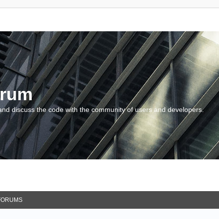
orum
and discuss the code with the community of users and developers.
FORUMS