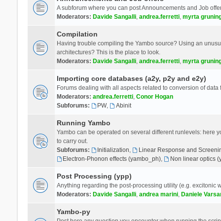
A subforum where you can post Announcements and Job offer
Moderators:
Davide Sangalli
,
andrea.ferretti
,
myrta grunin
Compilation
Having trouble compiling the Yambo source? Using an unusual
architectures? This is the place to look.
Moderators:
Davide Sangalli
,
andrea.ferretti
,
myrta grunin
Importing core databases (a2y, p2y and e2y)
Forums dealing with all aspects related to conversion of data
Moderators:
andrea.ferretti
,
Conor Hogan
Subforums:
PW
,
Abinit
Running Yambo
Yambo can be operated on several different runlevels: here you 
to carry out.
Subforums:
Initialization
,
Linear Response and Screenin
Electron-Phonon effects (yambo_ph)
,
Non linear optics 
Post Processing (ypp)
Anything regarding the post-processing utility (e.g. excitonic w
Moderators:
Davide Sangalli
,
andrea marini
,
Daniele Varsa
Yambo-py
Post here any question you encounter when running the scripts