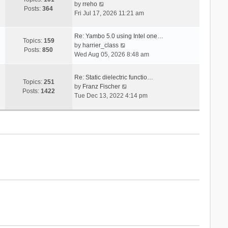
V
s
by
rreho
h
e
Posts:
364
i
t
Fri Jul 17, 2026 11:21 am
e
s
e
l
t
w
a
p
Re: Yambo 5.0 using Intel one…
t
Topics:
159
t
V
o
by
harrier_class
h
Posts:
850
e
i
s
Wed Aug 05, 2026 8:48 am
e
s
e
t
l
t
w
a
Re: Static dielectric functio…
p
t
Topics:
251
t
V
by
Franz Fischer
o
h
Posts:
1422
e
i
Tue Dec 13, 2022 4:14 pm
s
e
s
e
t
l
t
w
a
p
t
t
o
h
e
s
e
s
t
l
t
a
p
t
o
e
s
s
t
t
p
o
s