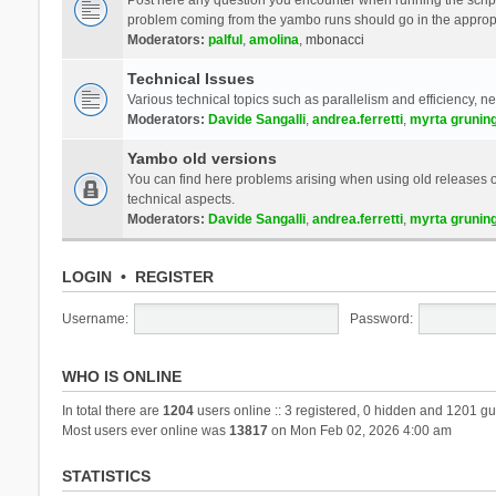
problem coming from the yambo runs should go in the approp
Moderators:
palful
,
amolina
,
mbonacci
Technical Issues
Various technical topics such as parallelism and efficiency, n
Moderators:
Davide Sangalli
,
andrea.ferretti
,
myrta grunin
Yambo old versions
You can find here problems arising when using old releases of
technical aspects.
Moderators:
Davide Sangalli
,
andrea.ferretti
,
myrta grunin
LOGIN
•
REGISTER
Username:
Password:
WHO IS ONLINE
In total there are
1204
users online :: 3 registered, 0 hidden and 1201 gu
Most users ever online was
13817
on Mon Feb 02, 2026 4:00 am
STATISTICS