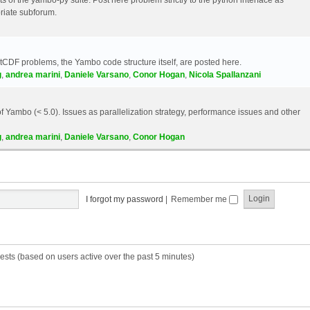
riate subforum.
etCDF problems, the Yambo code structure itself, are posted here.
g
,
andrea marini
,
Daniele Varsano
,
Conor Hogan
,
Nicola Spallanzani
 Yambo (< 5.0). Issues as parallelization strategy, performance issues and other
g
,
andrea marini
,
Daniele Varsano
,
Conor Hogan
I forgot my password
|
Remember me
ests (based on users active over the past 5 minutes)