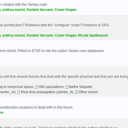
s related with the Yambo code
g
,
andrea marini
,
Daniele Varsano
,
Conor Hogan
 architecture? Problems with the "configure" script? Problems in GPU
g
,
andrea marini
,
Daniele Varsano
,
Conor Hogan
,
Nicola Spallanzani
 from Abinit, PWscf or ETSF-io into the native Yambo core databases.
will find several forums that deal with the specific physical task that you are tryin
g in reciprocal space
,
GW calculations
,
Bethe Salpeter
,
(yambo_nl)
,
Real time propagation (yambo_rt)
,
Other issues
avefunction analysis) is dealt with in this forum.
no
 of the yambo-py suite. Post here problem strictly to the python interface as