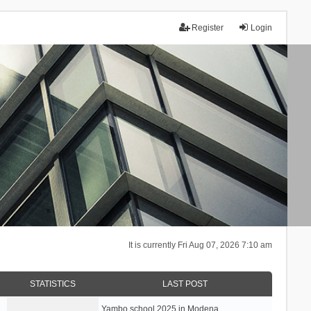
Register
Login
It is currently Fri Aug 07, 2026 7:10 am
STATISTICS
LAST POST
Yambo school 2025 in Modena, …