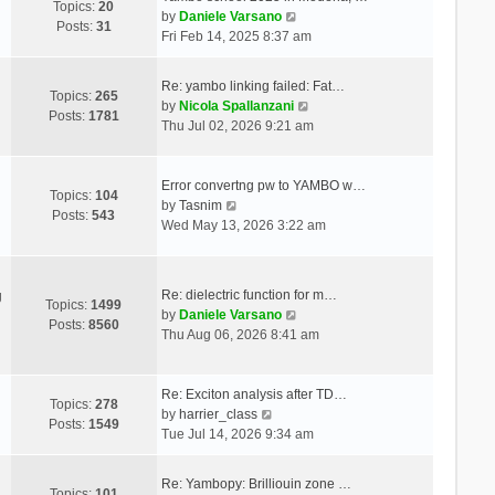
Topics:
20
V
by
Daniele Varsano
Posts:
31
i
Fri Feb 14, 2025 8:37 am
e
w
Re: yambo linking failed: Fat…
t
Topics:
265
V
by
Nicola Spallanzani
h
Posts:
1781
i
Thu Jul 02, 2026 9:21 am
e
e
l
w
a
t
Error convertng pw to YAMBO w…
t
Topics:
104
V
h
by
Tasnim
e
Posts:
543
i
e
Wed May 13, 2026 3:22 am
s
e
l
t
w
a
p
t
t
o
Re: dielectric function for m…
g
h
e
Topics:
1499
s
V
by
Daniele Varsano
e
s
Posts:
8560
t
i
Thu Aug 06, 2026 8:41 am
l
t
e
a
p
w
t
o
t
Re: Exciton analysis after TD…
e
s
Topics:
278
V
h
by
harrier_class
s
t
Posts:
1549
i
e
Tue Jul 14, 2026 9:34 am
t
e
l
p
w
a
o
Re: Yambopy: Brilliouin zone …
t
t
Topics:
101