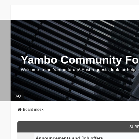
Yambo Community F
Welcome to the Yambo forum! Post requests, look for help, 
FAQ
Board index
SUB
Announcements and Job offers