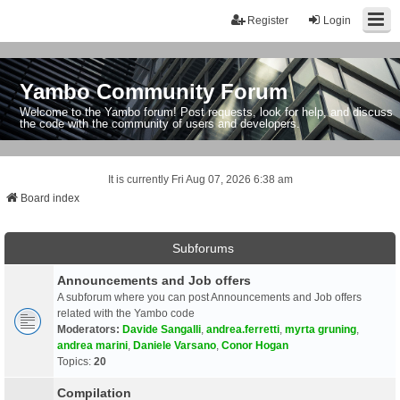
Register
Login
Yambo Community Forum
Welcome to the Yambo forum! Post requests, look for help, and discuss
the code with the community of users and developers.
It is currently Fri Aug 07, 2026 6:38 am
Board index
Subforums
Announcements and Job offers
A subforum where you can post Announcements and Job offers
related with the Yambo code
Moderators:
Davide Sangalli
,
andrea.ferretti
,
myrta gruning
,
andrea marini
,
Daniele Varsano
,
Conor Hogan
Topics:
20
Compilation