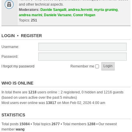
and other technical aspects.
Moderators:
Davide Sangalli
,
andrea.ferretti
,
myrta gruning
,
andrea marini
,
Daniele Varsano
,
Conor Hogan
Topics:
251
LOGIN
•
REGISTER
Username:
Password:
I forgot my password
Remember me
WHO IS ONLINE
In total there are
1218
users online :: 2 registered, 0 hidden and 1216 guests
(based on users active over the past 5 minutes)
Most users ever online was
13817
on Mon Feb 02, 2026 4:00 am
STATISTICS
Total posts
15084
• Total topics
2677
• Total members
1288
• Our newest
member
wang