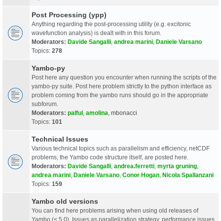
Post Processing (ypp)
Anything regarding the post-processing utility (e.g. excitonic
wavefunction analysis) is dealt with in this forum.
Moderators:
Davide Sangalli
,
andrea marini
,
Daniele Varsano
Topics:
278
Yambo-py
Post here any question you encounter when running the scripts of the
yambo-py suite. Post here problem strictly to the python interface as
problem coming from the yambo runs should go in the appropriate
subforum.
Moderators:
palful
,
amolina
,
mbonacci
Topics:
101
Technical Issues
Various technical topics such as parallelism and efficiency, netCDF
problems, the Yambo code structure itself, are posted here.
Moderators:
Davide Sangalli
,
andrea.ferretti
,
myrta gruning
,
andrea marini
,
Daniele Varsano
,
Conor Hogan
,
Nicola Spallanzani
Topics:
159
Yambo old versions
You can find here problems arising when using old releases of
Yambo (< 5.0). Issues as parallelization strategy, performance issues