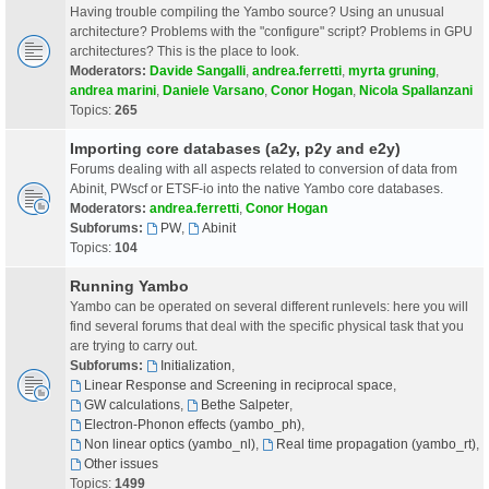
Having trouble compiling the Yambo source? Using an unusual
architecture? Problems with the "configure" script? Problems in GPU
architectures? This is the place to look.
Moderators:
Davide Sangalli
,
andrea.ferretti
,
myrta gruning
,
andrea marini
,
Daniele Varsano
,
Conor Hogan
,
Nicola Spallanzani
Topics:
265
Importing core databases (a2y, p2y and e2y)
Forums dealing with all aspects related to conversion of data from
Abinit, PWscf or ETSF-io into the native Yambo core databases.
Moderators:
andrea.ferretti
,
Conor Hogan
Subforums:
PW
,
Abinit
Topics:
104
Running Yambo
Yambo can be operated on several different runlevels: here you will
find several forums that deal with the specific physical task that you
are trying to carry out.
Subforums:
Initialization
,
Linear Response and Screening in reciprocal space
,
GW calculations
,
Bethe Salpeter
,
Electron-Phonon effects (yambo_ph)
,
Non linear optics (yambo_nl)
,
Real time propagation (yambo_rt)
,
Other issues
Topics:
1499