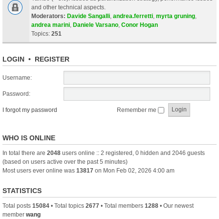
and other technical aspects.
Moderators:
Davide Sangalli
,
andrea.ferretti
,
myrta gruning
,
andrea marini
,
Daniele Varsano
,
Conor Hogan
Topics:
251
LOGIN
•
REGISTER
Username:
Password:
I forgot my password
Remember me
WHO IS ONLINE
In total there are
2048
users online :: 2 registered, 0 hidden and 2046 guests
(based on users active over the past 5 minutes)
Most users ever online was
13817
on Mon Feb 02, 2026 4:00 am
STATISTICS
Total posts
15084
• Total topics
2677
• Total members
1288
• Our newest
member
wang