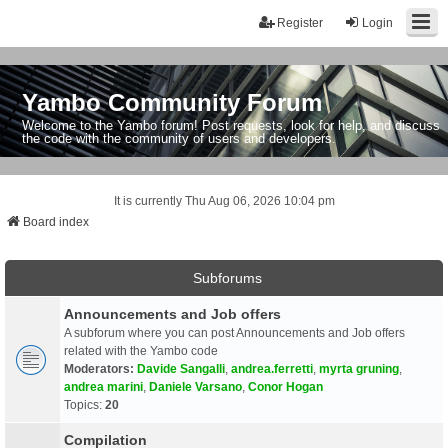
Register
Login
Yambo Community Forum
Welcome to the Yambo forum! Post requests, look for help, and discuss
the code with the community of users and developers.
It is currently Thu Aug 06, 2026 10:04 pm
Board index
Subforums
Announcements and Job offers
A subforum where you can post Announcements and Job offers
related with the Yambo code
Moderators:
Davide Sangalli
,
andrea.ferretti
,
myrta gruning
,
andrea marini
,
Daniele Varsano
,
Conor Hogan
Topics:
20
Compilation