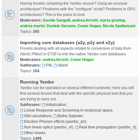
Having trouble compiling the Yambo source? Using an unusual
architecture? Problems with the "configure" script? Problems in GPU
architectures? This is the place to look.
Moderators:
Davide Sangalli
,
andrea.ferretti
,
myrta gruning
,
andrea marini
,
Daniele Varsano
,
Conor Hogan
,
Nicola Spallanzani
Topics:
265
Importing core databases (a2y, p2y and e2y)
Forums dealing with all aspects related to conversion of data from
Abinit, PWscf or ETSF-io into the native Yambo core databases.
Moderators:
andrea.ferretti
,
Conor Hogan
Subforums:
PW
,
Abinit
Topics:
104
Running Yambo
Yambo can be operated on several different runlevels: here you will
find several forums that deal with the specific physical task that you
are trying to carry out.
Subforums:
Initialization
,
Linear Response and Screening in reciprocal space
,
GW calculations
,
Bethe Salpeter
,
Electron-Phonon effects (yambo_ph)
,
Non linear optics (yambo_nl)
,
Real time propagation (yambo_rt)
,
Other issues
Topics:
1499