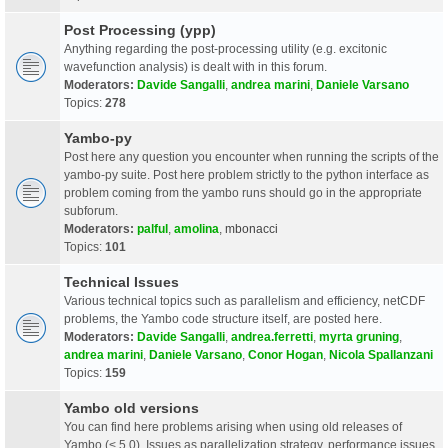
Post Processing (ypp)
Anything regarding the post-processing utility (e.g. excitonic
wavefunction analysis) is dealt with in this forum.
Moderators:
Davide Sangalli
,
andrea marini
,
Daniele Varsano
Topics:
278
Yambo-py
Post here any question you encounter when running the scripts of the
yambo-py suite. Post here problem strictly to the python interface as
problem coming from the yambo runs should go in the appropriate
subforum.
Moderators:
palful
,
amolina
,
mbonacci
Topics:
101
Technical Issues
Various technical topics such as parallelism and efficiency, netCDF
problems, the Yambo code structure itself, are posted here.
Moderators:
Davide Sangalli
,
andrea.ferretti
,
myrta gruning
,
andrea marini
,
Daniele Varsano
,
Conor Hogan
,
Nicola Spallanzani
Topics:
159
Yambo old versions
You can find here problems arising when using old releases of
Yambo (< 5.0). Issues as parallelization strategy, performance issues