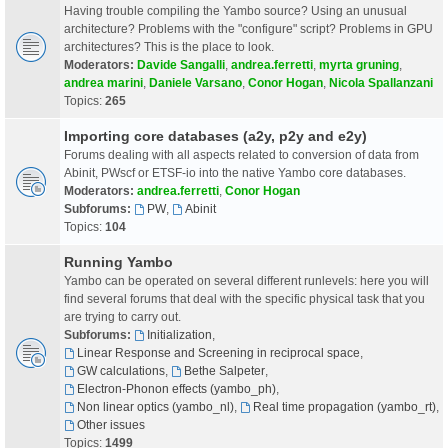
Having trouble compiling the Yambo source? Using an unusual
architecture? Problems with the "configure" script? Problems in GPU
architectures? This is the place to look.
Moderators:
Davide Sangalli
,
andrea.ferretti
,
myrta gruning
,
andrea marini
,
Daniele Varsano
,
Conor Hogan
,
Nicola Spallanzani
Topics:
265
Importing core databases (a2y, p2y and e2y)
Forums dealing with all aspects related to conversion of data from
Abinit, PWscf or ETSF-io into the native Yambo core databases.
Moderators:
andrea.ferretti
,
Conor Hogan
Subforums:
PW
,
Abinit
Topics:
104
Running Yambo
Yambo can be operated on several different runlevels: here you will
find several forums that deal with the specific physical task that you
are trying to carry out.
Subforums:
Initialization
,
Linear Response and Screening in reciprocal space
,
GW calculations
,
Bethe Salpeter
,
Electron-Phonon effects (yambo_ph)
,
Non linear optics (yambo_nl)
,
Real time propagation (yambo_rt)
,
Other issues
Topics:
1499