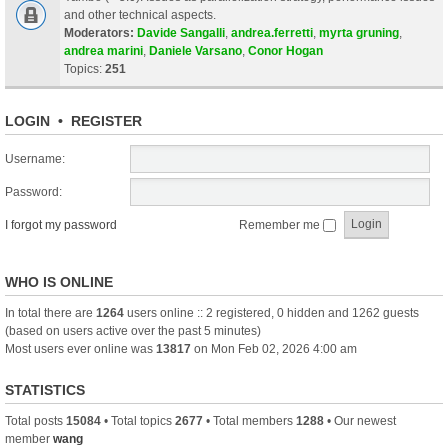
and other technical aspects.
Moderators:
Davide Sangalli
,
andrea.ferretti
,
myrta gruning
,
andrea marini
,
Daniele Varsano
,
Conor Hogan
Topics:
251
LOGIN
•
REGISTER
Username:
Password:
I forgot my password
Remember me
WHO IS ONLINE
In total there are
1264
users online :: 2 registered, 0 hidden and 1262 guests
(based on users active over the past 5 minutes)
Most users ever online was
13817
on Mon Feb 02, 2026 4:00 am
STATISTICS
Total posts
15084
• Total topics
2677
• Total members
1288
• Our newest
member
wang