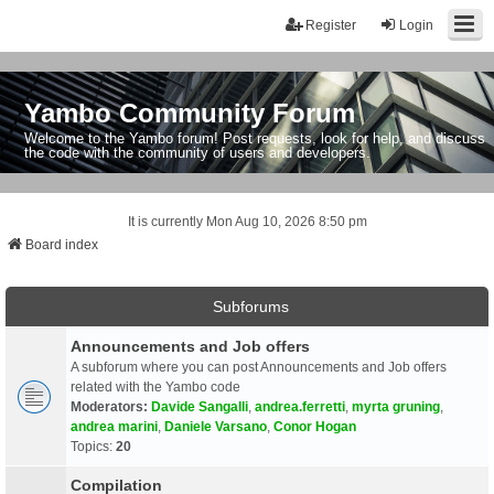
Register
Login
Yambo Community Forum
Welcome to the Yambo forum! Post requests, look for help, and discuss
the code with the community of users and developers.
It is currently Mon Aug 10, 2026 8:50 pm
Board index
Subforums
Announcements and Job offers
A subforum where you can post Announcements and Job offers
related with the Yambo code
Moderators:
Davide Sangalli
,
andrea.ferretti
,
myrta gruning
,
andrea marini
,
Daniele Varsano
,
Conor Hogan
Topics:
20
Compilation