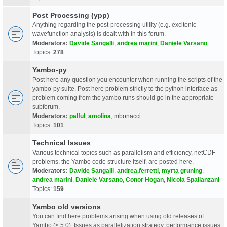
Post Processing (ypp)
Anything regarding the post-processing utility (e.g. excitonic
wavefunction analysis) is dealt with in this forum.
Moderators:
Davide Sangalli
,
andrea marini
,
Daniele Varsano
Topics:
278
Yambo-py
Post here any question you encounter when running the scripts of the
yambo-py suite. Post here problem strictly to the python interface as
problem coming from the yambo runs should go in the appropriate
subforum.
Moderators:
palful
,
amolina
,
mbonacci
Topics:
101
Technical Issues
Various technical topics such as parallelism and efficiency, netCDF
problems, the Yambo code structure itself, are posted here.
Moderators:
Davide Sangalli
,
andrea.ferretti
,
myrta gruning
,
andrea marini
,
Daniele Varsano
,
Conor Hogan
,
Nicola Spallanzani
Topics:
159
Yambo old versions
You can find here problems arising when using old releases of
Yambo (< 5.0). Issues as parallelization strategy, performance issues