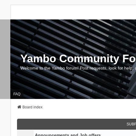
Yambo Community F
Welcome to the Yambo forum! Post requests, look for help, 
FAQ
Board index
SUB
Announcements and Job offers