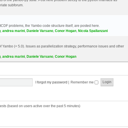
riate subforum.
etCDF problems, the Yambo code structure itself, are posted here.
g
,
andrea marini
,
Daniele Varsano
,
Conor Hogan
,
Nicola Spallanzani
 Yambo (< 5.0). Issues as parallelization strategy, performance issues and other
g
,
andrea marini
,
Daniele Varsano
,
Conor Hogan
I forgot my password
|
Remember me
ests (based on users active over the past 5 minutes)