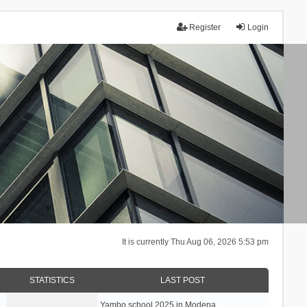
Register
Login
It is currently Thu Aug 06, 2026 5:53 pm
STATISTICS
LAST POST
Yambo school 2025 in Modena, …