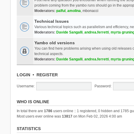
problem coming from the yambo runs should go in the approp
Moderators:
palful
,
amolina
,
mbonacci
Technical Issues
Various technical topics such as parallelism and efficiency, n
Moderators:
Davide Sangalli
,
andrea.ferretti
,
myrta grunin
Yambo old versions
You can find here problems arising when using old releases of
technical aspects.
Moderators:
Davide Sangalli
,
andrea.ferretti
,
myrta grunin
LOGIN
•
REGISTER
Username:
Password:
WHO IS ONLINE
In total there are
1786
users online :: 1 registered, 0 hidden and 1785 gu
Most users ever online was
13817
on Mon Feb 02, 2026 4:00 am
STATISTICS