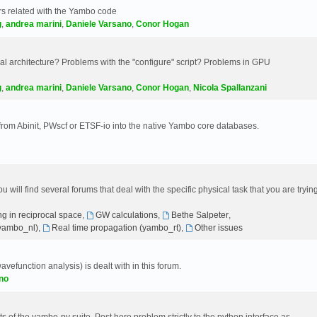
s related with the Yambo code
g
,
andrea marini
,
Daniele Varsano
,
Conor Hogan
 architecture? Problems with the "configure" script? Problems in GPU
g
,
andrea marini
,
Daniele Varsano
,
Conor Hogan
,
Nicola Spallanzani
 from Abinit, PWscf or ETSF-io into the native Yambo core databases.
will find several forums that deal with the specific physical task that you are tryin
g in reciprocal space
,
GW calculations
,
Bethe Salpeter
,
(yambo_nl)
,
Real time propagation (yambo_rt)
,
Other issues
avefunction analysis) is dealt with in this forum.
no
 of the yambo-py suite. Post here problem strictly to the python interface as