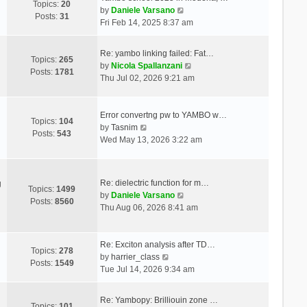
Topics:
20
V
by
Daniele Varsano
Posts:
31
i
Fri Feb 14, 2025 8:37 am
e
w
Re: yambo linking failed: Fat…
t
Topics:
265
V
by
Nicola Spallanzani
h
Posts:
1781
i
Thu Jul 02, 2026 9:21 am
e
e
l
w
a
t
Error convertng pw to YAMBO w…
t
Topics:
104
V
h
by
Tasnim
e
Posts:
543
i
e
Wed May 13, 2026 3:22 am
s
e
l
t
w
a
p
t
t
o
Re: dielectric function for m…
g
h
e
Topics:
1499
s
V
by
Daniele Varsano
e
s
Posts:
8560
t
i
Thu Aug 06, 2026 8:41 am
l
t
e
a
p
w
t
o
t
Re: Exciton analysis after TD…
e
s
Topics:
278
V
h
by
harrier_class
s
t
Posts:
1549
i
e
Tue Jul 14, 2026 9:34 am
t
e
l
p
w
a
o
Re: Yambopy: Brilliouin zone …
t
t
Topics:
101