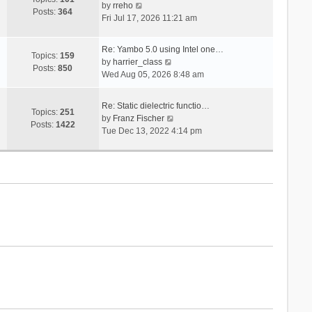
V
s
by
rreho
h
e
Posts:
364
i
t
Fri Jul 17, 2026 11:21 am
e
s
e
l
t
w
a
p
Re: Yambo 5.0 using Intel one…
t
Topics:
159
t
V
o
by
harrier_class
h
Posts:
850
e
i
s
Wed Aug 05, 2026 8:48 am
e
s
e
t
l
t
w
a
Re: Static dielectric functio…
p
t
Topics:
251
t
V
by
Franz Fischer
o
h
Posts:
1422
e
i
Tue Dec 13, 2022 4:14 pm
s
e
s
e
t
l
t
w
a
p
t
t
o
h
e
s
e
s
t
l
t
a
p
t
o
e
s
s
t
t
p
o
s