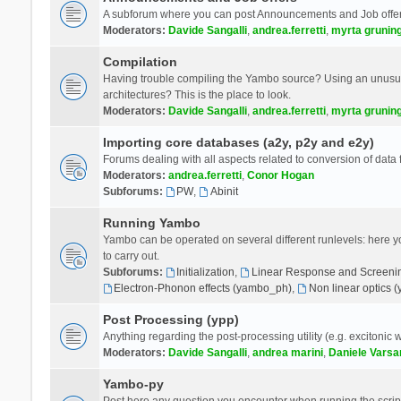
A subforum where you can post Announcements and Job offer
Moderators:
Davide Sangalli
,
andrea.ferretti
,
myrta grunin
Compilation
Having trouble compiling the Yambo source? Using an unusual
architectures? This is the place to look.
Moderators:
Davide Sangalli
,
andrea.ferretti
,
myrta grunin
Importing core databases (a2y, p2y and e2y)
Forums dealing with all aspects related to conversion of data
Moderators:
andrea.ferretti
,
Conor Hogan
Subforums:
PW
,
Abinit
Running Yambo
Yambo can be operated on several different runlevels: here you 
to carry out.
Subforums:
Initialization
,
Linear Response and Screenin
Electron-Phonon effects (yambo_ph)
,
Non linear optics 
Post Processing (ypp)
Anything regarding the post-processing utility (e.g. excitonic w
Moderators:
Davide Sangalli
,
andrea marini
,
Daniele Varsa
Yambo-py
Post here any question you encounter when running the scripts