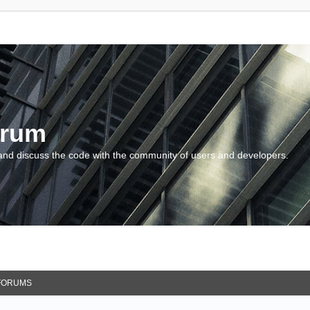
orum
and discuss the code with the community of users and developers.
FORUMS