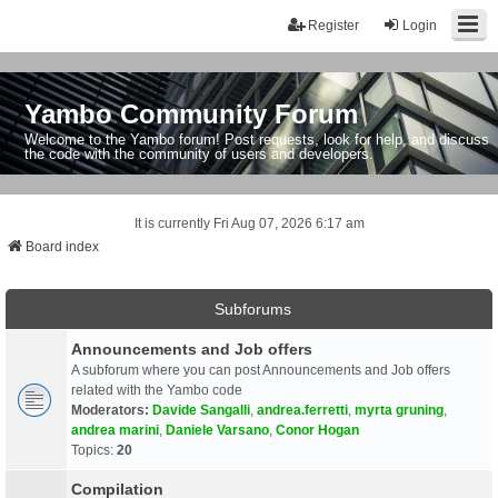
Register
Login
Yambo Community Forum
Welcome to the Yambo forum! Post requests, look for help, and discuss
the code with the community of users and developers.
It is currently Fri Aug 07, 2026 6:17 am
Board index
Subforums
Announcements and Job offers
A subforum where you can post Announcements and Job offers
related with the Yambo code
Moderators:
Davide Sangalli
,
andrea.ferretti
,
myrta gruning
,
andrea marini
,
Daniele Varsano
,
Conor Hogan
Topics:
20
Compilation