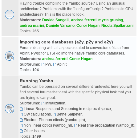
Having trouble compiling the Yambo source? Using an unusual
architecture? Problems with the "configure" script? Problems in GPU
architectures? This is the place to look.
Moderators:
Davide Sangalli
,
andrea.ferretti
,
myrta gruning
,
andrea marini
,
Daniele Varsano
,
Conor Hogan
,
Nicola Spallanzani
Topics:
265
Importing core databases (a2y, p2y and e2y)
Forums dealing with all aspects related to conversion of data from
Abinit, PWscf or ETSF-io into the native Yambo core databases.
Moderators:
andrea.ferretti
,
Conor Hogan
Subforums:
PW
,
Abinit
Topics:
104
Running Yambo
Yambo can be operated on several different runlevels: here you will
find several forums that deal with the specific physical task that you
are trying to carry out.
Subforums:
Initialization
,
Linear Response and Screening in reciprocal space
,
GW calculations
,
Bethe Salpeter
,
Electron-Phonon effects (yambo_ph)
,
Non linear optics (yambo_nl)
,
Real time propagation (yambo_rt)
,
Other issues
Topics:
1499