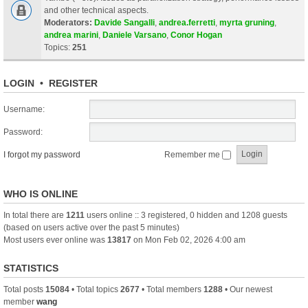
and other technical aspects.
Moderators:
Davide Sangalli
,
andrea.ferretti
,
myrta gruning
,
andrea marini
,
Daniele Varsano
,
Conor Hogan
Topics:
251
LOGIN
•
REGISTER
Username:
Password:
I forgot my password
Remember me
WHO IS ONLINE
In total there are
1211
users online :: 3 registered, 0 hidden and 1208 guests
(based on users active over the past 5 minutes)
Most users ever online was
13817
on Mon Feb 02, 2026 4:00 am
STATISTICS
Total posts
15084
• Total topics
2677
• Total members
1288
• Our newest
member
wang