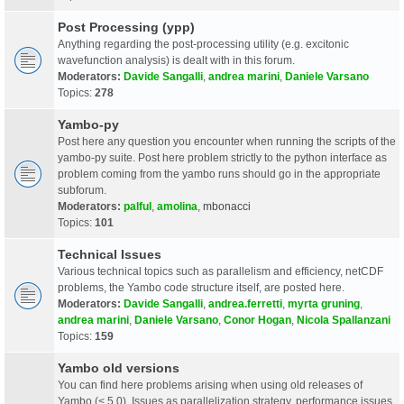
Post Processing (ypp)
Anything regarding the post-processing utility (e.g. excitonic
wavefunction analysis) is dealt with in this forum.
Moderators:
Davide Sangalli
,
andrea marini
,
Daniele Varsano
Topics:
278
Yambo-py
Post here any question you encounter when running the scripts of the
yambo-py suite. Post here problem strictly to the python interface as
problem coming from the yambo runs should go in the appropriate
subforum.
Moderators:
palful
,
amolina
,
mbonacci
Topics:
101
Technical Issues
Various technical topics such as parallelism and efficiency, netCDF
problems, the Yambo code structure itself, are posted here.
Moderators:
Davide Sangalli
,
andrea.ferretti
,
myrta gruning
,
andrea marini
,
Daniele Varsano
,
Conor Hogan
,
Nicola Spallanzani
Topics:
159
Yambo old versions
You can find here problems arising when using old releases of
Yambo (< 5.0). Issues as parallelization strategy, performance issues