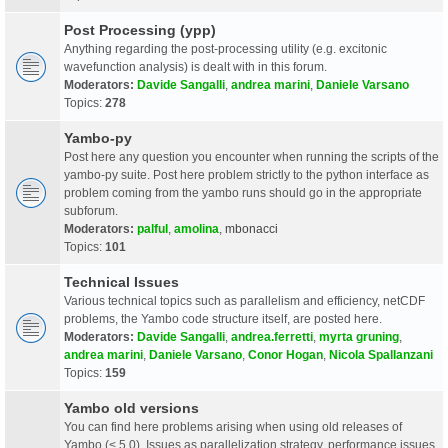
Post Processing (ypp)
Anything regarding the post-processing utility (e.g. excitonic
wavefunction analysis) is dealt with in this forum.
Moderators:
Davide Sangalli
,
andrea marini
,
Daniele Varsano
Topics:
278
Yambo-py
Post here any question you encounter when running the scripts of the
yambo-py suite. Post here problem strictly to the python interface as
problem coming from the yambo runs should go in the appropriate
subforum.
Moderators:
palful
,
amolina
,
mbonacci
Topics:
101
Technical Issues
Various technical topics such as parallelism and efficiency, netCDF
problems, the Yambo code structure itself, are posted here.
Moderators:
Davide Sangalli
,
andrea.ferretti
,
myrta gruning
,
andrea marini
,
Daniele Varsano
,
Conor Hogan
,
Nicola Spallanzani
Topics:
159
Yambo old versions
You can find here problems arising when using old releases of
Yambo (< 5.0). Issues as parallelization strategy, performance issues