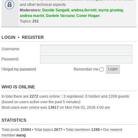
and other technical aspects.
Moderators:
Davide Sangalli
,
andrea.ferretti
,
myrta gruning
,
andrea marini
,
Daniele Varsano
,
Conor Hogan
Topics:
251
LOGIN
•
REGISTER
Username:
Password:
I forgot my password
Remember me
WHO IS ONLINE
In total there are
2272
users online :: 3 registered, 0 hidden and 2269 guests
(based on users active over the past 5 minutes)
Most users ever online was
13817
on Mon Feb 02, 2026 4:00 am
STATISTICS
Total posts
15084
• Total topics
2677
• Total members
1288
• Our newest
member
wang