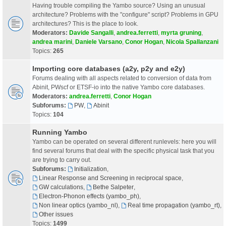
Having trouble compiling the Yambo source? Using an unusual
architecture? Problems with the "configure" script? Problems in GPU
architectures? This is the place to look.
Moderators:
Davide Sangalli
,
andrea.ferretti
,
myrta gruning
,
andrea marini
,
Daniele Varsano
,
Conor Hogan
,
Nicola Spallanzani
Topics:
265
Importing core databases (a2y, p2y and e2y)
Forums dealing with all aspects related to conversion of data from
Abinit, PWscf or ETSF-io into the native Yambo core databases.
Moderators:
andrea.ferretti
,
Conor Hogan
Subforums:
PW
,
Abinit
Topics:
104
Running Yambo
Yambo can be operated on several different runlevels: here you will
find several forums that deal with the specific physical task that you
are trying to carry out.
Subforums:
Initialization
,
Linear Response and Screening in reciprocal space
,
GW calculations
,
Bethe Salpeter
,
Electron-Phonon effects (yambo_ph)
,
Non linear optics (yambo_nl)
,
Real time propagation (yambo_rt)
,
Other issues
Topics:
1499