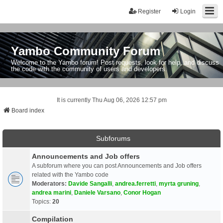
Register
Login
Yambo Community Forum
Welcome to the Yambo forum! Post requests, look for help, and discuss
the code with the community of users and developers.
It is currently Thu Aug 06, 2026 12:57 pm
Board index
Subforums
Announcements and Job offers
A subforum where you can post Announcements and Job offers
related with the Yambo code
Moderators:
Davide Sangalli
,
andrea.ferretti
,
myrta gruning
,
andrea marini
,
Daniele Varsano
,
Conor Hogan
Topics:
20
Compilation