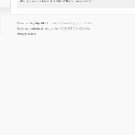
Sorry but this board is currently unavailable.
Powered by
phpBB
® Forum Software © phpBB Limited
Style
we_universal
created by INVENTEA & v12mike
Privacy
Terms