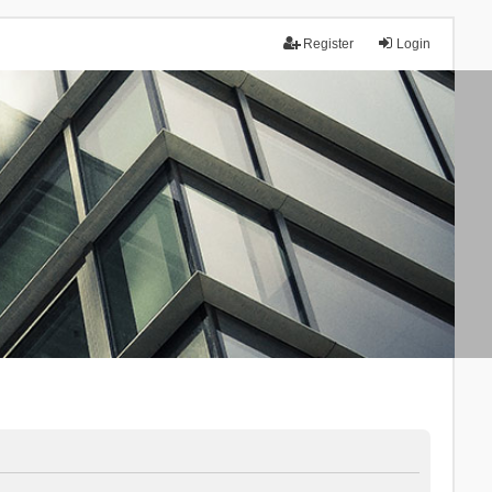
Register
Login