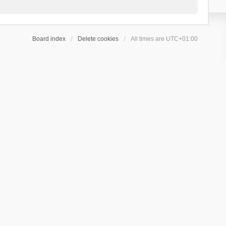
Board index
Delete cookies
All times are
UTC+01:00