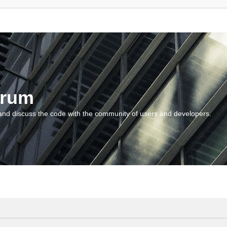
orum
and discuss the code with the community of users and developers.