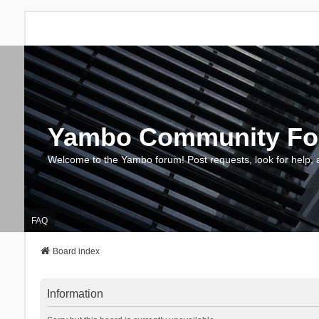
Yambo Community F
Welcome to the Yambo forum! Post requests, look for help, 
FAQ
Board index
Information