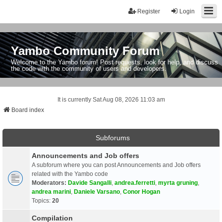
Register
Login
Yambo Community Forum
Welcome to the Yambo forum! Post requests, look for help, and discuss
the code with the community of users and developers.
It is currently Sat Aug 08, 2026 11:03 am
Board index
Subforums
Announcements and Job offers
A subforum where you can post Announcements and Job offers
related with the Yambo code
Moderators:
Davide Sangalli
,
andrea.ferretti
,
myrta gruning
,
andrea marini
,
Daniele Varsano
,
Conor Hogan
Topics:
20
Compilation