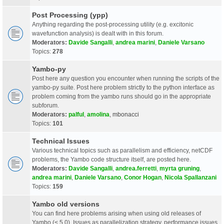
Post Processing (ypp)
Anything regarding the post-processing utility (e.g. excitonic
wavefunction analysis) is dealt with in this forum.
Moderators:
Davide Sangalli
,
andrea marini
,
Daniele Varsano
Topics:
278
Yambo-py
Post here any question you encounter when running the scripts of the
yambo-py suite. Post here problem strictly to the python interface as
problem coming from the yambo runs should go in the appropriate
subforum.
Moderators:
palful
,
amolina
,
mbonacci
Topics:
101
Technical Issues
Various technical topics such as parallelism and efficiency, netCDF
problems, the Yambo code structure itself, are posted here.
Moderators:
Davide Sangalli
,
andrea.ferretti
,
myrta gruning
,
andrea marini
,
Daniele Varsano
,
Conor Hogan
,
Nicola Spallanzani
Topics:
159
Yambo old versions
You can find here problems arising when using old releases of
Yambo (< 5.0). Issues as parallelization strategy, performance issues