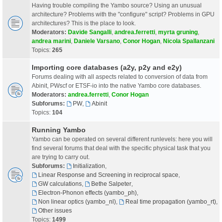
Having trouble compiling the Yambo source? Using an unusual
architecture? Problems with the "configure" script? Problems in GPU
architectures? This is the place to look.
Moderators:
Davide Sangalli
,
andrea.ferretti
,
myrta gruning
,
andrea marini
,
Daniele Varsano
,
Conor Hogan
,
Nicola Spallanzani
Topics:
265
Importing core databases (a2y, p2y and e2y)
Forums dealing with all aspects related to conversion of data from
Abinit, PWscf or ETSF-io into the native Yambo core databases.
Moderators:
andrea.ferretti
,
Conor Hogan
Subforums:
PW
,
Abinit
Topics:
104
Running Yambo
Yambo can be operated on several different runlevels: here you will
find several forums that deal with the specific physical task that you
are trying to carry out.
Subforums:
Initialization
,
Linear Response and Screening in reciprocal space
,
GW calculations
,
Bethe Salpeter
,
Electron-Phonon effects (yambo_ph)
,
Non linear optics (yambo_nl)
,
Real time propagation (yambo_rt)
,
Other issues
Topics:
1499