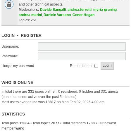
and other technical aspects.
Moderators:
Davide Sangalli
,
andrea.ferretti
,
myrta gruning
,
andrea marini
,
Daniele Varsano
,
Conor Hogan
Topics:
251
LOGIN
•
REGISTER
Username:
Password:
I forgot my password
Remember me
WHO IS ONLINE
In total there are
331
users online :: 0 registered, 0 hidden and 331 guests
(based on users active over the past 5 minutes)
Most users ever online was
13817
on Mon Feb 02, 2026 4:00 am
STATISTICS
Total posts
15084
• Total topics
2677
• Total members
1288
• Our newest
member
wang