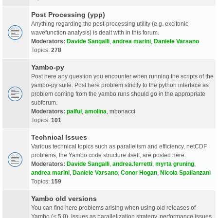
Post Processing (ypp)
Anything regarding the post-processing utility (e.g. excitonic
wavefunction analysis) is dealt with in this forum.
Moderators:
Davide Sangalli
,
andrea marini
,
Daniele Varsano
Topics:
278
Yambo-py
Post here any question you encounter when running the scripts of the
yambo-py suite. Post here problem strictly to the python interface as
problem coming from the yambo runs should go in the appropriate
subforum.
Moderators:
palful
,
amolina
,
mbonacci
Topics:
101
Technical Issues
Various technical topics such as parallelism and efficiency, netCDF
problems, the Yambo code structure itself, are posted here.
Moderators:
Davide Sangalli
,
andrea.ferretti
,
myrta gruning
,
andrea marini
,
Daniele Varsano
,
Conor Hogan
,
Nicola Spallanzani
Topics:
159
Yambo old versions
You can find here problems arising when using old releases of
Yambo (< 5.0). Issues as parallelization strategy, performance issues