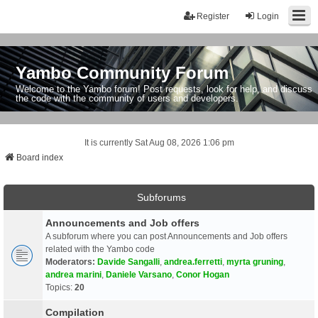
Register
Login
Yambo Community Forum
Welcome to the Yambo forum! Post requests, look for help, and discuss
the code with the community of users and developers.
It is currently Sat Aug 08, 2026 1:06 pm
Board index
Subforums
Announcements and Job offers
A subforum where you can post Announcements and Job offers
related with the Yambo code
Moderators:
Davide Sangalli
,
andrea.ferretti
,
myrta gruning
,
andrea marini
,
Daniele Varsano
,
Conor Hogan
Topics:
20
Compilation