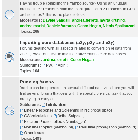
Having trouble compiling the Yambo source? Using an unusual
architecture? Problems with the "configure" script? Problems in GPU
architectures? This is the place to look.
Moderators:
Davide Sangalli
,
andrea.ferretti
,
myrta gruning
,
andrea marini
,
Daniele Varsano
,
Conor Hogan
,
Nicola Spallanzani
Topics:
265
Importing core databases (a2y, p2y and e2y)
Forums dealing with all aspects related to conversion of data from
Abinit, PWscf or ETSF-io into the native Yambo core databases.
Moderators:
andrea.ferretti
,
Conor Hogan
Subforums:
PW
,
Abinit
Topics:
104
Running Yambo
Yambo can be operated on several different runlevels: here you will
find several forums that deal with the specific physical task that you
are trying to carry out.
Subforums:
Initialization
,
Linear Response and Screening in reciprocal space
,
GW calculations
,
Bethe Salpeter
,
Electron-Phonon effects (yambo_ph)
,
Non linear optics (yambo_nl)
,
Real time propagation (yambo_rt)
,
Other issues
Topics:
1499