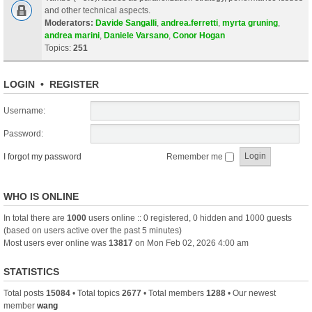
and other technical aspects.
Moderators:
Davide Sangalli
,
andrea.ferretti
,
myrta gruning
,
andrea marini
,
Daniele Varsano
,
Conor Hogan
Topics:
251
LOGIN
•
REGISTER
Username:
Password:
I forgot my password
Remember me
WHO IS ONLINE
In total there are
1000
users online :: 0 registered, 0 hidden and 1000 guests
(based on users active over the past 5 minutes)
Most users ever online was
13817
on Mon Feb 02, 2026 4:00 am
STATISTICS
Total posts
15084
• Total topics
2677
• Total members
1288
• Our newest
member
wang