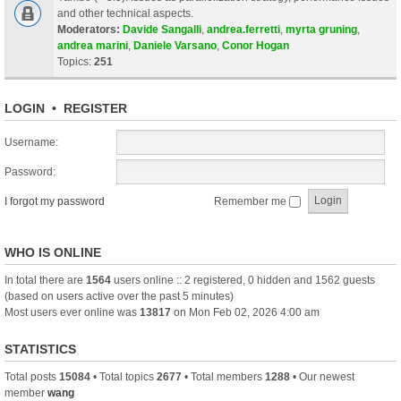
and other technical aspects.
Moderators:
Davide Sangalli
,
andrea.ferretti
,
myrta gruning
,
andrea marini
,
Daniele Varsano
,
Conor Hogan
Topics:
251
LOGIN
•
REGISTER
Username:
Password:
I forgot my password
Remember me
WHO IS ONLINE
In total there are
1564
users online :: 2 registered, 0 hidden and 1562 guests
(based on users active over the past 5 minutes)
Most users ever online was
13817
on Mon Feb 02, 2026 4:00 am
STATISTICS
Total posts
15084
• Total topics
2677
• Total members
1288
• Our newest
member
wang