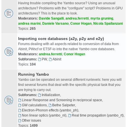
Having trouble compiling the Yambo source? Using an unusual
architecture? Problems with the "configure" script? Problems in GPU
architectures? This is the place to look.
Moderators:
Davide Sangalli
,
andrea.ferretti
,
myrta gruning
,
andrea marini
,
Daniele Varsano
,
Conor Hogan
,
Nicola Spallanzani
Topics:
265
Importing core databases (a2y, p2y and e2y)
Forums dealing with all aspects related to conversion of data from
Abinit, PWscf or ETSF-io into the native Yambo core databases.
Moderators:
andrea.ferretti
,
Conor Hogan
Subforums:
PW
,
Abinit
Topics:
104
Running Yambo
Yambo can be operated on several different runlevels: here you will
find several forums that deal with the specific physical task that you
are trying to carry out.
Subforums:
Initialization
,
Linear Response and Screening in reciprocal space
,
GW calculations
,
Bethe Salpeter
,
Electron-Phonon effects (yambo_ph)
,
Non linear optics (yambo_nl)
,
Real time propagation (yambo_rt)
,
Other issues
Topics:
1499