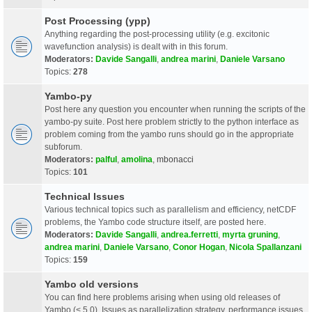
Post Processing (ypp)
Anything regarding the post-processing utility (e.g. excitonic
wavefunction analysis) is dealt with in this forum.
Moderators:
Davide Sangalli
,
andrea marini
,
Daniele Varsano
Topics:
278
Yambo-py
Post here any question you encounter when running the scripts of the
yambo-py suite. Post here problem strictly to the python interface as
problem coming from the yambo runs should go in the appropriate
subforum.
Moderators:
palful
,
amolina
,
mbonacci
Topics:
101
Technical Issues
Various technical topics such as parallelism and efficiency, netCDF
problems, the Yambo code structure itself, are posted here.
Moderators:
Davide Sangalli
,
andrea.ferretti
,
myrta gruning
,
andrea marini
,
Daniele Varsano
,
Conor Hogan
,
Nicola Spallanzani
Topics:
159
Yambo old versions
You can find here problems arising when using old releases of
Yambo (< 5.0). Issues as parallelization strategy, performance issues