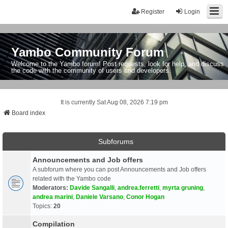
Register
Login
Yambo Community Forum
Welcome to the Yambo forum! Post requests, look for help, and discuss
the code with the community of users and developers.
It is currently Sat Aug 08, 2026 7:19 pm
Board index
Subforums
Announcements and Job offers
A subforum where you can post Announcements and Job offers
related with the Yambo code
Moderators:
Davide Sangalli
,
andrea.ferretti
,
myrta gruning
,
andrea marini
,
Daniele Varsano
,
Conor Hogan
Topics:
20
Compilation