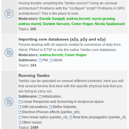
Having trouble compiling the Yambo source? Using an unusual
architecture? Problems with the "configure" script? Problems in GPU
architectures? This is the place to look.
Moderators:
Davide Sangalli
,
andrea.ferretti
,
myrta gruning
,
andrea marini
,
Daniele Varsano
,
Conor Hogan
,
Nicola Spallanzani
Topics:
265
Importing core databases (a2y, p2y and e2y)
Forums dealing with all aspects related to conversion of data from
Abinit, PWscf or ETSF-io into the native Yambo core databases.
Moderators:
andrea.ferretti
,
Conor Hogan
Subforums:
PW
,
Abinit
Topics:
104
Running Yambo
Yambo can be operated on several different runlevels: here you will
find several forums that deal with the specific physical task that you
are trying to carry out.
Subforums:
Initialization
,
Linear Response and Screening in reciprocal space
,
GW calculations
,
Bethe Salpeter
,
Electron-Phonon effects (yambo_ph)
,
Non linear optics (yambo_nl)
,
Real time propagation (yambo_rt)
,
Other issues
Topics:
1499