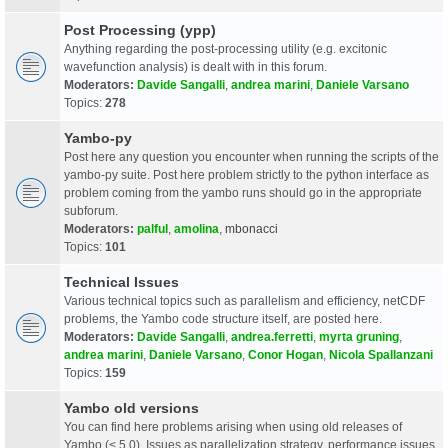
Post Processing (ypp)
Anything regarding the post-processing utility (e.g. excitonic
wavefunction analysis) is dealt with in this forum.
Moderators:
Davide Sangalli
,
andrea marini
,
Daniele Varsano
Topics:
278
Yambo-py
Post here any question you encounter when running the scripts of the
yambo-py suite. Post here problem strictly to the python interface as
problem coming from the yambo runs should go in the appropriate
subforum.
Moderators:
palful
,
amolina
,
mbonacci
Topics:
101
Technical Issues
Various technical topics such as parallelism and efficiency, netCDF
problems, the Yambo code structure itself, are posted here.
Moderators:
Davide Sangalli
,
andrea.ferretti
,
myrta gruning
,
andrea marini
,
Daniele Varsano
,
Conor Hogan
,
Nicola Spallanzani
Topics:
159
Yambo old versions
You can find here problems arising when using old releases of
Yambo (< 5.0). Issues as parallelization strategy, performance issues