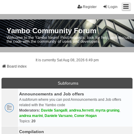
Register
Login
Yambo Community Forum
Welcome to the Yambo forum! Post requests, look for help, and discuss
the code with the community of users and developers.
It is currently Sat Aug 08, 2026 6:49 pm
Board index
Subforums
Announcements and Job offers
A subforum where you can post Announcements and Job offers
related with the Yambo code
Moderators:
Davide Sangalli
,
andrea.ferretti
,
myrta gruning
,
andrea marini
,
Daniele Varsano
,
Conor Hogan
Topics:
20
Compilation