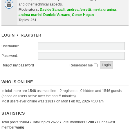
and other technical aspects.
Moderators:
Davide Sangalli
,
andrea.ferretti
,
myrta gruning
,
andrea marini
,
Daniele Varsano
,
Conor Hogan
Topics:
251
LOGIN
•
REGISTER
Username:
Password:
I forgot my password
Remember me
WHO IS ONLINE
In total there are
1548
users online :: 2 registered, 0 hidden and 1546 guests
(based on users active over the past 5 minutes)
Most users ever online was
13817
on Mon Feb 02, 2026 4:00 am
STATISTICS
Total posts
15084
• Total topics
2677
• Total members
1288
• Our newest
member
wang