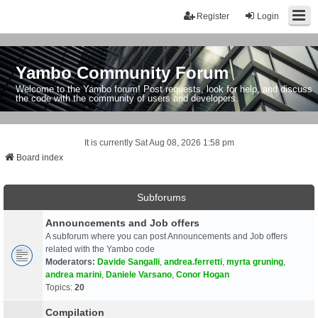
Register
Login
Yambo Community Forum
Welcome to the Yambo forum! Post requests, look for help, and discuss
the code with the community of users and developers.
It is currently Sat Aug 08, 2026 1:58 pm
Board index
Subforums
Announcements and Job offers
A subforum where you can post Announcements and Job offers
related with the Yambo code
Moderators:
Davide Sangalli
,
andrea.ferretti
,
myrta gruning
,
andrea marini
,
Daniele Varsano
,
Conor Hogan
Topics:
20
Compilation