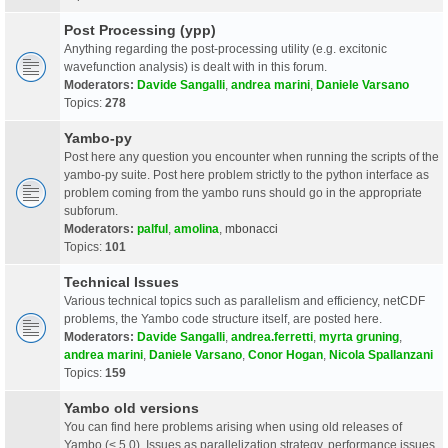
Post Processing (ypp)
Anything regarding the post-processing utility (e.g. excitonic
wavefunction analysis) is dealt with in this forum.
Moderators:
Davide Sangalli
,
andrea marini
,
Daniele Varsano
Topics:
278
Yambo-py
Post here any question you encounter when running the scripts of the
yambo-py suite. Post here problem strictly to the python interface as
problem coming from the yambo runs should go in the appropriate
subforum.
Moderators:
palful
,
amolina
,
mbonacci
Topics:
101
Technical Issues
Various technical topics such as parallelism and efficiency, netCDF
problems, the Yambo code structure itself, are posted here.
Moderators:
Davide Sangalli
,
andrea.ferretti
,
myrta gruning
,
andrea marini
,
Daniele Varsano
,
Conor Hogan
,
Nicola Spallanzani
Topics:
159
Yambo old versions
You can find here problems arising when using old releases of
Yambo (< 5.0). Issues as parallelization strategy, performance issues