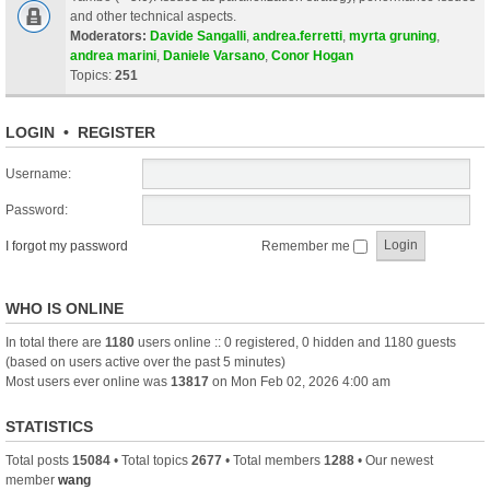
and other technical aspects.
Moderators:
Davide Sangalli
,
andrea.ferretti
,
myrta gruning
,
andrea marini
,
Daniele Varsano
,
Conor Hogan
Topics:
251
LOGIN
•
REGISTER
Username:
Password:
I forgot my password
Remember me
WHO IS ONLINE
In total there are
1180
users online :: 0 registered, 0 hidden and 1180 guests
(based on users active over the past 5 minutes)
Most users ever online was
13817
on Mon Feb 02, 2026 4:00 am
STATISTICS
Total posts
15084
• Total topics
2677
• Total members
1288
• Our newest
member
wang