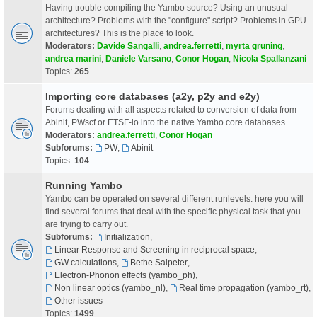
Having trouble compiling the Yambo source? Using an unusual
architecture? Problems with the "configure" script? Problems in GPU
architectures? This is the place to look.
Moderators:
Davide Sangalli
,
andrea.ferretti
,
myrta gruning
,
andrea marini
,
Daniele Varsano
,
Conor Hogan
,
Nicola Spallanzani
Topics:
265
Importing core databases (a2y, p2y and e2y)
Forums dealing with all aspects related to conversion of data from
Abinit, PWscf or ETSF-io into the native Yambo core databases.
Moderators:
andrea.ferretti
,
Conor Hogan
Subforums:
PW
,
Abinit
Topics:
104
Running Yambo
Yambo can be operated on several different runlevels: here you will
find several forums that deal with the specific physical task that you
are trying to carry out.
Subforums:
Initialization
,
Linear Response and Screening in reciprocal space
,
GW calculations
,
Bethe Salpeter
,
Electron-Phonon effects (yambo_ph)
,
Non linear optics (yambo_nl)
,
Real time propagation (yambo_rt)
,
Other issues
Topics:
1499