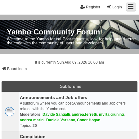
Register
Login
Yambo Community Forum
Welcome to the Yambo forum! Post requests, look for help, and discuss
the code with the community of users and developers.
It is currently Sun Aug 09, 2026 10:00 am
Board index
Subforums
Announcements and Job offers
A subforum where you can post Announcements and Job offers
related with the Yambo code
Moderators:
Davide Sangalli
,
andrea.ferretti
,
myrta gruning
,
andrea marini
,
Daniele Varsano
,
Conor Hogan
Topics:
20
Compilation