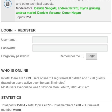
and other technical aspects.
Moderators:
Davide Sangalli
,
andrea.ferretti
,
myrta gruning
,
andrea marini
,
Daniele Varsano
,
Conor Hogan
Topics:
251
LOGIN
•
REGISTER
Username:
Password:
I forgot my password
Remember me
WHO IS ONLINE
In total there are
1929
users online :: 1 registered, 0 hidden and 1928 guests
(based on users active over the past 5 minutes)
Most users ever online was
13817
on Mon Feb 02, 2026 4:00 am
STATISTICS
Total posts
15084
• Total topics
2677
• Total members
1288
• Our newest
member
wang