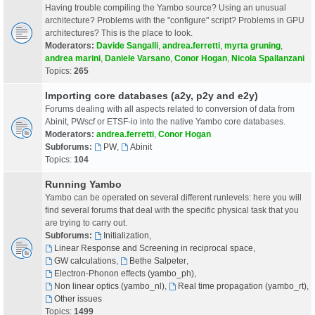
Having trouble compiling the Yambo source? Using an unusual
architecture? Problems with the "configure" script? Problems in GPU
architectures? This is the place to look.
Moderators:
Davide Sangalli
,
andrea.ferretti
,
myrta gruning
,
andrea marini
,
Daniele Varsano
,
Conor Hogan
,
Nicola Spallanzani
Topics:
265
Importing core databases (a2y, p2y and e2y)
Forums dealing with all aspects related to conversion of data from
Abinit, PWscf or ETSF-io into the native Yambo core databases.
Moderators:
andrea.ferretti
,
Conor Hogan
Subforums:
PW
,
Abinit
Topics:
104
Running Yambo
Yambo can be operated on several different runlevels: here you will
find several forums that deal with the specific physical task that you
are trying to carry out.
Subforums:
Initialization
,
Linear Response and Screening in reciprocal space
,
GW calculations
,
Bethe Salpeter
,
Electron-Phonon effects (yambo_ph)
,
Non linear optics (yambo_nl)
,
Real time propagation (yambo_rt)
,
Other issues
Topics:
1499