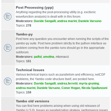
Post Processing (ypp)
Anything regarding the post-processing utility (e.g. excitonic
wavefunction analysis) is dealt with in this forum.
Moderators:
Davide Sangalli
,
andrea marini
,
Daniele Varsano
Topics:
278
Yambo-py
Post here any question you encounter when running the scripts of the
yambo-py suite. Post here problem strictly to the python interface as
problem coming from the yambo runs should go in the appropriate
subforum.
Moderators:
palful
,
amolina
,
mbonacci
Topics:
101
Technical Issues
Various technical topics such as parallelism and efficiency, netCDF
problems, the Yambo code structure itself, are posted here.
Moderators:
Davide Sangalli
,
andrea.ferretti
,
myrta gruning
,
andrea marini
,
Daniele Varsano
,
Conor Hogan
,
Nicola Spallanzani
Topics:
159
Yambo old versions
You can find here problems arising when using old releases of
Yambo (< 5.0). Issues as parallelization strategy, performance issues