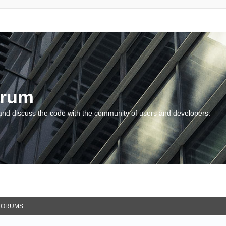
orum
and discuss the code with the community of users and developers.
FORUMS