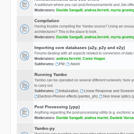
A subforum where you can post Announcements and Job offer
Moderators:
Davide Sangalli
,
andrea.ferretti
,
myrta grunin
Compilation
Having trouble compiling the Yambo source? Using an unusual
architectures? This is the place to look.
Moderators:
Davide Sangalli
,
andrea.ferretti
,
myrta grunin
Importing core databases (a2y, p2y and e2y)
Forums dealing with all aspects related to conversion of data
Moderators:
andrea.ferretti
,
Conor Hogan
Subforums:
PW
,
Abinit
Running Yambo
Yambo can be operated on several different runlevels: here you 
to carry out.
Subforums:
Initialization
,
Linear Response and Screenin
Electron-Phonon effects (yambo_ph)
,
Non linear optics 
Post Processing (ypp)
Anything regarding the post-processing utility (e.g. excitonic w
Moderators:
Davide Sangalli
,
andrea marini
,
Daniele Varsa
Yambo-py
Post here any question you encounter when running the scripts