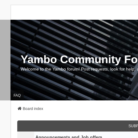
Yambo Community F
Welcome to the Yambo forum! Post requests, look for help, 
FAQ
Board index
SUB
Announcements and Job offers