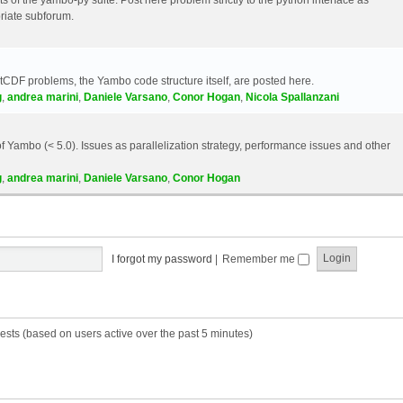
riate subforum.
etCDF problems, the Yambo code structure itself, are posted here.
g
,
andrea marini
,
Daniele Varsano
,
Conor Hogan
,
Nicola Spallanzani
 Yambo (< 5.0). Issues as parallelization strategy, performance issues and other
g
,
andrea marini
,
Daniele Varsano
,
Conor Hogan
I forgot my password
|
Remember me
ests (based on users active over the past 5 minutes)