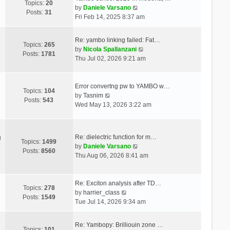
Topics:
20
V
by
Daniele Varsano
Posts:
31
i
Fri Feb 14, 2025 8:37 am
e
w
Re: yambo linking failed: Fat…
t
Topics:
265
V
by
Nicola Spallanzani
h
Posts:
1781
i
Thu Jul 02, 2026 9:21 am
e
e
l
w
a
t
Error convertng pw to YAMBO w…
t
Topics:
104
V
h
by
Tasnim
e
Posts:
543
i
e
Wed May 13, 2026 3:22 am
s
e
l
t
w
a
p
t
t
o
Re: dielectric function for m…
g
h
e
Topics:
1499
s
V
by
Daniele Varsano
e
s
Posts:
8560
t
i
Thu Aug 06, 2026 8:41 am
l
t
e
a
p
w
t
o
t
Re: Exciton analysis after TD…
e
s
Topics:
278
V
h
by
harrier_class
s
t
Posts:
1549
i
e
Tue Jul 14, 2026 9:34 am
t
e
l
p
w
a
o
Re: Yambopy: Brilliouin zone …
t
t
Topics:
101