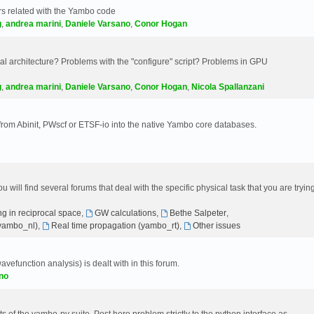
s related with the Yambo code
g
,
andrea marini
,
Daniele Varsano
,
Conor Hogan
 architecture? Problems with the "configure" script? Problems in GPU
g
,
andrea marini
,
Daniele Varsano
,
Conor Hogan
,
Nicola Spallanzani
 from Abinit, PWscf or ETSF-io into the native Yambo core databases.
will find several forums that deal with the specific physical task that you are tryin
g in reciprocal space
,
GW calculations
,
Bethe Salpeter
,
(yambo_nl)
,
Real time propagation (yambo_rt)
,
Other issues
avefunction analysis) is dealt with in this forum.
no
 of the yambo-py suite. Post here problem strictly to the python interface as