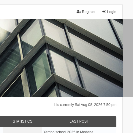
Register
Login
It is currently Sat Aug 08, 2026 7:50 pm
STATISTICS
LAST POST
Yambo school 2025 in Modena, …