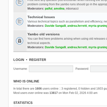
problem coming from the yambo runs should go in the approp
Moderators:
palful
,
amolina
,
mbonacci
Technical Issues
Various technical topics such as parallelism and efficiency, n
Moderators:
Davide Sangalli
,
andrea.ferretti
,
myrta grunin
Yambo old versions
You can find here problems arising when using old releases of
technical aspects.
Moderators:
Davide Sangalli
,
andrea.ferretti
,
myrta grunin
LOGIN
•
REGISTER
Username:
Password:
WHO IS ONLINE
In total there are
1606
users online :: 3 registered, 0 hidden and 1603 gu
Most users ever online was
13817
on Mon Feb 02, 2026 4:00 am
STATISTICS