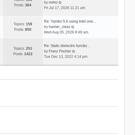
V
s
by
rreho
h
e
Posts:
364
i
t
Fri Jul 17, 2026 11:21 am
e
s
e
l
t
w
a
p
Re: Yambo 5.0 using Intel one…
t
Topics:
159
t
V
o
by
harrier_class
h
Posts:
850
e
i
s
Wed Aug 05, 2026 8:48 am
e
s
e
t
l
t
w
a
Re: Static dielectric functio…
p
t
Topics:
251
t
V
by
Franz Fischer
o
h
Posts:
1422
e
i
Tue Dec 13, 2022 4:14 pm
s
e
s
e
t
l
t
w
a
p
t
t
o
h
e
s
e
s
t
l
t
a
p
t
o
e
s
s
t
t
p
o
s