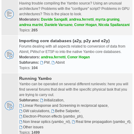
Having trouble compiling the Yambo source? Using an unusual
architecture? Problems with the "configure" script? Problems in GPU
architectures? This is the place to look.
Moderators:
Davide Sangalli
,
andrea.ferretti
,
myrta gruning
,
andrea marini
,
Daniele Varsano
,
Conor Hogan
,
Nicola Spallanzani
Topics:
265
Importing core databases (a2y, p2y and e2y)
Forums dealing with all aspects related to conversion of data from
Abinit, PWscf or ETSF-io into the native Yambo core databases.
Moderators:
andrea.ferretti
,
Conor Hogan
Subforums:
PW
,
Abinit
Topics:
104
Running Yambo
Yambo can be operated on several different runlevels: here you will
find several forums that deal with the specific physical task that you
are trying to carry out.
Subforums:
Initialization
,
Linear Response and Screening in reciprocal space
,
GW calculations
,
Bethe Salpeter
,
Electron-Phonon effects (yambo_ph)
,
Non linear optics (yambo_nl)
,
Real time propagation (yambo_rt)
,
Other issues
Topics:
1499