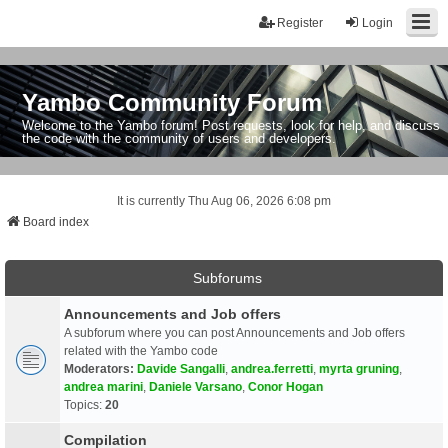
Register
Login
Yambo Community Forum
Welcome to the Yambo forum! Post requests, look for help, and discuss
the code with the community of users and developers.
It is currently Thu Aug 06, 2026 6:08 pm
Board index
Subforums
Announcements and Job offers
A subforum where you can post Announcements and Job offers
related with the Yambo code
Moderators:
Davide Sangalli
,
andrea.ferretti
,
myrta gruning
,
andrea marini
,
Daniele Varsano
,
Conor Hogan
Topics:
20
Compilation