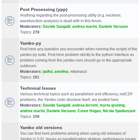
Post Processing (ypp)
Anything regarding the post-processing utility (e.g. excitonic
wavefunction analysis) is dealt with in this forum.
Moderators:
Davide Sangalli
,
andrea marini
,
Daniele Varsano
Topics:
278
Yambo-py
Post here any question you encounter when running the scripts of the
yambo-py suite. Post here problem strictly to the python interface as
problem coming from the yambo runs should go in the appropriate
subforum.
Moderators:
palful
,
amolina
,
mbonacci
Topics:
101
Technical Issues
Various technical topics such as parallelism and efficiency, netCDF
problems, the Yambo code structure itself, are posted here.
Moderators:
Davide Sangalli
,
andrea.ferretti
,
myrta gruning
,
andrea marini
,
Daniele Varsano
,
Conor Hogan
,
Nicola Spallanzani
Topics:
159
Yambo old versions
You can find here problems arising when using old releases of
Yambo (< 5.0). Issues as parallelization strategy, performance issues