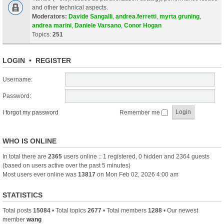
and other technical aspects.
Moderators:
Davide Sangalli
,
andrea.ferretti
,
myrta gruning
,
andrea marini
,
Daniele Varsano
,
Conor Hogan
Topics:
251
LOGIN
•
REGISTER
Username:
Password:
I forgot my password
Remember me
WHO IS ONLINE
In total there are
2365
users online :: 1 registered, 0 hidden and 2364 guests
(based on users active over the past 5 minutes)
Most users ever online was
13817
on Mon Feb 02, 2026 4:00 am
STATISTICS
Total posts
15084
• Total topics
2677
• Total members
1288
• Our newest
member
wang