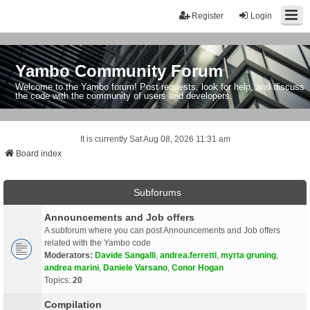
Register
Login
Yambo Community Forum
Welcome to the Yambo forum! Post requests, look for help, and discuss
the code with the community of users and developers.
It is currently Sat Aug 08, 2026 11:31 am
Board index
Subforums
Announcements and Job offers
A subforum where you can post Announcements and Job offers
related with the Yambo code
Moderators:
Davide Sangalli
,
andrea.ferretti
,
myrta gruning
,
andrea marini
,
Daniele Varsano
,
Conor Hogan
Topics:
20
Compilation