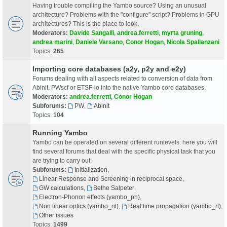
Having trouble compiling the Yambo source? Using an unusual
architecture? Problems with the "configure" script? Problems in GPU
architectures? This is the place to look.
Moderators:
Davide Sangalli
,
andrea.ferretti
,
myrta gruning
,
andrea marini
,
Daniele Varsano
,
Conor Hogan
,
Nicola Spallanzani
Topics:
265
Importing core databases (a2y, p2y and e2y)
Forums dealing with all aspects related to conversion of data from
Abinit, PWscf or ETSF-io into the native Yambo core databases.
Moderators:
andrea.ferretti
,
Conor Hogan
Subforums:
PW
,
Abinit
Topics:
104
Running Yambo
Yambo can be operated on several different runlevels: here you will
find several forums that deal with the specific physical task that you
are trying to carry out.
Subforums:
Initialization
,
Linear Response and Screening in reciprocal space
,
GW calculations
,
Bethe Salpeter
,
Electron-Phonon effects (yambo_ph)
,
Non linear optics (yambo_nl)
,
Real time propagation (yambo_rt)
,
Other issues
Topics:
1499