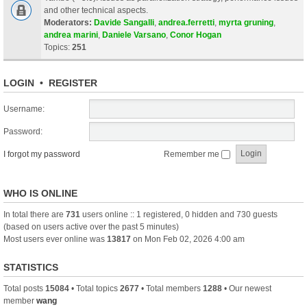
and other technical aspects.
Moderators:
Davide Sangalli
,
andrea.ferretti
,
myrta gruning
,
andrea marini
,
Daniele Varsano
,
Conor Hogan
Topics:
251
LOGIN
•
REGISTER
Username:
Password:
I forgot my password
Remember me
WHO IS ONLINE
In total there are
731
users online :: 1 registered, 0 hidden and 730 guests
(based on users active over the past 5 minutes)
Most users ever online was
13817
on Mon Feb 02, 2026 4:00 am
STATISTICS
Total posts
15084
• Total topics
2677
• Total members
1288
• Our newest
member
wang