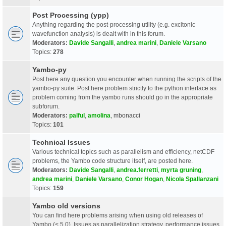
Post Processing (ypp)
Anything regarding the post-processing utility (e.g. excitonic
wavefunction analysis) is dealt with in this forum.
Moderators:
Davide Sangalli
,
andrea marini
,
Daniele Varsano
Topics:
278
Yambo-py
Post here any question you encounter when running the scripts of the
yambo-py suite. Post here problem strictly to the python interface as
problem coming from the yambo runs should go in the appropriate
subforum.
Moderators:
palful
,
amolina
,
mbonacci
Topics:
101
Technical Issues
Various technical topics such as parallelism and efficiency, netCDF
problems, the Yambo code structure itself, are posted here.
Moderators:
Davide Sangalli
,
andrea.ferretti
,
myrta gruning
,
andrea marini
,
Daniele Varsano
,
Conor Hogan
,
Nicola Spallanzani
Topics:
159
Yambo old versions
You can find here problems arising when using old releases of
Yambo (< 5.0). Issues as parallelization strategy, performance issues