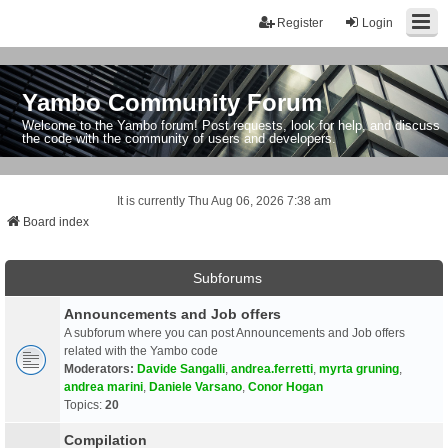
Register
Login
Yambo Community Forum
Welcome to the Yambo forum! Post requests, look for help, and discuss
the code with the community of users and developers.
It is currently Thu Aug 06, 2026 7:38 am
Board index
Subforums
Announcements and Job offers
A subforum where you can post Announcements and Job offers
related with the Yambo code
Moderators:
Davide Sangalli
,
andrea.ferretti
,
myrta gruning
,
andrea marini
,
Daniele Varsano
,
Conor Hogan
Topics:
20
Compilation