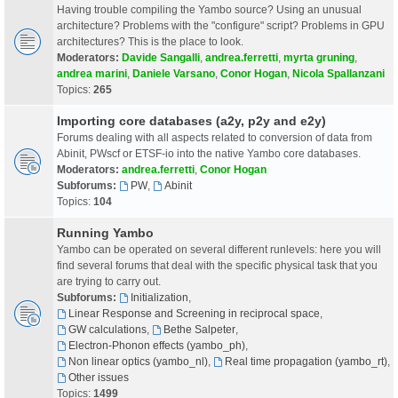
Having trouble compiling the Yambo source? Using an unusual
architecture? Problems with the "configure" script? Problems in GPU
architectures? This is the place to look.
Moderators:
Davide Sangalli
,
andrea.ferretti
,
myrta gruning
,
andrea marini
,
Daniele Varsano
,
Conor Hogan
,
Nicola Spallanzani
Topics:
265
Importing core databases (a2y, p2y and e2y)
Forums dealing with all aspects related to conversion of data from
Abinit, PWscf or ETSF-io into the native Yambo core databases.
Moderators:
andrea.ferretti
,
Conor Hogan
Subforums:
PW
,
Abinit
Topics:
104
Running Yambo
Yambo can be operated on several different runlevels: here you will
find several forums that deal with the specific physical task that you
are trying to carry out.
Subforums:
Initialization
,
Linear Response and Screening in reciprocal space
,
GW calculations
,
Bethe Salpeter
,
Electron-Phonon effects (yambo_ph)
,
Non linear optics (yambo_nl)
,
Real time propagation (yambo_rt)
,
Other issues
Topics:
1499