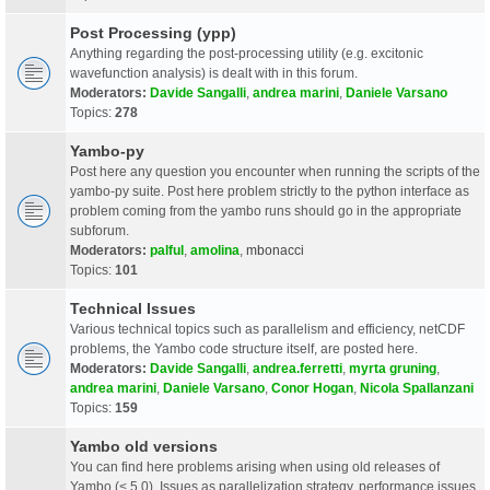
Post Processing (ypp)
Anything regarding the post-processing utility (e.g. excitonic
wavefunction analysis) is dealt with in this forum.
Moderators:
Davide Sangalli
,
andrea marini
,
Daniele Varsano
Topics:
278
Yambo-py
Post here any question you encounter when running the scripts of the
yambo-py suite. Post here problem strictly to the python interface as
problem coming from the yambo runs should go in the appropriate
subforum.
Moderators:
palful
,
amolina
,
mbonacci
Topics:
101
Technical Issues
Various technical topics such as parallelism and efficiency, netCDF
problems, the Yambo code structure itself, are posted here.
Moderators:
Davide Sangalli
,
andrea.ferretti
,
myrta gruning
,
andrea marini
,
Daniele Varsano
,
Conor Hogan
,
Nicola Spallanzani
Topics:
159
Yambo old versions
You can find here problems arising when using old releases of
Yambo (< 5.0). Issues as parallelization strategy, performance issues