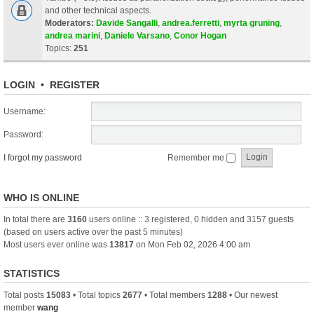
and other technical aspects.
Moderators:
Davide Sangalli
,
andrea.ferretti
,
myrta gruning
,
andrea marini
,
Daniele Varsano
,
Conor Hogan
Topics:
251
LOGIN
•
REGISTER
Username:
Password:
I forgot my password
Remember me
WHO IS ONLINE
In total there are
3160
users online :: 3 registered, 0 hidden and 3157 guests
(based on users active over the past 5 minutes)
Most users ever online was
13817
on Mon Feb 02, 2026 4:00 am
STATISTICS
Total posts
15083
• Total topics
2677
• Total members
1288
• Our newest
member
wang