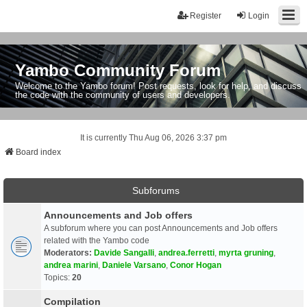
Register
Login
Yambo Community Forum
Welcome to the Yambo forum! Post requests, look for help, and discuss
the code with the community of users and developers.
It is currently Thu Aug 06, 2026 3:37 pm
Board index
Subforums
Announcements and Job offers
A subforum where you can post Announcements and Job offers
related with the Yambo code
Moderators:
Davide Sangalli
,
andrea.ferretti
,
myrta gruning
,
andrea marini
,
Daniele Varsano
,
Conor Hogan
Topics:
20
Compilation