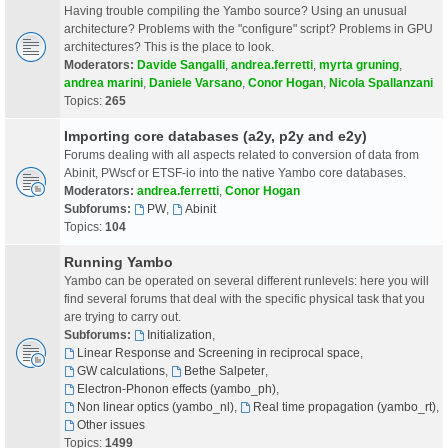
Having trouble compiling the Yambo source? Using an unusual
architecture? Problems with the "configure" script? Problems in GPU
architectures? This is the place to look.
Moderators:
Davide Sangalli
,
andrea.ferretti
,
myrta gruning
,
andrea marini
,
Daniele Varsano
,
Conor Hogan
,
Nicola Spallanzani
Topics:
265
Importing core databases (a2y, p2y and e2y)
Forums dealing with all aspects related to conversion of data from
Abinit, PWscf or ETSF-io into the native Yambo core databases.
Moderators:
andrea.ferretti
,
Conor Hogan
Subforums:
PW
,
Abinit
Topics:
104
Running Yambo
Yambo can be operated on several different runlevels: here you will
find several forums that deal with the specific physical task that you
are trying to carry out.
Subforums:
Initialization
,
Linear Response and Screening in reciprocal space
,
GW calculations
,
Bethe Salpeter
,
Electron-Phonon effects (yambo_ph)
,
Non linear optics (yambo_nl)
,
Real time propagation (yambo_rt)
,
Other issues
Topics:
1499