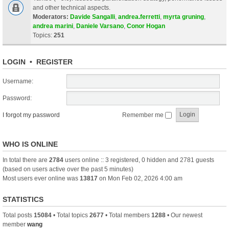
and other technical aspects.
Moderators:
Davide Sangalli
,
andrea.ferretti
,
myrta gruning
,
andrea marini
,
Daniele Varsano
,
Conor Hogan
Topics:
251
LOGIN
•
REGISTER
Username:
Password:
I forgot my password
Remember me
WHO IS ONLINE
In total there are
2784
users online :: 3 registered, 0 hidden and 2781 guests
(based on users active over the past 5 minutes)
Most users ever online was
13817
on Mon Feb 02, 2026 4:00 am
STATISTICS
Total posts
15084
• Total topics
2677
• Total members
1288
• Our newest
member
wang