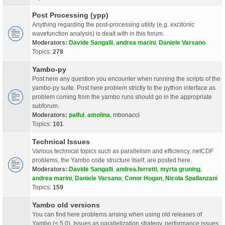
Post Processing (ypp)
Anything regarding the post-processing utility (e.g. excitonic
wavefunction analysis) is dealt with in this forum.
Moderators:
Davide Sangalli
,
andrea marini
,
Daniele Varsano
Topics:
278
Yambo-py
Post here any question you encounter when running the scripts of the
yambo-py suite. Post here problem strictly to the python interface as
problem coming from the yambo runs should go in the appropriate
subforum.
Moderators:
palful
,
amolina
,
mbonacci
Topics:
101
Technical Issues
Various technical topics such as parallelism and efficiency, netCDF
problems, the Yambo code structure itself, are posted here.
Moderators:
Davide Sangalli
,
andrea.ferretti
,
myrta gruning
,
andrea marini
,
Daniele Varsano
,
Conor Hogan
,
Nicola Spallanzani
Topics:
159
Yambo old versions
You can find here problems arising when using old releases of
Yambo (< 5.0). Issues as parallelization strategy, performance issues