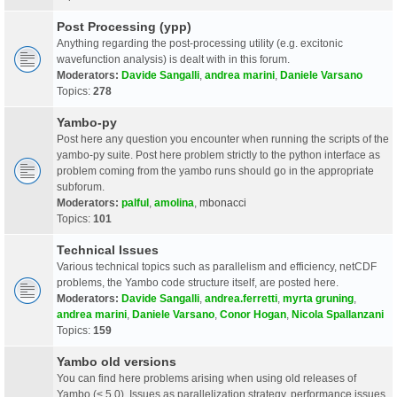
Post Processing (ypp)
Anything regarding the post-processing utility (e.g. excitonic
wavefunction analysis) is dealt with in this forum.
Moderators:
Davide Sangalli
,
andrea marini
,
Daniele Varsano
Topics:
278
Yambo-py
Post here any question you encounter when running the scripts of the
yambo-py suite. Post here problem strictly to the python interface as
problem coming from the yambo runs should go in the appropriate
subforum.
Moderators:
palful
,
amolina
,
mbonacci
Topics:
101
Technical Issues
Various technical topics such as parallelism and efficiency, netCDF
problems, the Yambo code structure itself, are posted here.
Moderators:
Davide Sangalli
,
andrea.ferretti
,
myrta gruning
,
andrea marini
,
Daniele Varsano
,
Conor Hogan
,
Nicola Spallanzani
Topics:
159
Yambo old versions
You can find here problems arising when using old releases of
Yambo (< 5.0). Issues as parallelization strategy, performance issues