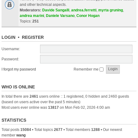
and other technical aspects.
Moderators:
Davide Sangalli
,
andrea.ferretti
,
myrta gruning
,
andrea marini
,
Daniele Varsano
,
Conor Hogan
Topics:
251
LOGIN
•
REGISTER
Username:
Password:
I forgot my password
Remember me
WHO IS ONLINE
In total there are
2461
users online :: 1 registered, 0 hidden and 2460 guests
(based on users active over the past 5 minutes)
Most users ever online was
13817
on Mon Feb 02, 2026 4:00 am
STATISTICS
Total posts
15084
• Total topics
2677
• Total members
1288
• Our newest
member
wang