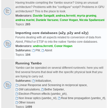
Having trouble compiling the Yambo source? Using an unusual
architecture? Problems with the "configure" script? Problems in GPU
architectures? This is the place to look.
Moderators:
Davide Sangalli
,
andrea.ferretti
,
myrta gruning
,
andrea marini
,
Daniele Varsano
,
Conor Hogan
,
Nicola Spallanzani
Topics:
265
Importing core databases (a2y, p2y and e2y)
Forums dealing with all aspects related to conversion of data from
Abinit, PWscf or ETSF-io into the native Yambo core databases.
Moderators:
andrea.ferretti
,
Conor Hogan
Subforums:
PW
,
Abinit
Topics:
104
Running Yambo
Yambo can be operated on several different runlevels: here you will
find several forums that deal with the specific physical task that you
are trying to carry out.
Subforums:
Initialization
,
Linear Response and Screening in reciprocal space
,
GW calculations
,
Bethe Salpeter
,
Electron-Phonon effects (yambo_ph)
,
Non linear optics (yambo_nl)
,
Real time propagation (yambo_rt)
,
Other issues
Topics:
1499