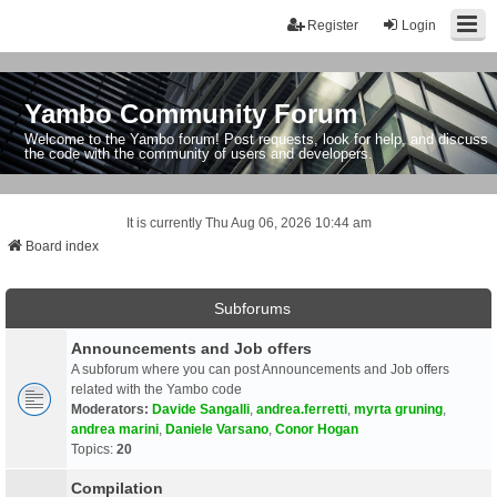
Register
Login
Yambo Community Forum
Welcome to the Yambo forum! Post requests, look for help, and discuss
the code with the community of users and developers.
It is currently Thu Aug 06, 2026 10:44 am
Board index
Subforums
Announcements and Job offers
A subforum where you can post Announcements and Job offers
related with the Yambo code
Moderators:
Davide Sangalli
,
andrea.ferretti
,
myrta gruning
,
andrea marini
,
Daniele Varsano
,
Conor Hogan
Topics:
20
Compilation