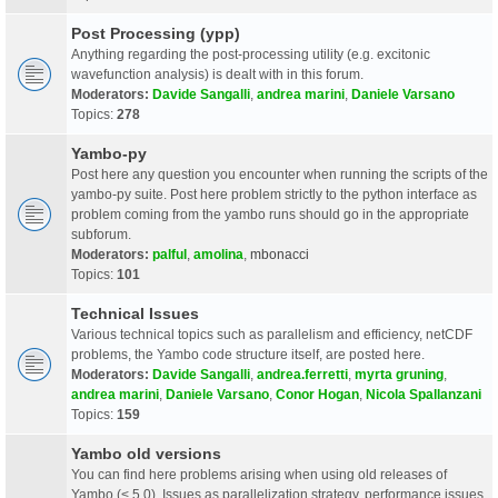
Post Processing (ypp)
Anything regarding the post-processing utility (e.g. excitonic
wavefunction analysis) is dealt with in this forum.
Moderators:
Davide Sangalli
,
andrea marini
,
Daniele Varsano
Topics:
278
Yambo-py
Post here any question you encounter when running the scripts of the
yambo-py suite. Post here problem strictly to the python interface as
problem coming from the yambo runs should go in the appropriate
subforum.
Moderators:
palful
,
amolina
,
mbonacci
Topics:
101
Technical Issues
Various technical topics such as parallelism and efficiency, netCDF
problems, the Yambo code structure itself, are posted here.
Moderators:
Davide Sangalli
,
andrea.ferretti
,
myrta gruning
,
andrea marini
,
Daniele Varsano
,
Conor Hogan
,
Nicola Spallanzani
Topics:
159
Yambo old versions
You can find here problems arising when using old releases of
Yambo (< 5.0). Issues as parallelization strategy, performance issues