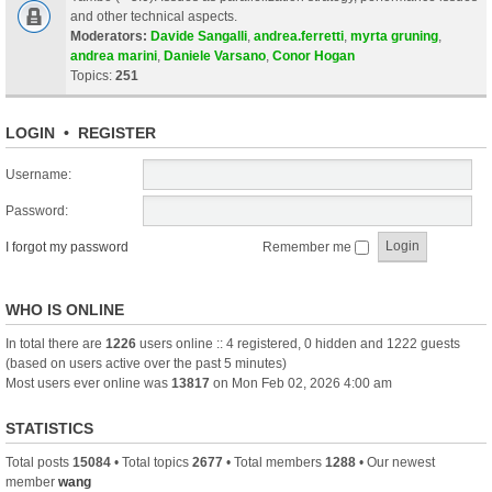
and other technical aspects.
Moderators:
Davide Sangalli
,
andrea.ferretti
,
myrta gruning
,
andrea marini
,
Daniele Varsano
,
Conor Hogan
Topics:
251
LOGIN
•
REGISTER
Username:
Password:
I forgot my password
Remember me
WHO IS ONLINE
In total there are
1226
users online :: 4 registered, 0 hidden and 1222 guests
(based on users active over the past 5 minutes)
Most users ever online was
13817
on Mon Feb 02, 2026 4:00 am
STATISTICS
Total posts
15084
• Total topics
2677
• Total members
1288
• Our newest
member
wang