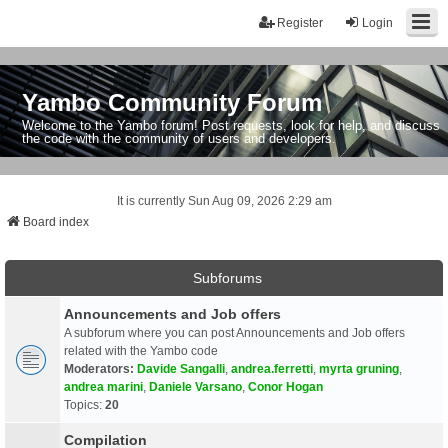
Register
Login
Yambo Community Forum
Welcome to the Yambo forum! Post requests, look for help, and discuss
the code with the community of users and developers.
It is currently Sun Aug 09, 2026 2:29 am
Board index
Subforums
Announcements and Job offers
A subforum where you can post Announcements and Job offers
related with the Yambo code
Moderators:
Davide Sangalli
,
andrea.ferretti
,
myrta gruning
,
andrea marini
,
Daniele Varsano
,
Conor Hogan
Topics:
20
Compilation