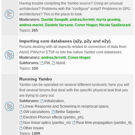
Having trouble compiling the Yambo source? Using an unusual
architecture? Problems with the "configure" script? Problems in GPU
architectures? This is the place to look.
Moderators:
Davide Sangalli
,
andrea.ferretti
,
myrta gruning
,
andrea marini
,
Daniele Varsano
,
Conor Hogan
,
Nicola Spallanzani
Topics:
265
Importing core databases (a2y, p2y and e2y)
Forums dealing with all aspects related to conversion of data from
Abinit, PWscf or ETSF-io into the native Yambo core databases.
Moderators:
andrea.ferretti
,
Conor Hogan
Subforums:
PW
,
Abinit
Topics:
104
Running Yambo
Yambo can be operated on several different runlevels: here you will
find several forums that deal with the specific physical task that you
are trying to carry out.
Subforums:
Initialization
,
Linear Response and Screening in reciprocal space
,
GW calculations
,
Bethe Salpeter
,
Electron-Phonon effects (yambo_ph)
,
Non linear optics (yambo_nl)
,
Real time propagation (yambo_rt)
,
Other issues
Topics:
1499