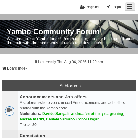
Register
Login
Yambo Community Forum
Welcome to the Yambo forum! Post requests, look for help, and discuss
the code with the community of users and developers.
It is currently Thu Aug 06, 2026 11:20 pm
Board index
Subforums
Announcements and Job offers
A subforum where you can post Announcements and Job offers
related with the Yambo code
Moderators:
Davide Sangalli
,
andrea.ferretti
,
myrta gruning
,
andrea marini
,
Daniele Varsano
,
Conor Hogan
Topics:
20
Compilation