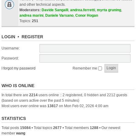
and other technical aspects.
Moderators:
Davide Sangalli
,
andrea.ferretti
,
myrta gruning
,
andrea marini
,
Daniele Varsano
,
Conor Hogan
Topics:
251
LOGIN
•
REGISTER
Username:
Password:
I forgot my password
Remember me
WHO IS ONLINE
In total there are
2214
users online :: 2 registered, 0 hidden and 2212 guests
(based on users active over the past 5 minutes)
Most users ever online was
13817
on Mon Feb 02, 2026 4:00 am
STATISTICS
Total posts
15084
• Total topics
2677
• Total members
1288
• Our newest
member
wang