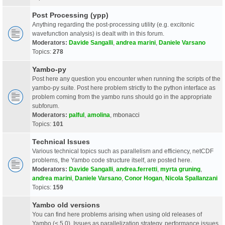
Post Processing (ypp)
Anything regarding the post-processing utility (e.g. excitonic
wavefunction analysis) is dealt with in this forum.
Moderators:
Davide Sangalli
,
andrea marini
,
Daniele Varsano
Topics:
278
Yambo-py
Post here any question you encounter when running the scripts of the
yambo-py suite. Post here problem strictly to the python interface as
problem coming from the yambo runs should go in the appropriate
subforum.
Moderators:
palful
,
amolina
,
mbonacci
Topics:
101
Technical Issues
Various technical topics such as parallelism and efficiency, netCDF
problems, the Yambo code structure itself, are posted here.
Moderators:
Davide Sangalli
,
andrea.ferretti
,
myrta gruning
,
andrea marini
,
Daniele Varsano
,
Conor Hogan
,
Nicola Spallanzani
Topics:
159
Yambo old versions
You can find here problems arising when using old releases of
Yambo (< 5.0). Issues as parallelization strategy, performance issues