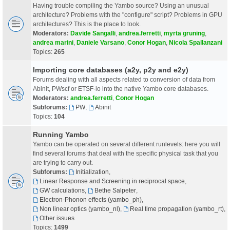
Having trouble compiling the Yambo source? Using an unusual
architecture? Problems with the "configure" script? Problems in GPU
architectures? This is the place to look.
Moderators:
Davide Sangalli
,
andrea.ferretti
,
myrta gruning
,
andrea marini
,
Daniele Varsano
,
Conor Hogan
,
Nicola Spallanzani
Topics:
265
Importing core databases (a2y, p2y and e2y)
Forums dealing with all aspects related to conversion of data from
Abinit, PWscf or ETSF-io into the native Yambo core databases.
Moderators:
andrea.ferretti
,
Conor Hogan
Subforums:
PW
,
Abinit
Topics:
104
Running Yambo
Yambo can be operated on several different runlevels: here you will
find several forums that deal with the specific physical task that you
are trying to carry out.
Subforums:
Initialization
,
Linear Response and Screening in reciprocal space
,
GW calculations
,
Bethe Salpeter
,
Electron-Phonon effects (yambo_ph)
,
Non linear optics (yambo_nl)
,
Real time propagation (yambo_rt)
,
Other issues
Topics:
1499