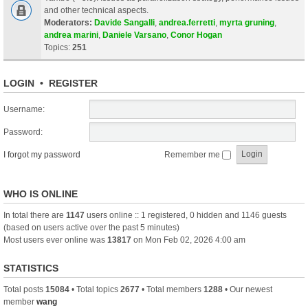
and other technical aspects.
Moderators:
Davide Sangalli
,
andrea.ferretti
,
myrta gruning
,
andrea marini
,
Daniele Varsano
,
Conor Hogan
Topics:
251
LOGIN
•
REGISTER
Username:
Password:
I forgot my password
Remember me
WHO IS ONLINE
In total there are
1147
users online :: 1 registered, 0 hidden and 1146 guests
(based on users active over the past 5 minutes)
Most users ever online was
13817
on Mon Feb 02, 2026 4:00 am
STATISTICS
Total posts
15084
• Total topics
2677
• Total members
1288
• Our newest
member
wang