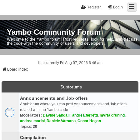
Register
Login
Yambo Community Forum
Welcome to the Yambo forum! Post requests, look for help, and discuss
the code with the community of users and developers.
It is currently Fri Aug 07, 2026 6:46 am
Board index
Subforums
Announcements and Job offers
A subforum where you can post Announcements and Job offers
related with the Yambo code
Moderators:
Davide Sangalli
,
andrea.ferretti
,
myrta gruning
,
andrea marini
,
Daniele Varsano
,
Conor Hogan
Topics:
20
Compilation