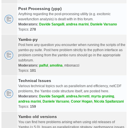
Post Processing (ypp)
Anything regarding the post-processing utility (e.g. excitonic
wavefunction analysis) is dealt with in this forum.
Moderators:
Davide Sangalli
,
andrea marini
,
Daniele Varsano
Topics:
278
Yambo-py
Post here any question you encounter when running the scripts of the
yambo-py suite. Post here problem strictly to the python interface as
problem coming from the yambo runs should go in the appropriate
subforum.
Moderators:
palful
,
amolina
,
mbonacci
Topics:
101
Technical Issues
Various technical topics such as parallelism and efficiency, netCDF
problems, the Yambo code structure itself, are posted here.
Moderators:
Davide Sangalli
,
andrea.ferretti
,
myrta gruning
,
andrea marini
,
Daniele Varsano
,
Conor Hogan
,
Nicola Spallanzani
Topics:
159
Yambo old versions
You can find here problems arising when using old releases of
Yambo (< 5.0). Issues as parallelization strategy, performance issues