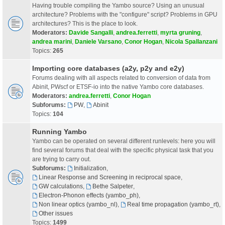
Having trouble compiling the Yambo source? Using an unusual
architecture? Problems with the "configure" script? Problems in GPU
architectures? This is the place to look.
Moderators:
Davide Sangalli
,
andrea.ferretti
,
myrta gruning
,
andrea marini
,
Daniele Varsano
,
Conor Hogan
,
Nicola Spallanzani
Topics:
265
Importing core databases (a2y, p2y and e2y)
Forums dealing with all aspects related to conversion of data from
Abinit, PWscf or ETSF-io into the native Yambo core databases.
Moderators:
andrea.ferretti
,
Conor Hogan
Subforums:
PW
,
Abinit
Topics:
104
Running Yambo
Yambo can be operated on several different runlevels: here you will
find several forums that deal with the specific physical task that you
are trying to carry out.
Subforums:
Initialization
,
Linear Response and Screening in reciprocal space
,
GW calculations
,
Bethe Salpeter
,
Electron-Phonon effects (yambo_ph)
,
Non linear optics (yambo_nl)
,
Real time propagation (yambo_rt)
,
Other issues
Topics:
1499