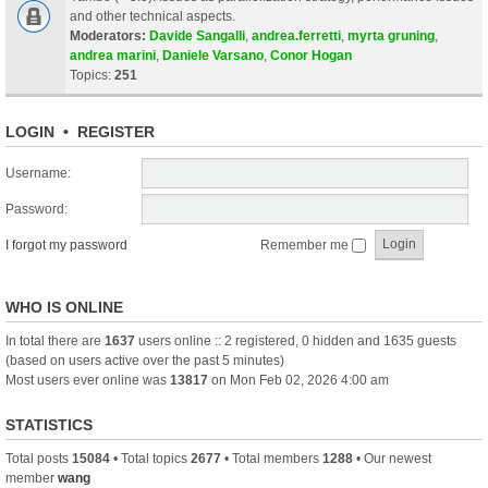
and other technical aspects.
Moderators:
Davide Sangalli
,
andrea.ferretti
,
myrta gruning
,
andrea marini
,
Daniele Varsano
,
Conor Hogan
Topics:
251
LOGIN
•
REGISTER
Username:
Password:
I forgot my password
Remember me
WHO IS ONLINE
In total there are
1637
users online :: 2 registered, 0 hidden and 1635 guests
(based on users active over the past 5 minutes)
Most users ever online was
13817
on Mon Feb 02, 2026 4:00 am
STATISTICS
Total posts
15084
• Total topics
2677
• Total members
1288
• Our newest
member
wang