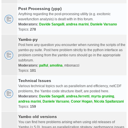
Post Processing (ypp)
Anything regarding the post-processing utility (e.g. excitonic
wavefunction analysis) is dealt with in this forum.
Moderators:
Davide Sangalli
,
andrea marini
,
Daniele Varsano
Topics:
278
Yambo-py
Post here any question you encounter when running the scripts of the
yambo-py suite. Post here problem strictly to the python interface as
problem coming from the yambo runs should go in the appropriate
subforum.
Moderators:
palful
,
amolina
,
mbonacci
Topics:
101
Technical Issues
Various technical topics such as parallelism and efficiency, netCDF
problems, the Yambo code structure itself, are posted here.
Moderators:
Davide Sangalli
,
andrea.ferretti
,
myrta gruning
,
andrea marini
,
Daniele Varsano
,
Conor Hogan
,
Nicola Spallanzani
Topics:
159
Yambo old versions
You can find here problems arising when using old releases of
Yambo (< 5.0). Issues as parallelization strategy, performance issues