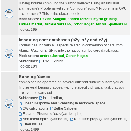
Having trouble compiling the Yambo source? Using an unusual
architecture? Problems with the "configure" script? Problems in GPU
architectures? This is the place to look.
Moderators:
Davide Sangalli
,
andrea.ferretti
,
myrta gruning
,
andrea marini
,
Daniele Varsano
,
Conor Hogan
,
Nicola Spallanzani
Topics:
265
Importing core databases (a2y, p2y and e2y)
Forums dealing with all aspects related to conversion of data from
Abinit, PWscf or ETSF-io into the native Yambo core databases.
Moderators:
andrea.ferretti
,
Conor Hogan
Subforums:
PW
,
Abinit
Topics:
104
Running Yambo
Yambo can be operated on several different runlevels: here you will
find several forums that deal with the specific physical task that you
are trying to carry out.
Subforums:
Initialization
,
Linear Response and Screening in reciprocal space
,
GW calculations
,
Bethe Salpeter
,
Electron-Phonon effects (yambo_ph)
,
Non linear optics (yambo_nl)
,
Real time propagation (yambo_rt)
,
Other issues
Topics:
1499