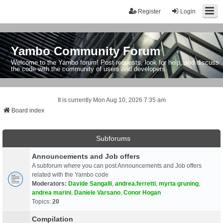
Register
Login
Yambo Community Forum
Welcome to the Yambo forum! Post requests, look for help, and discuss
the code with the community of users and developers.
It is currently Mon Aug 10, 2026 7:35 am
Board index
Subforums
Announcements and Job offers
A subforum where you can post Announcements and Job offers
related with the Yambo code
Moderators:
Davide Sangalli
,
andrea.ferretti
,
myrta gruning
,
andrea marini
,
Daniele Varsano
,
Conor Hogan
Topics:
20
Compilation