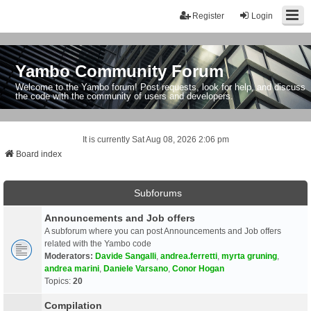
Register
Login
Yambo Community Forum
Welcome to the Yambo forum! Post requests, look for help, and discuss
the code with the community of users and developers.
It is currently Sat Aug 08, 2026 2:06 pm
Board index
Subforums
Announcements and Job offers
A subforum where you can post Announcements and Job offers
related with the Yambo code
Moderators:
Davide Sangalli
,
andrea.ferretti
,
myrta gruning
,
andrea marini
,
Daniele Varsano
,
Conor Hogan
Topics:
20
Compilation