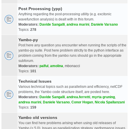
Post Processing (ypp)
Anything regarding the post-processing utility (e.g. excitonic
wavefunction analysis) is dealt with in this forum.
Moderators:
Davide Sangalli
,
andrea marini
,
Daniele Varsano
Topics:
278
Yambo-py
Post here any question you encounter when running the scripts of the
yambo-py suite. Post here problem strictly to the python interface as
problem coming from the yambo runs should go in the appropriate
subforum.
Moderators:
palful
,
amolina
,
mbonacci
Topics:
101
Technical Issues
Various technical topics such as parallelism and efficiency, netCDF
problems, the Yambo code structure itself, are posted here.
Moderators:
Davide Sangalli
,
andrea.ferretti
,
myrta gruning
,
andrea marini
,
Daniele Varsano
,
Conor Hogan
,
Nicola Spallanzani
Topics:
159
Yambo old versions
You can find here problems arising when using old releases of
Yambo (< 5.0). Issues as parallelization strategy, performance issues