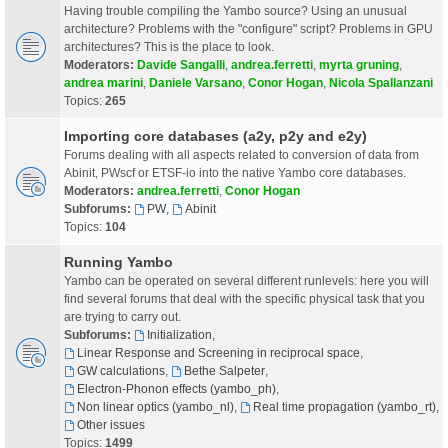
Having trouble compiling the Yambo source? Using an unusual
architecture? Problems with the "configure" script? Problems in GPU
architectures? This is the place to look.
Moderators:
Davide Sangalli
,
andrea.ferretti
,
myrta gruning
,
andrea marini
,
Daniele Varsano
,
Conor Hogan
,
Nicola Spallanzani
Topics:
265
Importing core databases (a2y, p2y and e2y)
Forums dealing with all aspects related to conversion of data from
Abinit, PWscf or ETSF-io into the native Yambo core databases.
Moderators:
andrea.ferretti
,
Conor Hogan
Subforums:
PW
,
Abinit
Topics:
104
Running Yambo
Yambo can be operated on several different runlevels: here you will
find several forums that deal with the specific physical task that you
are trying to carry out.
Subforums:
Initialization
,
Linear Response and Screening in reciprocal space
,
GW calculations
,
Bethe Salpeter
,
Electron-Phonon effects (yambo_ph)
,
Non linear optics (yambo_nl)
,
Real time propagation (yambo_rt)
,
Other issues
Topics:
1499