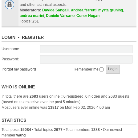
and other technical aspects.
Moderators:
Davide Sangalli
,
andrea.ferretti
,
myrta gruning
,
andrea marini
,
Daniele Varsano
,
Conor Hogan
Topics:
251
LOGIN
•
REGISTER
Username:
Password:
I forgot my password
Remember me
WHO IS ONLINE
In total there are
2683
users online :: 0 registered, 0 hidden and 2683 guests
(based on users active over the past 5 minutes)
Most users ever online was
13817
on Mon Feb 02, 2026 4:00 am
STATISTICS
Total posts
15084
• Total topics
2677
• Total members
1288
• Our newest
member
wang