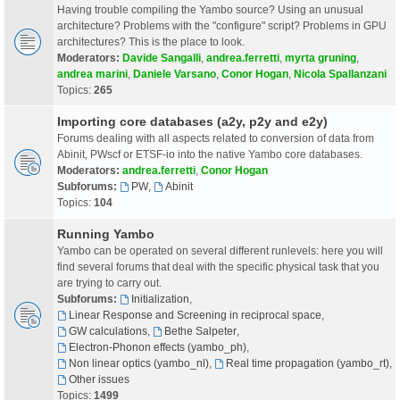
Having trouble compiling the Yambo source? Using an unusual
architecture? Problems with the "configure" script? Problems in GPU
architectures? This is the place to look.
Moderators:
Davide Sangalli
,
andrea.ferretti
,
myrta gruning
,
andrea marini
,
Daniele Varsano
,
Conor Hogan
,
Nicola Spallanzani
Topics:
265
Importing core databases (a2y, p2y and e2y)
Forums dealing with all aspects related to conversion of data from
Abinit, PWscf or ETSF-io into the native Yambo core databases.
Moderators:
andrea.ferretti
,
Conor Hogan
Subforums:
PW
,
Abinit
Topics:
104
Running Yambo
Yambo can be operated on several different runlevels: here you will
find several forums that deal with the specific physical task that you
are trying to carry out.
Subforums:
Initialization
,
Linear Response and Screening in reciprocal space
,
GW calculations
,
Bethe Salpeter
,
Electron-Phonon effects (yambo_ph)
,
Non linear optics (yambo_nl)
,
Real time propagation (yambo_rt)
,
Other issues
Topics:
1499