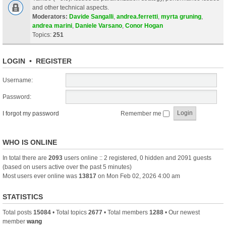
and other technical aspects.
Moderators:
Davide Sangalli
,
andrea.ferretti
,
myrta gruning
,
andrea marini
,
Daniele Varsano
,
Conor Hogan
Topics:
251
LOGIN
•
REGISTER
Username:
Password:
I forgot my password
Remember me
WHO IS ONLINE
In total there are
2093
users online :: 2 registered, 0 hidden and 2091 guests
(based on users active over the past 5 minutes)
Most users ever online was
13817
on Mon Feb 02, 2026 4:00 am
STATISTICS
Total posts
15084
• Total topics
2677
• Total members
1288
• Our newest
member
wang