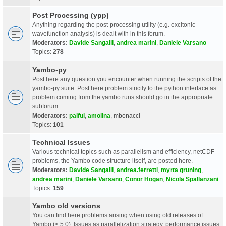
Post Processing (ypp)
Anything regarding the post-processing utility (e.g. excitonic
wavefunction analysis) is dealt with in this forum.
Moderators:
Davide Sangalli
,
andrea marini
,
Daniele Varsano
Topics:
278
Yambo-py
Post here any question you encounter when running the scripts of the
yambo-py suite. Post here problem strictly to the python interface as
problem coming from the yambo runs should go in the appropriate
subforum.
Moderators:
palful
,
amolina
,
mbonacci
Topics:
101
Technical Issues
Various technical topics such as parallelism and efficiency, netCDF
problems, the Yambo code structure itself, are posted here.
Moderators:
Davide Sangalli
,
andrea.ferretti
,
myrta gruning
,
andrea marini
,
Daniele Varsano
,
Conor Hogan
,
Nicola Spallanzani
Topics:
159
Yambo old versions
You can find here problems arising when using old releases of
Yambo (< 5.0). Issues as parallelization strategy, performance issues