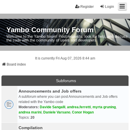
Register
Login
Yambo Community Forum
Welcome to the Yambo forum! Post requests, look for help, and discuss
the code with the community of users and developers.
It is currently Fri Aug 07, 2026 8:44 am
Board index
Subforums
Announcements and Job offers
A subforum where you can post Announcements and Job offers
related with the Yambo code
Moderators:
Davide Sangalli
,
andrea.ferretti
,
myrta gruning
,
andrea marini
,
Daniele Varsano
,
Conor Hogan
Topics:
20
Compilation