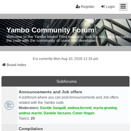
Register
Login
Yambo Community Forum
Welcome to the Yambo forum! Post requests, look for help, and discuss
the code with the community of users and developers.
It is currently Mon Aug 10, 2026 12:34 pm
Board index
Subforums
Announcements and Job offers
A subforum where you can post Announcements and Job offers
related with the Yambo code
Moderators:
Davide Sangalli
,
andrea.ferretti
,
myrta gruning
,
andrea marini
,
Daniele Varsano
,
Conor Hogan
Topics:
20
Compilation