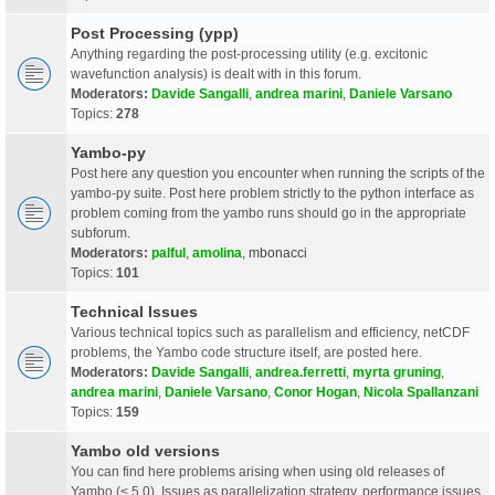
Post Processing (ypp)
Anything regarding the post-processing utility (e.g. excitonic
wavefunction analysis) is dealt with in this forum.
Moderators:
Davide Sangalli
,
andrea marini
,
Daniele Varsano
Topics:
278
Yambo-py
Post here any question you encounter when running the scripts of the
yambo-py suite. Post here problem strictly to the python interface as
problem coming from the yambo runs should go in the appropriate
subforum.
Moderators:
palful
,
amolina
,
mbonacci
Topics:
101
Technical Issues
Various technical topics such as parallelism and efficiency, netCDF
problems, the Yambo code structure itself, are posted here.
Moderators:
Davide Sangalli
,
andrea.ferretti
,
myrta gruning
,
andrea marini
,
Daniele Varsano
,
Conor Hogan
,
Nicola Spallanzani
Topics:
159
Yambo old versions
You can find here problems arising when using old releases of
Yambo (< 5.0). Issues as parallelization strategy, performance issues