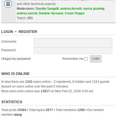
and other technical aspects.
Moderators:
Davide Sangalli
,
andrea.ferretti
,
myrta gruning
,
andrea marini
,
Daniele Varsano
,
Conor Hogan
Topics:
251
LOGIN
•
REGISTER
Username:
Password:
I forgot my password
Remember me
WHO IS ONLINE
In total there are
1343
users online :: 2 registered, 0 hidden and 1341 guests
(based on users active over the past 5 minutes)
Most users ever online was
13817
on Mon Feb 02, 2026 4:00 am
STATISTICS
Total posts
15084
• Total topics
2677
• Total members
1288
• Our newest
member
wang