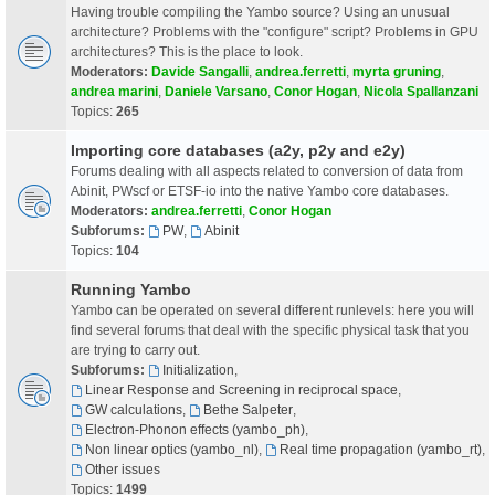
Having trouble compiling the Yambo source? Using an unusual
architecture? Problems with the "configure" script? Problems in GPU
architectures? This is the place to look.
Moderators:
Davide Sangalli
,
andrea.ferretti
,
myrta gruning
,
andrea marini
,
Daniele Varsano
,
Conor Hogan
,
Nicola Spallanzani
Topics:
265
Importing core databases (a2y, p2y and e2y)
Forums dealing with all aspects related to conversion of data from
Abinit, PWscf or ETSF-io into the native Yambo core databases.
Moderators:
andrea.ferretti
,
Conor Hogan
Subforums:
PW
,
Abinit
Topics:
104
Running Yambo
Yambo can be operated on several different runlevels: here you will
find several forums that deal with the specific physical task that you
are trying to carry out.
Subforums:
Initialization
,
Linear Response and Screening in reciprocal space
,
GW calculations
,
Bethe Salpeter
,
Electron-Phonon effects (yambo_ph)
,
Non linear optics (yambo_nl)
,
Real time propagation (yambo_rt)
,
Other issues
Topics:
1499