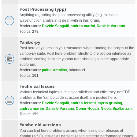
Post Processing (ypp)
Anything regarding the post-processing utility (e.g. excitonic
wavefunction analysis) is dealt with in this forum.
Moderators:
Davide Sangalli
,
andrea marini
,
Daniele Varsano
Topics:
278
Yambo-py
Post here any question you encounter when running the scripts of the
yambo-py suite. Post here problem strictly to the python interface as
problem coming from the yambo runs should go in the appropriate
subforum.
Moderators:
palful
,
amolina
,
mbonacci
Topics:
101
Technical Issues
Various technical topics such as parallelism and efficiency, netCDF
problems, the Yambo code structure itself, are posted here.
Moderators:
Davide Sangalli
,
andrea.ferretti
,
myrta gruning
,
andrea marini
,
Daniele Varsano
,
Conor Hogan
,
Nicola Spallanzani
Topics:
159
Yambo old versions
You can find here problems arising when using old releases of
Yambo (< 5.0). Issues as parallelization strategy, performance issues