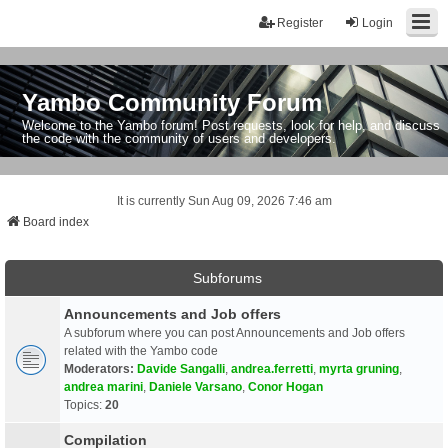
Register
Login
Yambo Community Forum
Welcome to the Yambo forum! Post requests, look for help, and discuss
the code with the community of users and developers.
It is currently Sun Aug 09, 2026 7:46 am
Board index
Subforums
Announcements and Job offers
A subforum where you can post Announcements and Job offers
related with the Yambo code
Moderators:
Davide Sangalli
,
andrea.ferretti
,
myrta gruning
,
andrea marini
,
Daniele Varsano
,
Conor Hogan
Topics:
20
Compilation