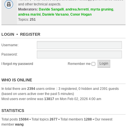
and other technical aspects.
Moderators:
Davide Sangalli
,
andrea.ferretti
,
myrta gruning
,
andrea marini
,
Daniele Varsano
,
Conor Hogan
Topics:
251
LOGIN
•
REGISTER
Username:
Password:
I forgot my password
Remember me
WHO IS ONLINE
In total there are
2394
users online :: 3 registered, 0 hidden and 2391 guests
(based on users active over the past 5 minutes)
Most users ever online was
13817
on Mon Feb 02, 2026 4:00 am
STATISTICS
Total posts
15084
• Total topics
2677
• Total members
1288
• Our newest
member
wang