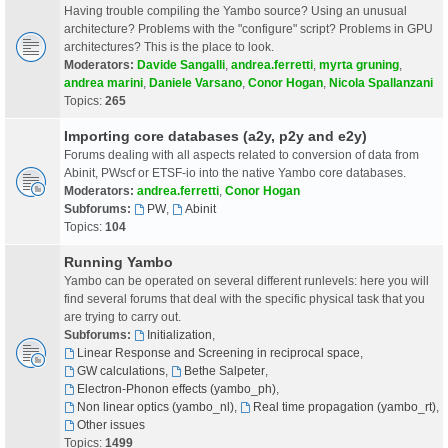
Having trouble compiling the Yambo source? Using an unusual
architecture? Problems with the "configure" script? Problems in GPU
architectures? This is the place to look.
Moderators:
Davide Sangalli
,
andrea.ferretti
,
myrta gruning
,
andrea marini
,
Daniele Varsano
,
Conor Hogan
,
Nicola Spallanzani
Topics:
265
Importing core databases (a2y, p2y and e2y)
Forums dealing with all aspects related to conversion of data from
Abinit, PWscf or ETSF-io into the native Yambo core databases.
Moderators:
andrea.ferretti
,
Conor Hogan
Subforums:
PW
,
Abinit
Topics:
104
Running Yambo
Yambo can be operated on several different runlevels: here you will
find several forums that deal with the specific physical task that you
are trying to carry out.
Subforums:
Initialization
,
Linear Response and Screening in reciprocal space
,
GW calculations
,
Bethe Salpeter
,
Electron-Phonon effects (yambo_ph)
,
Non linear optics (yambo_nl)
,
Real time propagation (yambo_rt)
,
Other issues
Topics:
1499