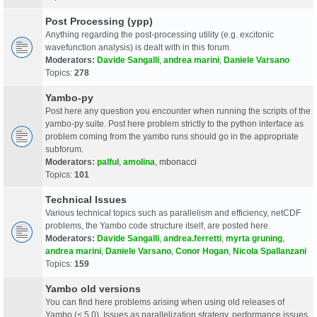
Post Processing (ypp)
Anything regarding the post-processing utility (e.g. excitonic
wavefunction analysis) is dealt with in this forum.
Moderators:
Davide Sangalli
,
andrea marini
,
Daniele Varsano
Topics:
278
Yambo-py
Post here any question you encounter when running the scripts of the
yambo-py suite. Post here problem strictly to the python interface as
problem coming from the yambo runs should go in the appropriate
subforum.
Moderators:
palful
,
amolina
,
mbonacci
Topics:
101
Technical Issues
Various technical topics such as parallelism and efficiency, netCDF
problems, the Yambo code structure itself, are posted here.
Moderators:
Davide Sangalli
,
andrea.ferretti
,
myrta gruning
,
andrea marini
,
Daniele Varsano
,
Conor Hogan
,
Nicola Spallanzani
Topics:
159
Yambo old versions
You can find here problems arising when using old releases of
Yambo (< 5.0). Issues as parallelization strategy, performance issues