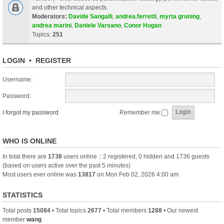
and other technical aspects.
Moderators:
Davide Sangalli
,
andrea.ferretti
,
myrta gruning
,
andrea marini
,
Daniele Varsano
,
Conor Hogan
Topics:
251
LOGIN
•
REGISTER
Username:
Password:
I forgot my password
Remember me
WHO IS ONLINE
In total there are
1738
users online :: 2 registered, 0 hidden and 1736 guests
(based on users active over the past 5 minutes)
Most users ever online was
13817
on Mon Feb 02, 2026 4:00 am
STATISTICS
Total posts
15084
• Total topics
2677
• Total members
1288
• Our newest
member
wang