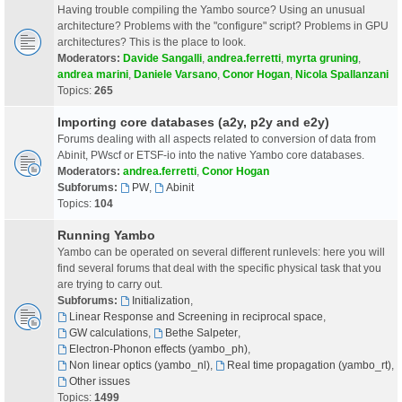
Having trouble compiling the Yambo source? Using an unusual
architecture? Problems with the "configure" script? Problems in GPU
architectures? This is the place to look.
Moderators:
Davide Sangalli
,
andrea.ferretti
,
myrta gruning
,
andrea marini
,
Daniele Varsano
,
Conor Hogan
,
Nicola Spallanzani
Topics:
265
Importing core databases (a2y, p2y and e2y)
Forums dealing with all aspects related to conversion of data from
Abinit, PWscf or ETSF-io into the native Yambo core databases.
Moderators:
andrea.ferretti
,
Conor Hogan
Subforums:
PW
,
Abinit
Topics:
104
Running Yambo
Yambo can be operated on several different runlevels: here you will
find several forums that deal with the specific physical task that you
are trying to carry out.
Subforums:
Initialization
,
Linear Response and Screening in reciprocal space
,
GW calculations
,
Bethe Salpeter
,
Electron-Phonon effects (yambo_ph)
,
Non linear optics (yambo_nl)
,
Real time propagation (yambo_rt)
,
Other issues
Topics:
1499