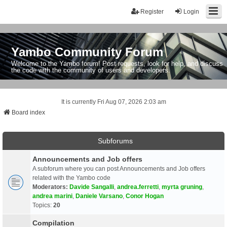
Register
Login
Yambo Community Forum
Welcome to the Yambo forum! Post requests, look for help, and discuss
the code with the community of users and developers.
It is currently Fri Aug 07, 2026 2:03 am
Board index
Subforums
Announcements and Job offers
A subforum where you can post Announcements and Job offers
related with the Yambo code
Moderators:
Davide Sangalli
,
andrea.ferretti
,
myrta gruning
,
andrea marini
,
Daniele Varsano
,
Conor Hogan
Topics:
20
Compilation