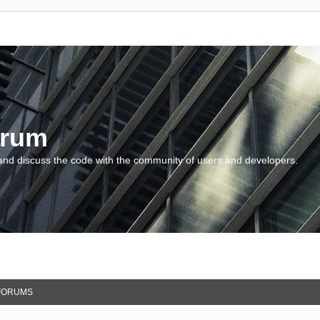
orum
and discuss the code with the community of users and developers.
FORUMS