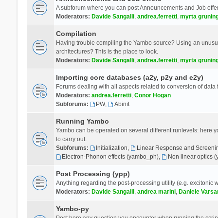
A subforum where you can post Announcements and Job offer
Moderators:
Davide Sangalli
,
andrea.ferretti
,
myrta grunin
Compilation
Having trouble compiling the Yambo source? Using an unusual
architectures? This is the place to look.
Moderators:
Davide Sangalli
,
andrea.ferretti
,
myrta grunin
Importing core databases (a2y, p2y and e2y)
Forums dealing with all aspects related to conversion of data
Moderators:
andrea.ferretti
,
Conor Hogan
Subforums:
PW
,
Abinit
Running Yambo
Yambo can be operated on several different runlevels: here you 
to carry out.
Subforums:
Initialization
,
Linear Response and Screenin
Electron-Phonon effects (yambo_ph)
,
Non linear optics 
Post Processing (ypp)
Anything regarding the post-processing utility (e.g. excitonic w
Moderators:
Davide Sangalli
,
andrea marini
,
Daniele Varsa
Yambo-py
Post here any question you encounter when running the scripts