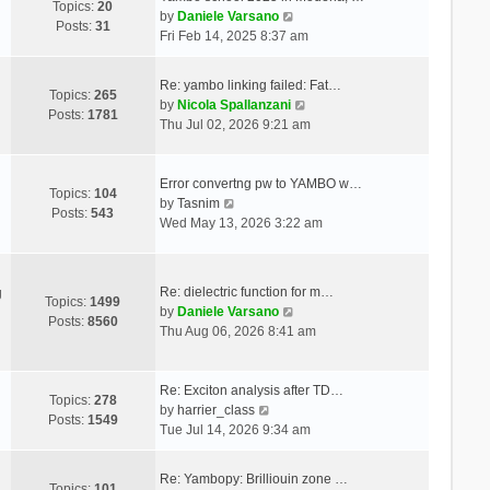
Topics:
20
V
by
Daniele Varsano
Posts:
31
i
Fri Feb 14, 2025 8:37 am
e
w
Re: yambo linking failed: Fat…
t
Topics:
265
V
by
Nicola Spallanzani
h
Posts:
1781
i
Thu Jul 02, 2026 9:21 am
e
e
l
w
a
t
Error convertng pw to YAMBO w…
t
Topics:
104
V
h
by
Tasnim
e
Posts:
543
i
e
Wed May 13, 2026 3:22 am
s
e
l
t
w
a
p
t
t
o
Re: dielectric function for m…
g
h
e
Topics:
1499
s
V
by
Daniele Varsano
e
s
Posts:
8560
t
i
Thu Aug 06, 2026 8:41 am
l
t
e
a
p
w
t
o
t
Re: Exciton analysis after TD…
e
s
Topics:
278
V
h
by
harrier_class
s
t
Posts:
1549
i
e
Tue Jul 14, 2026 9:34 am
t
e
l
p
w
a
o
Re: Yambopy: Brilliouin zone …
t
t
Topics:
101