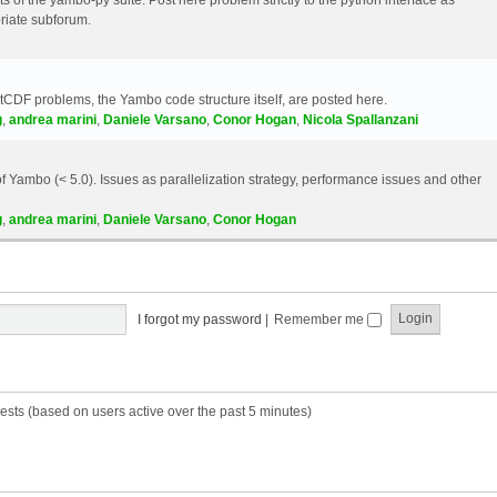
riate subforum.
etCDF problems, the Yambo code structure itself, are posted here.
g
,
andrea marini
,
Daniele Varsano
,
Conor Hogan
,
Nicola Spallanzani
 Yambo (< 5.0). Issues as parallelization strategy, performance issues and other
g
,
andrea marini
,
Daniele Varsano
,
Conor Hogan
I forgot my password
|
Remember me
ests (based on users active over the past 5 minutes)