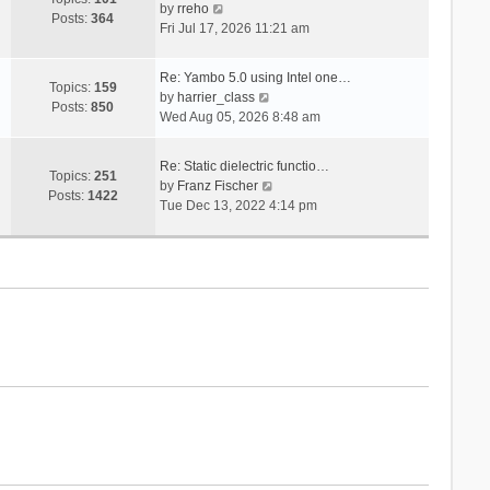
V
s
by
rreho
h
e
Posts:
364
i
t
Fri Jul 17, 2026 11:21 am
e
s
e
l
t
w
a
p
Re: Yambo 5.0 using Intel one…
t
Topics:
159
t
V
o
by
harrier_class
h
Posts:
850
e
i
s
Wed Aug 05, 2026 8:48 am
e
s
e
t
l
t
w
a
Re: Static dielectric functio…
p
t
Topics:
251
t
V
by
Franz Fischer
o
h
Posts:
1422
e
i
Tue Dec 13, 2022 4:14 pm
s
e
s
e
t
l
t
w
a
p
t
t
o
h
e
s
e
s
t
l
t
a
p
t
o
e
s
s
t
t
p
o
s