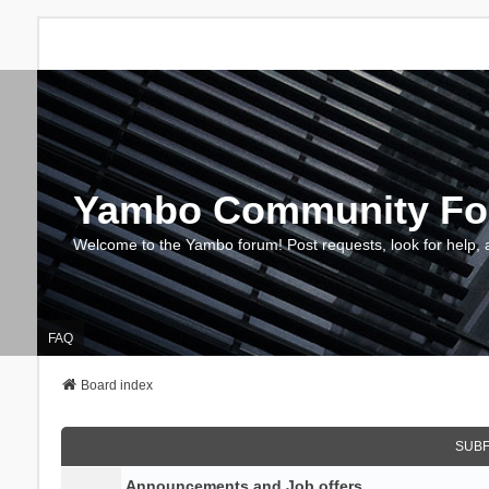
Yambo Community F
Welcome to the Yambo forum! Post requests, look for help, 
FAQ
Board index
SUB
Announcements and Job offers