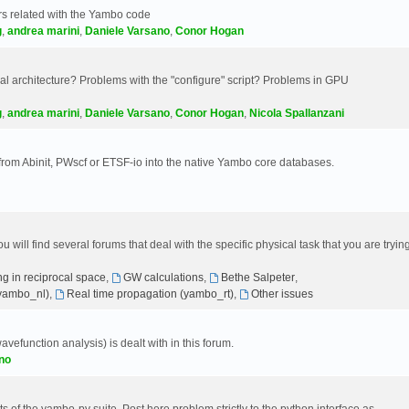
s related with the Yambo code
g
,
andrea marini
,
Daniele Varsano
,
Conor Hogan
 architecture? Problems with the "configure" script? Problems in GPU
g
,
andrea marini
,
Daniele Varsano
,
Conor Hogan
,
Nicola Spallanzani
 from Abinit, PWscf or ETSF-io into the native Yambo core databases.
will find several forums that deal with the specific physical task that you are tryin
g in reciprocal space
,
GW calculations
,
Bethe Salpeter
,
(yambo_nl)
,
Real time propagation (yambo_rt)
,
Other issues
avefunction analysis) is dealt with in this forum.
no
 of the yambo-py suite. Post here problem strictly to the python interface as