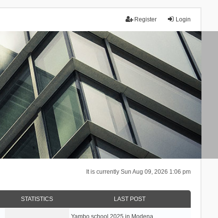
Register
Login
It is currently Sun Aug 09, 2026 1:06 pm
STATISTICS
LAST POST
Yambo school 2025 in Modena, …