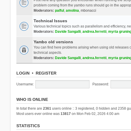
problem coming from the yambo runs should go in the approp
Moderators:
palful
,
amolina
,
mbonacci
Technical Issues
Various technical topics such as parallelism and efficiency, n
Moderators:
Davide Sangalli
,
andrea.ferretti
,
myrta grunin
Yambo old versions
You can find here problems arising when using old releases of
technical aspects.
Moderators:
Davide Sangalli
,
andrea.ferretti
,
myrta grunin
LOGIN
•
REGISTER
Username:
Password:
WHO IS ONLINE
In total there are
2361
users online :: 3 registered, 0 hidden and 2358 gu
Most users ever online was
13817
on Mon Feb 02, 2026 4:00 am
STATISTICS