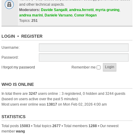
and other technical aspects.
Moderators:
Davide Sangalli
,
andrea.ferretti
,
myrta gruning
,
andrea marini
,
Daniele Varsano
,
Conor Hogan
Topics:
251
LOGIN
•
REGISTER
Username:
Password:
I forgot my password
Remember me
WHO IS ONLINE
In total there are
3247
users online :: 3 registered, 0 hidden and 3244 guests
(based on users active over the past 5 minutes)
Most users ever online was
13817
on Mon Feb 02, 2026 4:00 am
STATISTICS
Total posts
15083
• Total topics
2677
• Total members
1288
• Our newest
member
wang