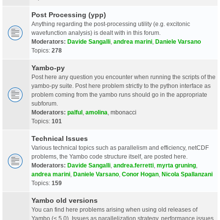
Post Processing (ypp)
Anything regarding the post-processing utility (e.g. excitonic
wavefunction analysis) is dealt with in this forum.
Moderators:
Davide Sangalli
,
andrea marini
,
Daniele Varsano
Topics:
278
Yambo-py
Post here any question you encounter when running the scripts of the
yambo-py suite. Post here problem strictly to the python interface as
problem coming from the yambo runs should go in the appropriate
subforum.
Moderators:
palful
,
amolina
,
mbonacci
Topics:
101
Technical Issues
Various technical topics such as parallelism and efficiency, netCDF
problems, the Yambo code structure itself, are posted here.
Moderators:
Davide Sangalli
,
andrea.ferretti
,
myrta gruning
,
andrea marini
,
Daniele Varsano
,
Conor Hogan
,
Nicola Spallanzani
Topics:
159
Yambo old versions
You can find here problems arising when using old releases of
Yambo (< 5.0). Issues as parallelization strategy, performance issues