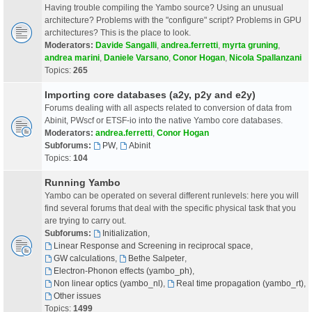
Having trouble compiling the Yambo source? Using an unusual
architecture? Problems with the "configure" script? Problems in GPU
architectures? This is the place to look.
Moderators:
Davide Sangalli
,
andrea.ferretti
,
myrta gruning
,
andrea marini
,
Daniele Varsano
,
Conor Hogan
,
Nicola Spallanzani
Topics:
265
Importing core databases (a2y, p2y and e2y)
Forums dealing with all aspects related to conversion of data from
Abinit, PWscf or ETSF-io into the native Yambo core databases.
Moderators:
andrea.ferretti
,
Conor Hogan
Subforums:
PW
,
Abinit
Topics:
104
Running Yambo
Yambo can be operated on several different runlevels: here you will
find several forums that deal with the specific physical task that you
are trying to carry out.
Subforums:
Initialization
,
Linear Response and Screening in reciprocal space
,
GW calculations
,
Bethe Salpeter
,
Electron-Phonon effects (yambo_ph)
,
Non linear optics (yambo_nl)
,
Real time propagation (yambo_rt)
,
Other issues
Topics:
1499