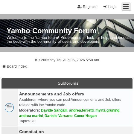
Register
Login
Yambo Community Forum
Welcome to the Yambo forum! Post requests, look for help, and discuss
the code with the community of users and developers.
It is currently Thu Aug 06, 2026 5:50 am
Board index
Subforums
Announcements and Job offers
A subforum where you can post Announcements and Job offers
related with the Yambo code
Moderators:
Davide Sangalli
,
andrea.ferretti
,
myrta gruning
,
andrea marini
,
Daniele Varsano
,
Conor Hogan
Topics:
20
Compilation