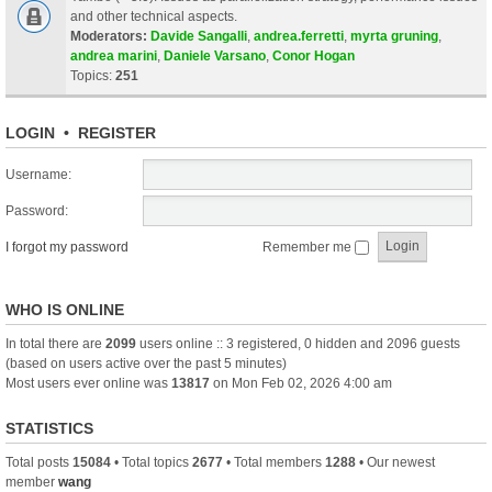
and other technical aspects.
Moderators:
Davide Sangalli
,
andrea.ferretti
,
myrta gruning
,
andrea marini
,
Daniele Varsano
,
Conor Hogan
Topics:
251
LOGIN
•
REGISTER
Username:
Password:
I forgot my password
Remember me
WHO IS ONLINE
In total there are
2099
users online :: 3 registered, 0 hidden and 2096 guests
(based on users active over the past 5 minutes)
Most users ever online was
13817
on Mon Feb 02, 2026 4:00 am
STATISTICS
Total posts
15084
• Total topics
2677
• Total members
1288
• Our newest
member
wang