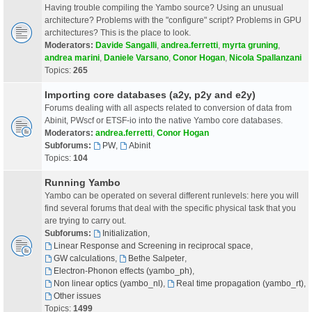
Having trouble compiling the Yambo source? Using an unusual
architecture? Problems with the "configure" script? Problems in GPU
architectures? This is the place to look.
Moderators:
Davide Sangalli
,
andrea.ferretti
,
myrta gruning
,
andrea marini
,
Daniele Varsano
,
Conor Hogan
,
Nicola Spallanzani
Topics:
265
Importing core databases (a2y, p2y and e2y)
Forums dealing with all aspects related to conversion of data from
Abinit, PWscf or ETSF-io into the native Yambo core databases.
Moderators:
andrea.ferretti
,
Conor Hogan
Subforums:
PW
,
Abinit
Topics:
104
Running Yambo
Yambo can be operated on several different runlevels: here you will
find several forums that deal with the specific physical task that you
are trying to carry out.
Subforums:
Initialization
,
Linear Response and Screening in reciprocal space
,
GW calculations
,
Bethe Salpeter
,
Electron-Phonon effects (yambo_ph)
,
Non linear optics (yambo_nl)
,
Real time propagation (yambo_rt)
,
Other issues
Topics:
1499