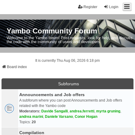
Register
Login
Yambo Community Forum
Welcome to the Yambo forum! Post requests, look for help, and discuss
the code with the community of users and developers.
It is currently Thu Aug 06, 2026 6:18 pm
Board index
Subforums
Announcements and Job offers
A subforum where you can post Announcements and Job offers
related with the Yambo code
Moderators:
Davide Sangalli
,
andrea.ferretti
,
myrta gruning
,
andrea marini
,
Daniele Varsano
,
Conor Hogan
Topics:
20
Compilation