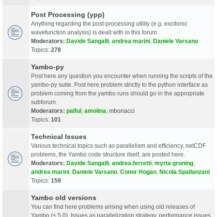
Post Processing (ypp)
Anything regarding the post-processing utility (e.g. excitonic
wavefunction analysis) is dealt with in this forum.
Moderators:
Davide Sangalli
,
andrea marini
,
Daniele Varsano
Topics:
278
Yambo-py
Post here any question you encounter when running the scripts of the
yambo-py suite. Post here problem strictly to the python interface as
problem coming from the yambo runs should go in the appropriate
subforum.
Moderators:
palful
,
amolina
,
mbonacci
Topics:
101
Technical Issues
Various technical topics such as parallelism and efficiency, netCDF
problems, the Yambo code structure itself, are posted here.
Moderators:
Davide Sangalli
,
andrea.ferretti
,
myrta gruning
,
andrea marini
,
Daniele Varsano
,
Conor Hogan
,
Nicola Spallanzani
Topics:
159
Yambo old versions
You can find here problems arising when using old releases of
Yambo (< 5.0). Issues as parallelization strategy, performance issues