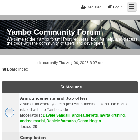
Register
Login
Yambo Community Forum
Welcome to the Yambo forum! Post requests, look for help, and discuss
the code with the community of users and developers.
It is currently Thu Aug 06, 2026 8:07 am
Board index
Subforums
Announcements and Job offers
A subforum where you can post Announcements and Job offers
related with the Yambo code
Moderators:
Davide Sangalli
,
andrea.ferretti
,
myrta gruning
,
andrea marini
,
Daniele Varsano
,
Conor Hogan
Topics:
20
Compilation