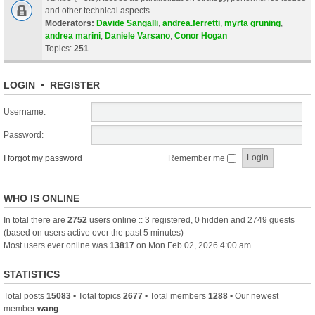
and other technical aspects.
Moderators:
Davide Sangalli
,
andrea.ferretti
,
myrta gruning
,
andrea marini
,
Daniele Varsano
,
Conor Hogan
Topics:
251
LOGIN
•
REGISTER
Username:
Password:
I forgot my password
Remember me
WHO IS ONLINE
In total there are
2752
users online :: 3 registered, 0 hidden and 2749 guests
(based on users active over the past 5 minutes)
Most users ever online was
13817
on Mon Feb 02, 2026 4:00 am
STATISTICS
Total posts
15083
• Total topics
2677
• Total members
1288
• Our newest
member
wang