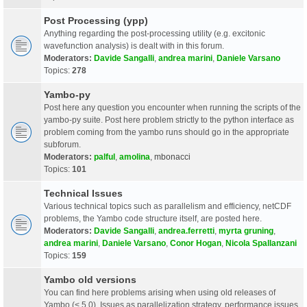
Post Processing (ypp)
Anything regarding the post-processing utility (e.g. excitonic
wavefunction analysis) is dealt with in this forum.
Moderators:
Davide Sangalli
,
andrea marini
,
Daniele Varsano
Topics:
278
Yambo-py
Post here any question you encounter when running the scripts of the
yambo-py suite. Post here problem strictly to the python interface as
problem coming from the yambo runs should go in the appropriate
subforum.
Moderators:
palful
,
amolina
,
mbonacci
Topics:
101
Technical Issues
Various technical topics such as parallelism and efficiency, netCDF
problems, the Yambo code structure itself, are posted here.
Moderators:
Davide Sangalli
,
andrea.ferretti
,
myrta gruning
,
andrea marini
,
Daniele Varsano
,
Conor Hogan
,
Nicola Spallanzani
Topics:
159
Yambo old versions
You can find here problems arising when using old releases of
Yambo (< 5.0). Issues as parallelization strategy, performance issues