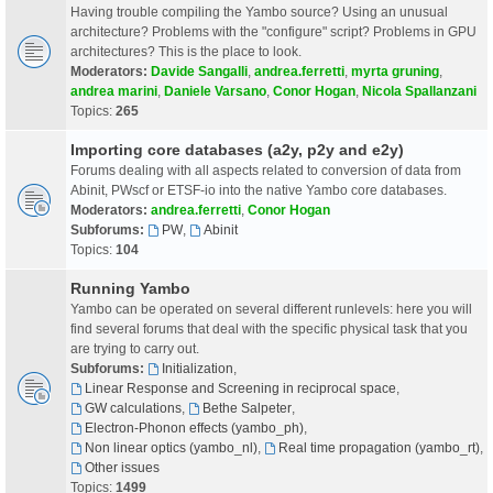
Having trouble compiling the Yambo source? Using an unusual
architecture? Problems with the "configure" script? Problems in GPU
architectures? This is the place to look.
Moderators:
Davide Sangalli
,
andrea.ferretti
,
myrta gruning
,
andrea marini
,
Daniele Varsano
,
Conor Hogan
,
Nicola Spallanzani
Topics:
265
Importing core databases (a2y, p2y and e2y)
Forums dealing with all aspects related to conversion of data from
Abinit, PWscf or ETSF-io into the native Yambo core databases.
Moderators:
andrea.ferretti
,
Conor Hogan
Subforums:
PW
,
Abinit
Topics:
104
Running Yambo
Yambo can be operated on several different runlevels: here you will
find several forums that deal with the specific physical task that you
are trying to carry out.
Subforums:
Initialization
,
Linear Response and Screening in reciprocal space
,
GW calculations
,
Bethe Salpeter
,
Electron-Phonon effects (yambo_ph)
,
Non linear optics (yambo_nl)
,
Real time propagation (yambo_rt)
,
Other issues
Topics:
1499