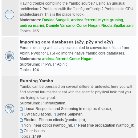
Having trouble compiling the Yambo source? Using an unusual
architecture? Problems with the "configure" script? Problems in GPU
architectures? This is the place to look.
Moderators:
Davide Sangalli
,
andrea.ferretti
,
myrta gruning
,
andrea marini
,
Daniele Varsano
,
Conor Hogan
,
Nicola Spallanzani
Topics:
265
Importing core databases (a2y, p2y and e2y)
Forums dealing with all aspects related to conversion of data from
Abinit, PWscf or ETSF-io into the native Yambo core databases.
Moderators:
andrea.ferretti
,
Conor Hogan
Subforums:
PW
,
Abinit
Topics:
104
Running Yambo
Yambo can be operated on several different runlevels: here you will
find several forums that deal with the specific physical task that you
are trying to carry out.
Subforums:
Initialization
,
Linear Response and Screening in reciprocal space
,
GW calculations
,
Bethe Salpeter
,
Electron-Phonon effects (yambo_ph)
,
Non linear optics (yambo_nl)
,
Real time propagation (yambo_rt)
,
Other issues
Topics:
1499