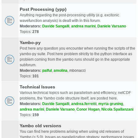
Post Processing (ypp)
Anything regarding the post-processing utility (e.g. excitonic
wavefunction analysis) is dealt with in this forum.
Moderators:
Davide Sangalli
,
andrea marini
,
Daniele Varsano
Topics:
278
Yambo-py
Post here any question you encounter when running the scripts of the
yambo-py suite. Post here problem strictly to the python interface as
problem coming from the yambo runs should go in the appropriate
subforum.
Moderators:
palful
,
amolina
,
mbonacci
Topics:
101
Technical Issues
Various technical topics such as parallelism and efficiency, netCDF
problems, the Yambo code structure itself, are posted here.
Moderators:
Davide Sangalli
,
andrea.ferretti
,
myrta gruning
,
andrea marini
,
Daniele Varsano
,
Conor Hogan
,
Nicola Spallanzani
Topics:
159
Yambo old versions
You can find here problems arising when using old releases of
Yambo (< 5.0). Issues as parallelization strategy, performance issues