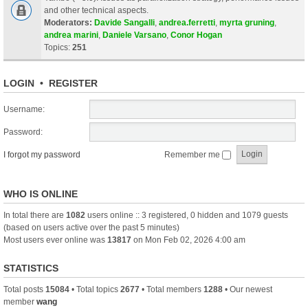
and other technical aspects.
Moderators:
Davide Sangalli
,
andrea.ferretti
,
myrta gruning
,
andrea marini
,
Daniele Varsano
,
Conor Hogan
Topics:
251
LOGIN
•
REGISTER
Username:
Password:
I forgot my password
Remember me
WHO IS ONLINE
In total there are
1082
users online :: 3 registered, 0 hidden and 1079 guests
(based on users active over the past 5 minutes)
Most users ever online was
13817
on Mon Feb 02, 2026 4:00 am
STATISTICS
Total posts
15084
• Total topics
2677
• Total members
1288
• Our newest
member
wang