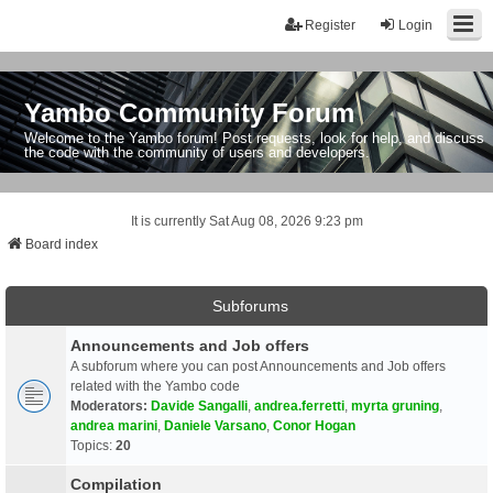
Register
Login
Yambo Community Forum
Welcome to the Yambo forum! Post requests, look for help, and discuss
the code with the community of users and developers.
It is currently Sat Aug 08, 2026 9:23 pm
Board index
Subforums
Announcements and Job offers
A subforum where you can post Announcements and Job offers
related with the Yambo code
Moderators:
Davide Sangalli
,
andrea.ferretti
,
myrta gruning
,
andrea marini
,
Daniele Varsano
,
Conor Hogan
Topics:
20
Compilation