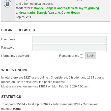
and other technical aspects.
Moderators:
Davide Sangalli
,
andrea.ferretti
,
myrta gruning
,
andrea marini
,
Daniele Varsano
,
Conor Hogan
Topics:
251
LOGIN
•
REGISTER
Username:
Password:
I forgot my password
Remember me
WHO IS ONLINE
In total there are
1327
users online :: 3 registered, 0 hidden and 1324 guests
(based on users active over the past 5 minutes)
Most users ever online was
13817
on Mon Feb 02, 2026 4:00 am
STATISTICS
Total posts
15084
• Total topics
2677
• Total members
1288
• Our newest
member
wang