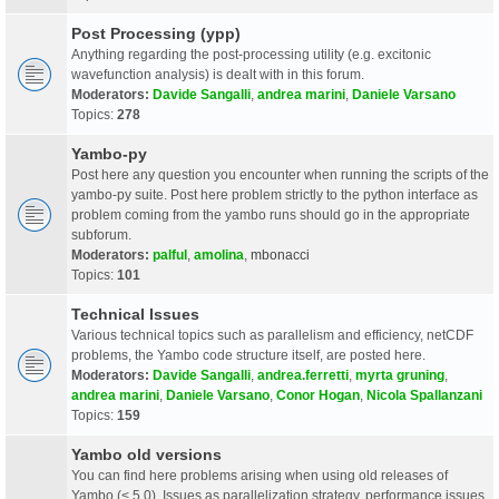
Post Processing (ypp)
Anything regarding the post-processing utility (e.g. excitonic
wavefunction analysis) is dealt with in this forum.
Moderators:
Davide Sangalli
,
andrea marini
,
Daniele Varsano
Topics:
278
Yambo-py
Post here any question you encounter when running the scripts of the
yambo-py suite. Post here problem strictly to the python interface as
problem coming from the yambo runs should go in the appropriate
subforum.
Moderators:
palful
,
amolina
,
mbonacci
Topics:
101
Technical Issues
Various technical topics such as parallelism and efficiency, netCDF
problems, the Yambo code structure itself, are posted here.
Moderators:
Davide Sangalli
,
andrea.ferretti
,
myrta gruning
,
andrea marini
,
Daniele Varsano
,
Conor Hogan
,
Nicola Spallanzani
Topics:
159
Yambo old versions
You can find here problems arising when using old releases of
Yambo (< 5.0). Issues as parallelization strategy, performance issues