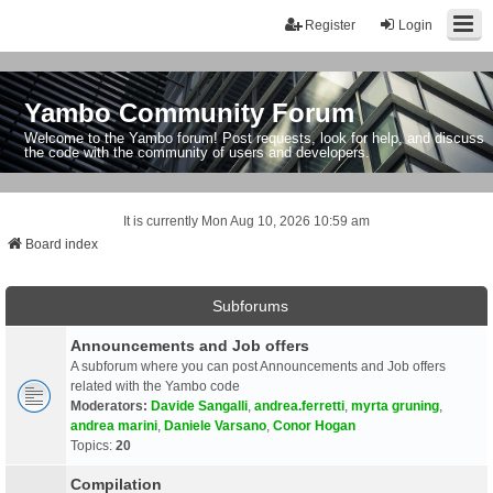
Register
Login
Yambo Community Forum
Welcome to the Yambo forum! Post requests, look for help, and discuss
the code with the community of users and developers.
It is currently Mon Aug 10, 2026 10:59 am
Board index
Subforums
Announcements and Job offers
A subforum where you can post Announcements and Job offers
related with the Yambo code
Moderators:
Davide Sangalli
,
andrea.ferretti
,
myrta gruning
,
andrea marini
,
Daniele Varsano
,
Conor Hogan
Topics:
20
Compilation