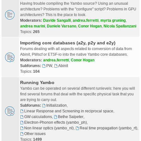
Having trouble compiling the Yambo source? Using an unusual
architecture? Problems with the "configure" script? Problems in GPU
architectures? This is the place to look.
Moderators:
Davide Sangalli
,
andrea.ferretti
,
myrta gruning
,
andrea marini
,
Daniele Varsano
,
Conor Hogan
,
Nicola Spallanzani
Topics:
265
Importing core databases (a2y, p2y and e2y)
Forums dealing with all aspects related to conversion of data from
Abinit, PWscf or ETSF-io into the native Yambo core databases.
Moderators:
andrea.ferretti
,
Conor Hogan
Subforums:
PW
,
Abinit
Topics:
104
Running Yambo
Yambo can be operated on several different runlevels: here you will
find several forums that deal with the specific physical task that you
are trying to carry out.
Subforums:
Initialization
,
Linear Response and Screening in reciprocal space
,
GW calculations
,
Bethe Salpeter
,
Electron-Phonon effects (yambo_ph)
,
Non linear optics (yambo_nl)
,
Real time propagation (yambo_rt)
,
Other issues
Topics:
1499