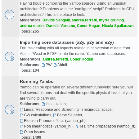
Having trouble compiling the Yambo source? Using an unusual
architecture? Problems with the "configure" script? Problems in GPU
architectures? This is the place to look.
Moderators:
Davide Sangalli
,
andrea.ferretti
,
myrta gruning
,
andrea marini
,
Daniele Varsano
,
Conor Hogan
,
Nicola Spallanzani
Topics:
265
Importing core databases (a2y, p2y and e2y)
Forums dealing with all aspects related to conversion of data from
Abinit, PWscf or ETSF-io into the native Yambo core databases.
Moderators:
andrea.ferretti
,
Conor Hogan
Subforums:
PW
,
Abinit
Topics:
104
Running Yambo
Yambo can be operated on several different runlevels: here you will
find several forums that deal with the specific physical task that you
are trying to carry out.
Subforums:
Initialization
,
Linear Response and Screening in reciprocal space
,
GW calculations
,
Bethe Salpeter
,
Electron-Phonon effects (yambo_ph)
,
Non linear optics (yambo_nl)
,
Real time propagation (yambo_rt)
,
Other issues
Topics:
1499