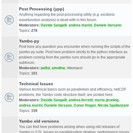
Post Processing (ypp)
Anything regarding the post-processing utility (e.g. excitonic
wavefunction analysis) is dealt with in this forum.
Moderators:
Davide Sangalli
,
andrea marini
,
Daniele Varsano
Topics:
278
Yambo-py
Post here any question you encounter when running the scripts of the
yambo-py suite. Post here problem strictly to the python interface as
problem coming from the yambo runs should go in the appropriate
subforum.
Moderators:
palful
,
amolina
,
mbonacci
Topics:
101
Technical Issues
Various technical topics such as parallelism and efficiency, netCDF
problems, the Yambo code structure itself, are posted here.
Moderators:
Davide Sangalli
,
andrea.ferretti
,
myrta gruning
,
andrea marini
,
Daniele Varsano
,
Conor Hogan
,
Nicola Spallanzani
Topics:
159
Yambo old versions
You can find here problems arising when using old releases of
Yambo (< 5.0). Issues as parallelization strategy, performance issues