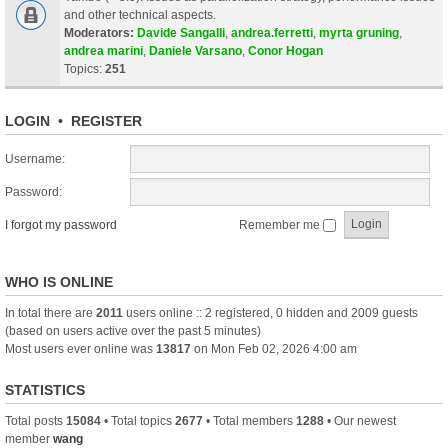
and other technical aspects.
Moderators:
Davide Sangalli
,
andrea.ferretti
,
myrta gruning
,
andrea marini
,
Daniele Varsano
,
Conor Hogan
Topics:
251
LOGIN
•
REGISTER
Username:
Password:
I forgot my password
Remember me
WHO IS ONLINE
In total there are
2011
users online :: 2 registered, 0 hidden and 2009 guests
(based on users active over the past 5 minutes)
Most users ever online was
13817
on Mon Feb 02, 2026 4:00 am
STATISTICS
Total posts
15084
• Total topics
2677
• Total members
1288
• Our newest
member
wang