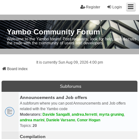
Register
Login
Yambo Community Forum
Welcome to the Yambo forum! Post requests, look for help, and discuss
the code with the community of users and developers.
It is currently Sun Aug 09, 2026 4:00 pm
Board index
Subforums
Announcements and Job offers
A subforum where you can post Announcements and Job offers
related with the Yambo code
Moderators:
Davide Sangalli
,
andrea.ferretti
,
myrta gruning
,
andrea marini
,
Daniele Varsano
,
Conor Hogan
Topics:
20
Compilation