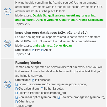
Having trouble compiling the Yambo source? Using an unusual
architecture? Problems with the "configure" script? Problems in GPU
architectures? This is the place to look.
Moderators:
Davide Sangalli
,
andrea.ferretti
,
myrta gruning
,
andrea marini
,
Daniele Varsano
,
Conor Hogan
,
Nicola Spallanzani
Topics:
265
Importing core databases (a2y, p2y and e2y)
Forums dealing with all aspects related to conversion of data from
Abinit, PWscf or ETSF-io into the native Yambo core databases.
Moderators:
andrea.ferretti
,
Conor Hogan
Subforums:
PW
,
Abinit
Topics:
104
Running Yambo
Yambo can be operated on several different runlevels: here you will
find several forums that deal with the specific physical task that you
are trying to carry out.
Subforums:
Initialization
,
Linear Response and Screening in reciprocal space
,
GW calculations
,
Bethe Salpeter
,
Electron-Phonon effects (yambo_ph)
,
Non linear optics (yambo_nl)
,
Real time propagation (yambo_rt)
,
Other issues
Topics:
1499