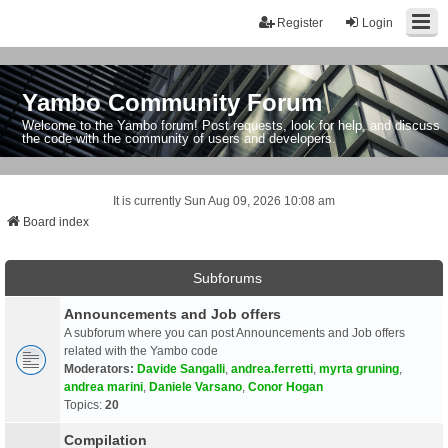
Register
Login
Yambo Community Forum
Welcome to the Yambo forum! Post requests, look for help, and discuss
the code with the community of users and developers.
It is currently Sun Aug 09, 2026 10:08 am
Board index
Subforums
Announcements and Job offers
A subforum where you can post Announcements and Job offers
related with the Yambo code
Moderators:
Davide Sangalli
,
andrea.ferretti
,
myrta gruning
,
andrea marini
,
Daniele Varsano
,
Conor Hogan
Topics:
20
Compilation