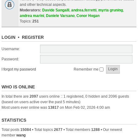
and other technical aspects.
Moderators:
Davide Sangalli
,
andrea.ferretti
,
myrta gruning
,
andrea marini
,
Daniele Varsano
,
Conor Hogan
Topics:
251
LOGIN
•
REGISTER
Username:
Password:
I forgot my password
Remember me
WHO IS ONLINE
In total there are
2097
users online :: 1 registered, 0 hidden and 2096 guests
(based on users active over the past 5 minutes)
Most users ever online was
13817
on Mon Feb 02, 2026 4:00 am
STATISTICS
Total posts
15084
• Total topics
2677
• Total members
1288
• Our newest
member
wang