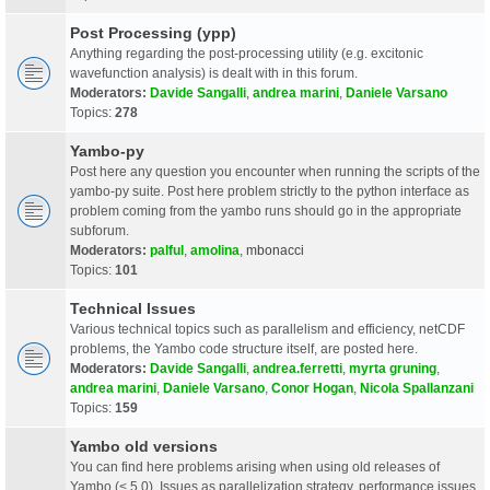
Post Processing (ypp)
Anything regarding the post-processing utility (e.g. excitonic
wavefunction analysis) is dealt with in this forum.
Moderators:
Davide Sangalli
,
andrea marini
,
Daniele Varsano
Topics:
278
Yambo-py
Post here any question you encounter when running the scripts of the
yambo-py suite. Post here problem strictly to the python interface as
problem coming from the yambo runs should go in the appropriate
subforum.
Moderators:
palful
,
amolina
,
mbonacci
Topics:
101
Technical Issues
Various technical topics such as parallelism and efficiency, netCDF
problems, the Yambo code structure itself, are posted here.
Moderators:
Davide Sangalli
,
andrea.ferretti
,
myrta gruning
,
andrea marini
,
Daniele Varsano
,
Conor Hogan
,
Nicola Spallanzani
Topics:
159
Yambo old versions
You can find here problems arising when using old releases of
Yambo (< 5.0). Issues as parallelization strategy, performance issues