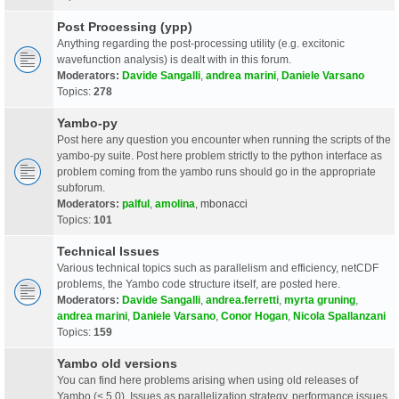
Post Processing (ypp)
Anything regarding the post-processing utility (e.g. excitonic
wavefunction analysis) is dealt with in this forum.
Moderators:
Davide Sangalli
,
andrea marini
,
Daniele Varsano
Topics:
278
Yambo-py
Post here any question you encounter when running the scripts of the
yambo-py suite. Post here problem strictly to the python interface as
problem coming from the yambo runs should go in the appropriate
subforum.
Moderators:
palful
,
amolina
,
mbonacci
Topics:
101
Technical Issues
Various technical topics such as parallelism and efficiency, netCDF
problems, the Yambo code structure itself, are posted here.
Moderators:
Davide Sangalli
,
andrea.ferretti
,
myrta gruning
,
andrea marini
,
Daniele Varsano
,
Conor Hogan
,
Nicola Spallanzani
Topics:
159
Yambo old versions
You can find here problems arising when using old releases of
Yambo (< 5.0). Issues as parallelization strategy, performance issues