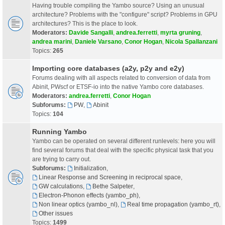
Having trouble compiling the Yambo source? Using an unusual
architecture? Problems with the "configure" script? Problems in GPU
architectures? This is the place to look.
Moderators:
Davide Sangalli
,
andrea.ferretti
,
myrta gruning
,
andrea marini
,
Daniele Varsano
,
Conor Hogan
,
Nicola Spallanzani
Topics:
265
Importing core databases (a2y, p2y and e2y)
Forums dealing with all aspects related to conversion of data from
Abinit, PWscf or ETSF-io into the native Yambo core databases.
Moderators:
andrea.ferretti
,
Conor Hogan
Subforums:
PW
,
Abinit
Topics:
104
Running Yambo
Yambo can be operated on several different runlevels: here you will
find several forums that deal with the specific physical task that you
are trying to carry out.
Subforums:
Initialization
,
Linear Response and Screening in reciprocal space
,
GW calculations
,
Bethe Salpeter
,
Electron-Phonon effects (yambo_ph)
,
Non linear optics (yambo_nl)
,
Real time propagation (yambo_rt)
,
Other issues
Topics:
1499