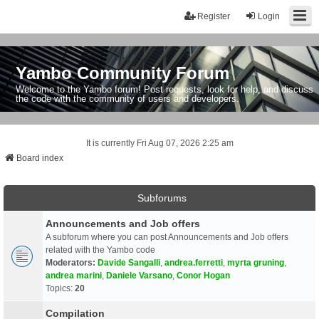
Register
Login
Yambo Community Forum
Welcome to the Yambo forum! Post requests, look for help, and discuss
the code with the community of users and developers.
It is currently Fri Aug 07, 2026 2:25 am
Board index
Subforums
Announcements and Job offers
A subforum where you can post Announcements and Job offers
related with the Yambo code
Moderators:
Davide Sangalli
,
andrea.ferretti
,
myrta gruning
,
andrea marini
,
Daniele Varsano
,
Conor Hogan
Topics:
20
Compilation