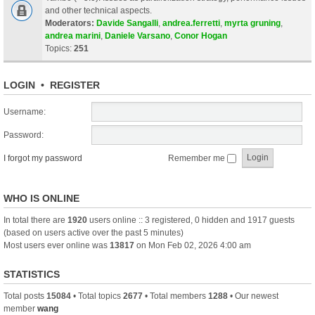
and other technical aspects.
Moderators:
Davide Sangalli
,
andrea.ferretti
,
myrta gruning
,
andrea marini
,
Daniele Varsano
,
Conor Hogan
Topics:
251
LOGIN
•
REGISTER
Username:
Password:
I forgot my password
Remember me
WHO IS ONLINE
In total there are
1920
users online :: 3 registered, 0 hidden and 1917 guests
(based on users active over the past 5 minutes)
Most users ever online was
13817
on Mon Feb 02, 2026 4:00 am
STATISTICS
Total posts
15084
• Total topics
2677
• Total members
1288
• Our newest
member
wang