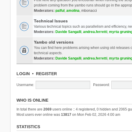
problem coming from the yambo runs should go in the approp
Moderators:
palful
,
amolina
,
mbonacci
Technical Issues
Various technical topics such as parallelism and efficiency, n
Moderators:
Davide Sangalli
,
andrea.ferretti
,
myrta grunin
Yambo old versions
You can find here problems arising when using old releases of
technical aspects.
Moderators:
Davide Sangalli
,
andrea.ferretti
,
myrta grunin
LOGIN
•
REGISTER
Username:
Password:
WHO IS ONLINE
In total there are
2069
users online :: 4 registered, 0 hidden and 2065 gu
Most users ever online was
13817
on Mon Feb 02, 2026 4:00 am
STATISTICS