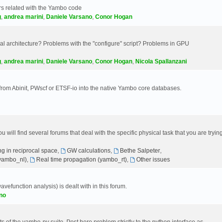
s related with the Yambo code
g
,
andrea marini
,
Daniele Varsano
,
Conor Hogan
 architecture? Problems with the "configure" script? Problems in GPU
g
,
andrea marini
,
Daniele Varsano
,
Conor Hogan
,
Nicola Spallanzani
 from Abinit, PWscf or ETSF-io into the native Yambo core databases.
will find several forums that deal with the specific physical task that you are tryin
g in reciprocal space
,
GW calculations
,
Bethe Salpeter
,
(yambo_nl)
,
Real time propagation (yambo_rt)
,
Other issues
avefunction analysis) is dealt with in this forum.
no
 of the yambo-py suite. Post here problem strictly to the python interface as