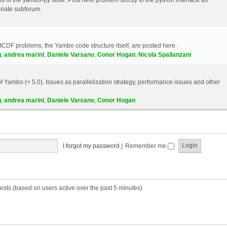
riate subforum.
etCDF problems, the Yambo code structure itself, are posted here.
g
,
andrea marini
,
Daniele Varsano
,
Conor Hogan
,
Nicola Spallanzani
 Yambo (< 5.0). Issues as parallelization strategy, performance issues and other
g
,
andrea marini
,
Daniele Varsano
,
Conor Hogan
I forgot my password
|
Remember me
ests (based on users active over the past 5 minutes)