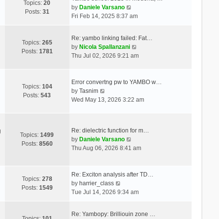
Topics:
20
V
by
Daniele Varsano
Posts:
31
i
Fri Feb 14, 2025 8:37 am
e
w
Re: yambo linking failed: Fat…
t
Topics:
265
V
by
Nicola Spallanzani
h
Posts:
1781
i
Thu Jul 02, 2026 9:21 am
e
e
l
w
a
t
Error convertng pw to YAMBO w…
t
Topics:
104
V
h
by
Tasnim
e
Posts:
543
i
e
Wed May 13, 2026 3:22 am
s
e
l
t
w
a
p
t
t
o
Re: dielectric function for m…
g
h
e
Topics:
1499
s
V
by
Daniele Varsano
e
s
Posts:
8560
t
i
Thu Aug 06, 2026 8:41 am
l
t
e
a
p
w
t
o
t
Re: Exciton analysis after TD…
e
s
Topics:
278
V
h
by
harrier_class
s
t
Posts:
1549
i
e
Tue Jul 14, 2026 9:34 am
t
e
l
p
w
a
o
Re: Yambopy: Brilliouin zone …
t
t
Topics:
101