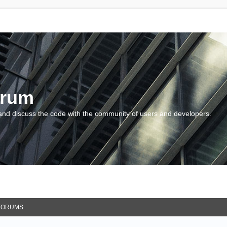
orum
and discuss the code with the community of users and developers.
FORUMS