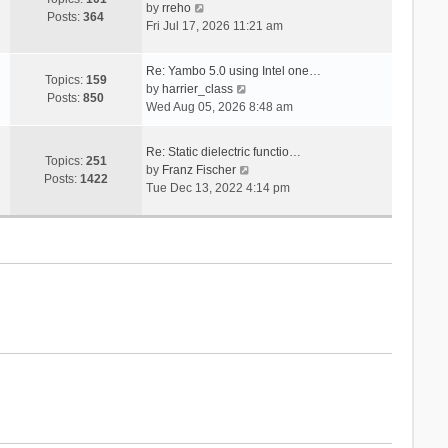
V
s
by
rreho
h
e
Posts:
364
i
t
Fri Jul 17, 2026 11:21 am
e
s
e
l
t
w
a
p
Re: Yambo 5.0 using Intel one…
t
Topics:
159
t
V
o
by
harrier_class
h
Posts:
850
e
i
s
Wed Aug 05, 2026 8:48 am
e
s
e
t
l
t
w
a
Re: Static dielectric functio…
p
t
Topics:
251
t
V
by
Franz Fischer
o
h
Posts:
1422
e
i
Tue Dec 13, 2022 4:14 pm
s
e
s
e
t
l
t
w
a
p
t
t
o
h
e
s
e
s
t
l
t
a
p
t
o
e
s
s
t
t
p
o
s