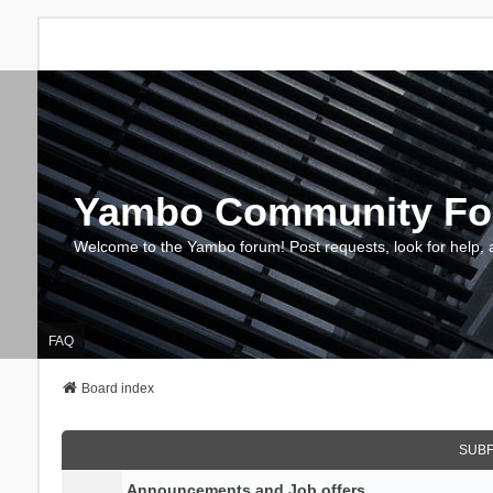
Yambo Community F
Welcome to the Yambo forum! Post requests, look for help, 
FAQ
Board index
SUB
Announcements and Job offers