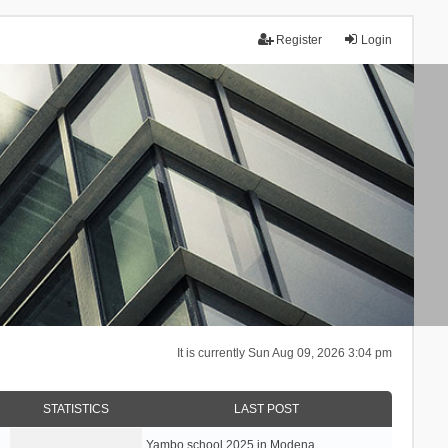
Register
Login
It is currently Sun Aug 09, 2026 3:04 pm
STATISTICS
LAST POST
Yambo school 2025 in Modena, …