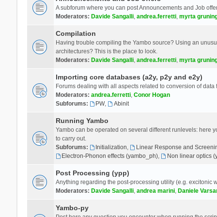
A subforum where you can post Announcements and Job offer
Moderators:
Davide Sangalli
,
andrea.ferretti
,
myrta grunin
Compilation
Having trouble compiling the Yambo source? Using an unusual
architectures? This is the place to look.
Moderators:
Davide Sangalli
,
andrea.ferretti
,
myrta grunin
Importing core databases (a2y, p2y and e2y)
Forums dealing with all aspects related to conversion of data
Moderators:
andrea.ferretti
,
Conor Hogan
Subforums:
PW
,
Abinit
Running Yambo
Yambo can be operated on several different runlevels: here you 
to carry out.
Subforums:
Initialization
,
Linear Response and Screenin
Electron-Phonon effects (yambo_ph)
,
Non linear optics 
Post Processing (ypp)
Anything regarding the post-processing utility (e.g. excitonic w
Moderators:
Davide Sangalli
,
andrea marini
,
Daniele Varsa
Yambo-py
Post here any question you encounter when running the scripts