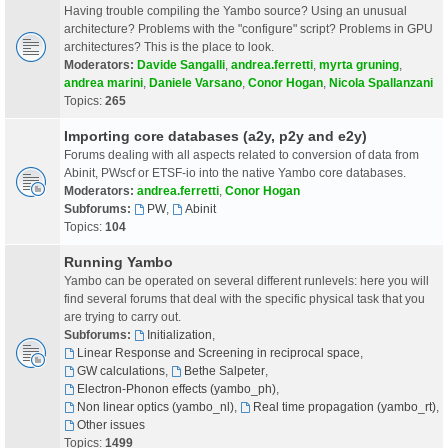
Having trouble compiling the Yambo source? Using an unusual
architecture? Problems with the "configure" script? Problems in GPU
architectures? This is the place to look.
Moderators:
Davide Sangalli
,
andrea.ferretti
,
myrta gruning
,
andrea marini
,
Daniele Varsano
,
Conor Hogan
,
Nicola Spallanzani
Topics:
265
Importing core databases (a2y, p2y and e2y)
Forums dealing with all aspects related to conversion of data from
Abinit, PWscf or ETSF-io into the native Yambo core databases.
Moderators:
andrea.ferretti
,
Conor Hogan
Subforums:
PW
,
Abinit
Topics:
104
Running Yambo
Yambo can be operated on several different runlevels: here you will
find several forums that deal with the specific physical task that you
are trying to carry out.
Subforums:
Initialization
,
Linear Response and Screening in reciprocal space
,
GW calculations
,
Bethe Salpeter
,
Electron-Phonon effects (yambo_ph)
,
Non linear optics (yambo_nl)
,
Real time propagation (yambo_rt)
,
Other issues
Topics:
1499