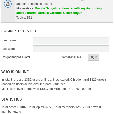
and other technical aspects.
Moderators:
Davide Sangalli
,
andrea.ferretti
,
myrta gruning
,
andrea marini
,
Daniele Varsano
,
Conor Hogan
Topics:
251
LOGIN
•
REGISTER
Username:
Password:
I forgot my password
Remember me
WHO IS ONLINE
In total there are
1332
users online :: 3 registered, 0 hidden and 1329 guests
(based on users active over the past 5 minutes)
Most users ever online was
13817
on Mon Feb 02, 2026 4:00 am
STATISTICS
Total posts
15084
• Total topics
2677
• Total members
1288
• Our newest
member
wang