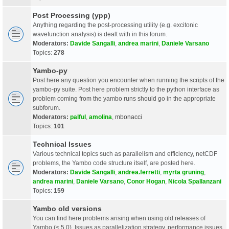
Post Processing (ypp)
Anything regarding the post-processing utility (e.g. excitonic
wavefunction analysis) is dealt with in this forum.
Moderators:
Davide Sangalli
,
andrea marini
,
Daniele Varsano
Topics:
278
Yambo-py
Post here any question you encounter when running the scripts of the
yambo-py suite. Post here problem strictly to the python interface as
problem coming from the yambo runs should go in the appropriate
subforum.
Moderators:
palful
,
amolina
,
mbonacci
Topics:
101
Technical Issues
Various technical topics such as parallelism and efficiency, netCDF
problems, the Yambo code structure itself, are posted here.
Moderators:
Davide Sangalli
,
andrea.ferretti
,
myrta gruning
,
andrea marini
,
Daniele Varsano
,
Conor Hogan
,
Nicola Spallanzani
Topics:
159
Yambo old versions
You can find here problems arising when using old releases of
Yambo (< 5.0). Issues as parallelization strategy, performance issues