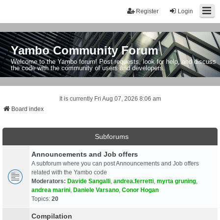
Register
Login
Yambo Community Forum
Welcome to the Yambo forum! Post requests, look for help, and discuss
the code with the community of users and developers.
It is currently Fri Aug 07, 2026 8:06 am
Board index
Subforums
Announcements and Job offers
A subforum where you can post Announcements and Job offers
related with the Yambo code
Moderators:
Davide Sangalli
,
andrea.ferretti
,
myrta gruning
,
andrea marini
,
Daniele Varsano
,
Conor Hogan
Topics:
20
Compilation